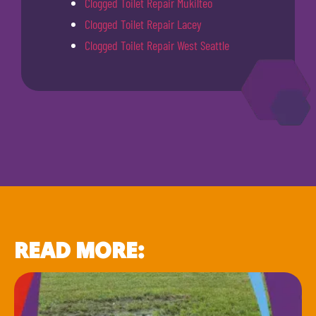
Clogged Toilet Repair Mukilteo
Clogged Toilet Repair Lacey
Clogged Toilet Repair West Seattle
READ MORE: