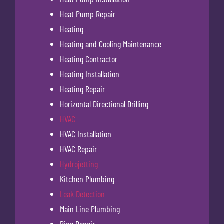
Heat Pump Repair
Heating
Heating and Cooling Maintenance
Heating Contractor
Heating Installation
Heating Repair
Horizontal Directional Drilling
HVAC
HVAC Installation
HVAC Repair
Hydrojetting
Kitchen Plumbing
Leak Detection
Main Line Plumbing
Pipe Repair