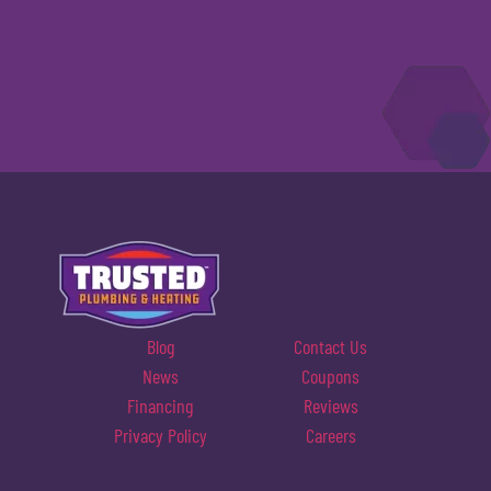
Blog
Contact Us
News
Coupons
Financing
Reviews
Privacy Policy
Careers