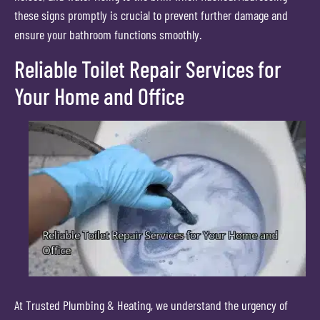
these signs promptly is crucial to prevent further damage and
ensure your bathroom functions smoothly.
Reliable Toilet Repair Services for
Your Home and Office
At Trusted Plumbing & Heating, we understand the urgency of