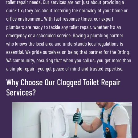
toilet repair needs. Our services are not just about providing a
quick fix; they are about restoring the normalcy of your home or
office environment. With fast response times, our expert
plumbers are ready to tackle any toilet repair, whether it’s an
emergency or a scheduled service. Having a plumbing partner
who knows the local area and understands local regulations is
essential. We pride ourselves on being that partner for the Orting,
WA community, ensuring that when you call us, you get more than
a simple repair—you get peace of mind and trusted expertise.
Why Choose Our Clogged Toilet Repair
Services?