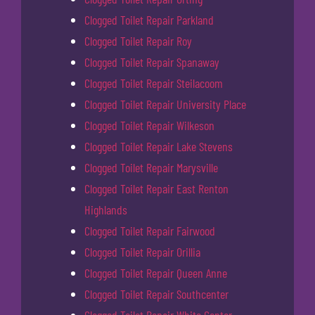
Clogged Toilet Repair Parkland
Clogged Toilet Repair Roy
Clogged Toilet Repair Spanaway
Clogged Toilet Repair Steilacoom
Clogged Toilet Repair University Place
Clogged Toilet Repair Wilkeson
Clogged Toilet Repair Lake Stevens
Clogged Toilet Repair Marysville
Clogged Toilet Repair East Renton
Highlands
Clogged Toilet Repair Fairwood
Clogged Toilet Repair Orillia
Clogged Toilet Repair Queen Anne
Clogged Toilet Repair Southcenter
Clogged Toilet Repair White Center