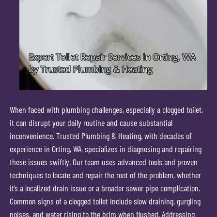
When faced with plumbing challenges, especially a clogged toilet,
it can disrupt your daily routine and cause substantial
inconvenience. Trusted Plumbing & Heating, with decades of
experience in Orting, WA, specializes in diagnosing and repairing
these issues swiftly. Our team uses advanced tools and proven
techniques to locate and repair the root of the problem, whether
it’s a localized drain issue or a broader sewer pipe complication.
Common signs of a clogged toilet include slow draining, gurgling
noises, and water rising to the brim when flushed. Addressing