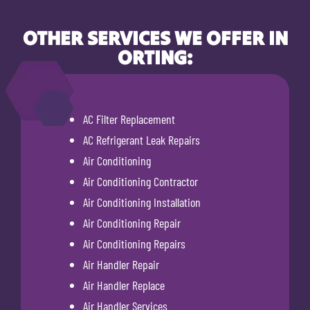
OTHER SERVICES WE OFFER IN
ORTING:
AC Filter Replacement
AC Refrigerant Leak Repairs
Air Conditioning
Air Conditioning Contractor
Air Conditioning Installation
Air Conditioning Repair
Air Conditioning Repairs
Air Handler Repair
Air Handler Replace
Air Handler Services