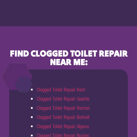
FIND CLOGGED TOILET REPAIR
NEAR ME:
Clogged Toilet Repair Kent
Clogged Toilet Repair Seattle
Clogged Toilet Repair Renton
Clogged Toilet Repair Bothell
Clogged Toilet Repair Algona
Clogged Toilet Repair Burien