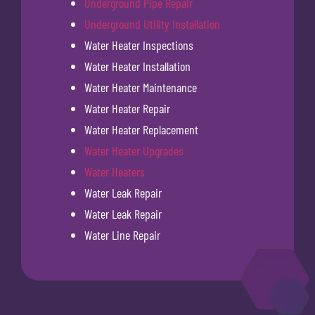
Underground Pipe Repair
Underground Utility Installation
Water Heater Inspections
Water Heater Installation
Water Heater Maintenance
Water Heater Repair
Water Heater Replacement
Water Heater Upgrades
Water Heaters
Water Leak Repair
Water Leak Repair
Water Line Repair