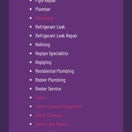
Plumber
Plumbing
Refrigerant Leak
Refrigerant Leak Repair
Relining
Repipe Specialists
Repiping
Residential Plumbing
Rooter Plumbing
Rooter Service
Sewer
Sewer Camera Inspection
Sewer Cleanout
Sewer Line Repair