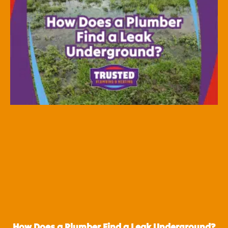
How Does a Plumber Find a Leak Underground?