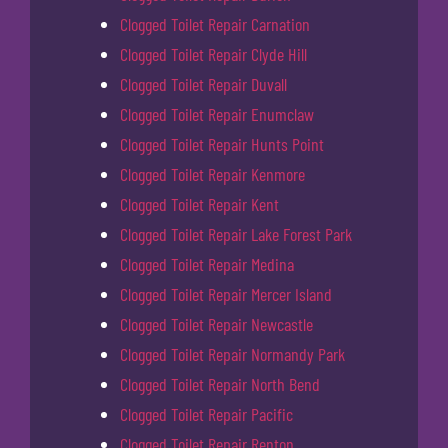
Clogged Toilet Repair Carnation
Clogged Toilet Repair Clyde Hill
Clogged Toilet Repair Duvall
Clogged Toilet Repair Enumclaw
Clogged Toilet Repair Hunts Point
Clogged Toilet Repair Kenmore
Clogged Toilet Repair Kent
Clogged Toilet Repair Lake Forest Park
Clogged Toilet Repair Medina
Clogged Toilet Repair Mercer Island
Clogged Toilet Repair Newcastle
Clogged Toilet Repair Normandy Park
Clogged Toilet Repair North Bend
Clogged Toilet Repair Pacific
Clogged Toilet Repair Renton