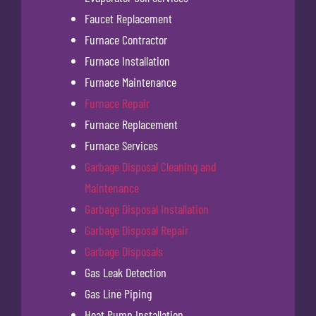
Faucet Replacement
Furnace Contractor
Furnace Installation
Furnace Maintenance
Furnace Repair
Furnace Replacement
Furnace Services
Garbage Disposal Cleaning and
Maintenance
Garbage Disposal Installation
Garbage Disposal Repair
Garbage Disposals
Gas Leak Detection
Gas Line Piping
Heat Pump Installation