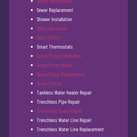
Sewer Maintenance
Sewer Replacement
Shower Installation
Slab Leak Repair
Slant Drilling
Smart Thermostats
Sump Pump Installation
Sump Pump Repair
Sump Pump Replacement
Sump Pumps
Tankless Water Heater Repair
Trenchless Pipe Repair
Trenchless Sewer Repair
Trenchless Water Line Repair
Trenchless Water Line Replacement