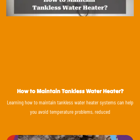
How to Maintain Tankless Water Heater?
Learning how to maintain tankless water heater systems can help
you avoid temperature problems, reduced