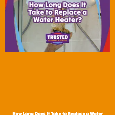
How Long Does It Take to Replace a Water