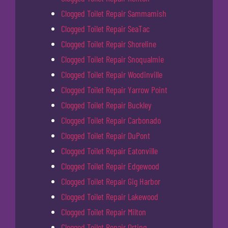
Clogged Toilet Repair Sammamish
Clogged Toilet Repair SeaTac
Clogged Toilet Repair Shoreline
Clogged Toilet Repair Snoqualmie
Clogged Toilet Repair Woodinville
Clogged Toilet Repair Yarrow Point
Clogged Toilet Repair Buckley
Clogged Toilet Repair Carbonado
Clogged Toilet Repair DuPont
Clogged Toilet Repair Eatonville
Clogged Toilet Repair Edgewood
Clogged Toilet Repair Gig Harbor
Clogged Toilet Repair Lakewood
Clogged Toilet Repair Milton
Clogged Toilet Repair Orting