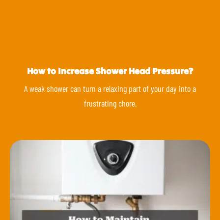
How to Increase Shower Head Pressure?
A weak shower can turn a relaxing part of your day into a
frustrating chore.