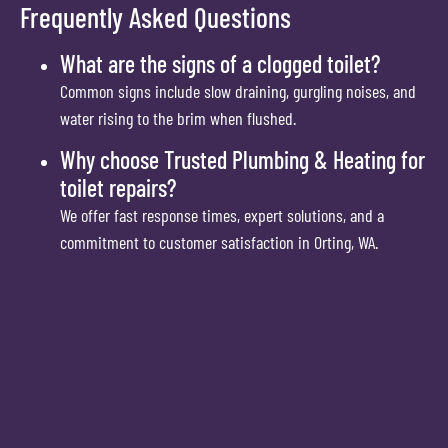
Frequently Asked Questions
What are the signs of a clogged toilet?
Common signs include slow draining, gurgling noises, and
water rising to the brim when flushed.
Why choose Trusted Plumbing & Heating for
toilet repairs?
We offer fast response times, expert solutions, and a
commitment to customer satisfaction in Orting, WA.