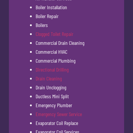
Boiler Installation
Boiler Repair
Boilers
Clogged Toilet Repair
Commercial Drain Cleaning
Commercial HVAC
Commercial Plumbing
Directional Drilling
Drain Cleaning
Drain Unclogging
Ductless Mini Split
Emergency Plumber
Emergency Sewer Service
Evaporator Coil Replace
Evaporator Coil Services