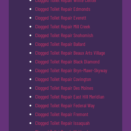
Clogged Toilet Repair Edmonds
Clogged Toilet Repair Everett
Clogged Toilet Repair Mill Creek
Clogged Toilet Repair Snohomish
Clogged Toilet Repair Ballard
Clogged Toilet Repair Beaux Arts Village
Clogged Toilet Repair Black Diamond
Clogged Toilet Repair Bryn-Mawr-Skyway
Clogged Toilet Repair Covington
Clogged Toilet Repair Des Moines
Clogged Toilet Repair East Hill Meridian
Clogged Toilet Repair Federal Way
Clogged Toilet Repair Fremont
Clogged Toilet Repair Issaquah