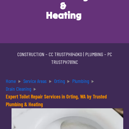
&
Heating
CONSTRUCTION –
CC TRUSTPH840KO
| PLUMBING –
PC
TRUSTPH781NC
Home
Service Areas
Orting
Plumbing
Drain Cleaning
Expert Toilet Repair Services in Orting, WA by Trusted
Plumbing & Heating