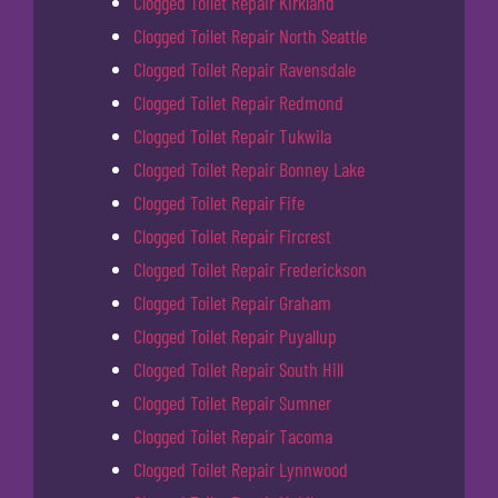
Clogged Toilet Repair Kirkland
Clogged Toilet Repair North Seattle
Clogged Toilet Repair Ravensdale
Clogged Toilet Repair Redmond
Clogged Toilet Repair Tukwila
Clogged Toilet Repair Bonney Lake
Clogged Toilet Repair Fife
Clogged Toilet Repair Fircrest
Clogged Toilet Repair Frederickson
Clogged Toilet Repair Graham
Clogged Toilet Repair Puyallup
Clogged Toilet Repair South Hill
Clogged Toilet Repair Sumner
Clogged Toilet Repair Tacoma
Clogged Toilet Repair Lynnwood