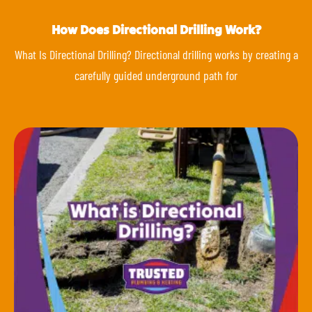
How Does Directional Drilling Work?
What Is Directional Drilling? Directional drilling works by creating a
carefully guided underground path for