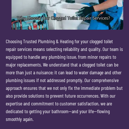
Choosing Trusted Plumbing & Heating for your clogged toilet
repair services means selecting reliability and quality. Our team is
equipped to handle any plumbing issue, from minor repairs to
major replacements. We understand that a clogged toilet can be
more than just a nuisance; it can lead to water damage and other
plumbing issues if not addressed promptly. Our comprehensive
approach ensures that we not only fix the immediate problem but
also provide solutions to prevent future occurrences. With our
expertise and commitment to customer satisfaction, we are
dedicated to getting your bathroom—and your life—flowing
smoothly again.