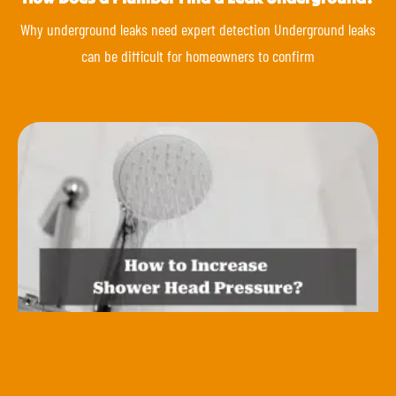
Why underground leaks need expert detection Underground leaks
can be difficult for homeowners to confirm