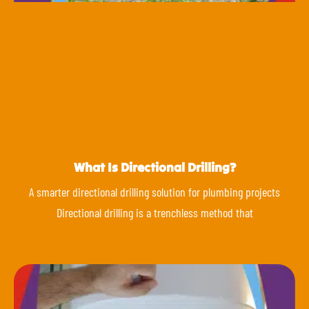
What Is Directional Drilling?
A smarter directional drilling solution for plumbing projects
Directional drilling is a trenchless method that