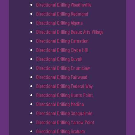
Directional Drilling Woodinville
Directional Drilling Redmond
Directional Drilling Algona
Directional Drilling Beaux Arts Village
Directional Drilling Carnation
Directional Drilling Clyde Hill
Directional Drilling Duvall
Directional Drilling Enumclaw
Directional Drilling Fairwood
Directional Drilling Federal Way
Directional Drilling Hunts Point
Directional Drilling Medina
Directional Drilling Snoqualmie
Directional Drilling Yarrow Point
Directional Drilling Graham