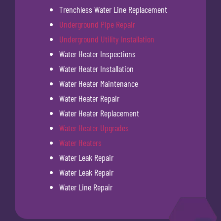
Trenchless Water Line Replacement
Underground Pipe Repair
Underground Utility Installation
Water Heater Inspections
Water Heater Installation
Water Heater Maintenance
Water Heater Repair
Water Heater Replacement
Water Heater Upgrades
Water Heaters
Water Leak Repair
Water Leak Repair
Water Line Repair