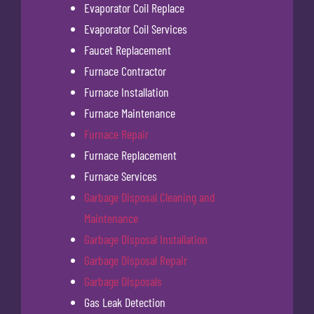
Evaporator Coil Replace
Evaporator Coil Services
Faucet Replacement
Furnace Contractor
Furnace Installation
Furnace Maintenance
Furnace Repair
Furnace Replacement
Furnace Services
Garbage Disposal Cleaning and
Maintenance
Garbage Disposal Installation
Garbage Disposal Repair
Garbage Disposals
Gas Leak Detection