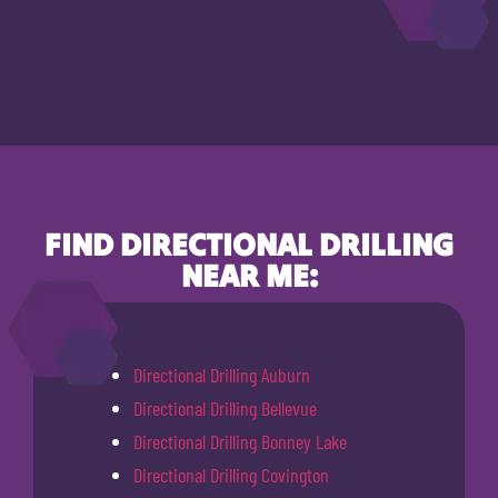
FIND DIRECTIONAL DRILLING
NEAR ME:
Directional Drilling Auburn
Directional Drilling Bellevue
Directional Drilling Bonney Lake
Directional Drilling Covington