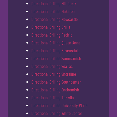
Directional Drilling Mill Creek
Directional Drilling Mukilteo
Directional Drilling Newcastle
Directional Drilling Orillia
Directional Drilling Pacific
Directional Drilling Queen Anne
Directional Drilling Ravensdale
Directional Drilling Sammamish
Directional Drilling SeaTac
Directional Drilling Shoreline
Directional Drilling Southcenter
Directional Drilling Snohomish
Directional Drilling Tukwila
Directional Drilling University Place
Directional Drilling White Center