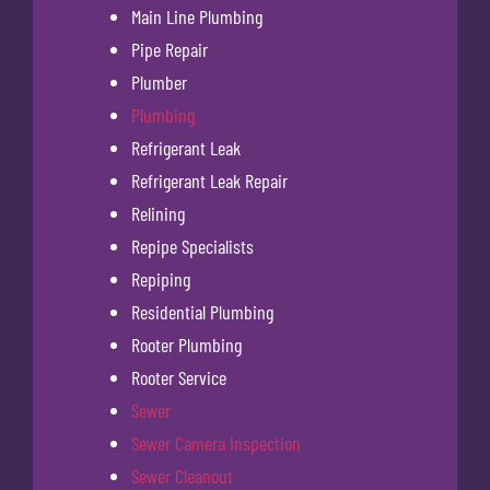
Main Line Plumbing
Pipe Repair
Plumber
Plumbing
Refrigerant Leak
Refrigerant Leak Repair
Relining
Repipe Specialists
Repiping
Residential Plumbing
Rooter Plumbing
Rooter Service
Sewer
Sewer Camera Inspection
Sewer Cleanout