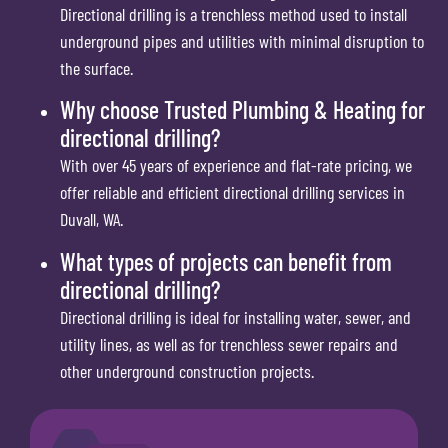
Directional drilling is a trenchless method used to install
underground pipes and utilities with minimal disruption to
the surface.
Why choose Trusted Plumbing & Heating for
directional drilling?
With over 45 years of experience and flat-rate pricing, we
offer reliable and efficient directional drilling services in
Duvall, WA.
What types of projects can benefit from
directional drilling?
Directional drilling is ideal for installing water, sewer, and
utility lines, as well as for trenchless sewer repairs and
other underground construction projects.