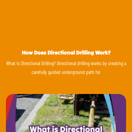
How Does Directional Drilling Work?
What Is Directional Drilling? Directional drilling works by creating a
carefully guided underground path for