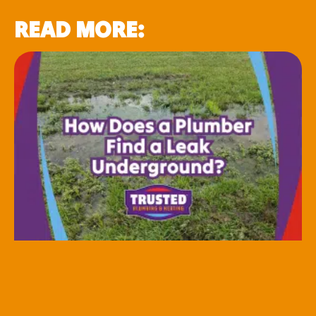
READ MORE: