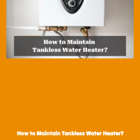
How to Maintain Tankless Water Heater?