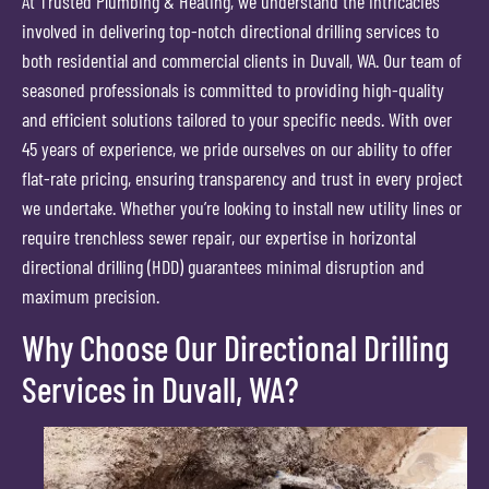
At Trusted Plumbing & Heating, we understand the intricacies
involved in delivering top-notch directional drilling services to
both residential and commercial clients in Duvall, WA. Our team of
seasoned professionals is committed to providing high-quality
and efficient solutions tailored to your specific needs. With over
45 years of experience, we pride ourselves on our ability to offer
flat-rate pricing, ensuring transparency and trust in every project
we undertake. Whether you’re looking to install new utility lines or
require trenchless sewer repair, our expertise in horizontal
directional drilling (HDD) guarantees minimal disruption and
maximum precision.
Why Choose Our Directional Drilling
Services in Duvall, WA?