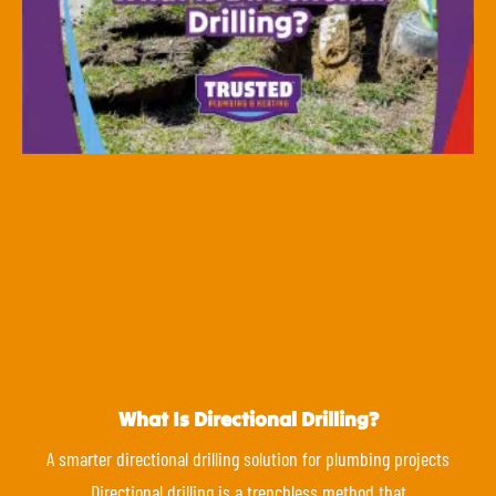
What Is Directional Drilling?
A smarter directional drilling solution for plumbing projects
Directional drilling is a trenchless method that