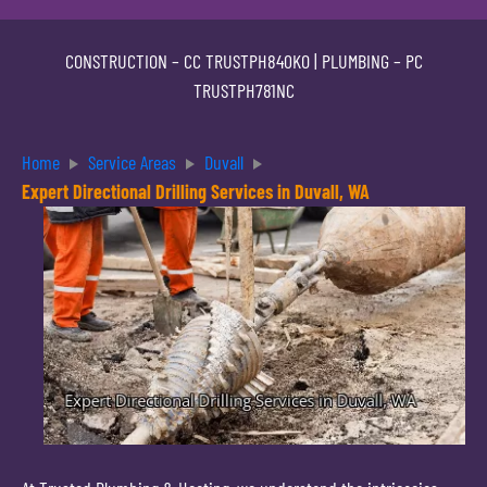
CONSTRUCTION –
CC TRUSTPH840KO
| PLUMBING –
PC
TRUSTPH781NC
Home
Service Areas
Duvall
Expert Directional Drilling Services in Duvall, WA