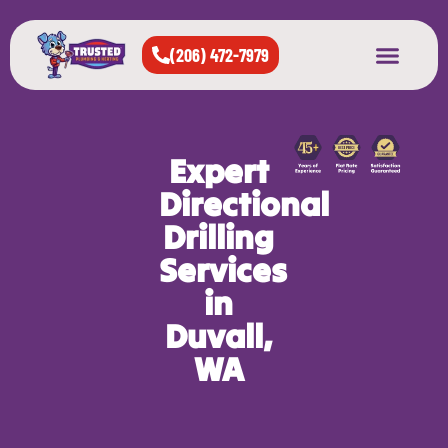
(206) 472-7979
About Us
West Seattle
All Cities Served
Expert
Directional
Drilling
Services
in
Duvall,
WA