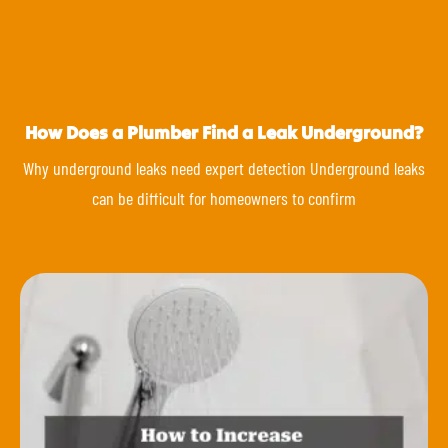
How Does a Plumber Find a Leak Underground?
Why underground leaks need expert detection Underground leaks
can be difficult for homeowners to confirm