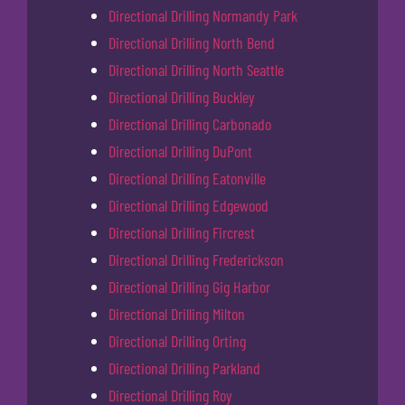
Directional Drilling Normandy Park
Directional Drilling North Bend
Directional Drilling North Seattle
Directional Drilling Buckley
Directional Drilling Carbonado
Directional Drilling DuPont
Directional Drilling Eatonville
Directional Drilling Edgewood
Directional Drilling Fircrest
Directional Drilling Frederickson
Directional Drilling Gig Harbor
Directional Drilling Milton
Directional Drilling Orting
Directional Drilling Parkland
Directional Drilling Roy