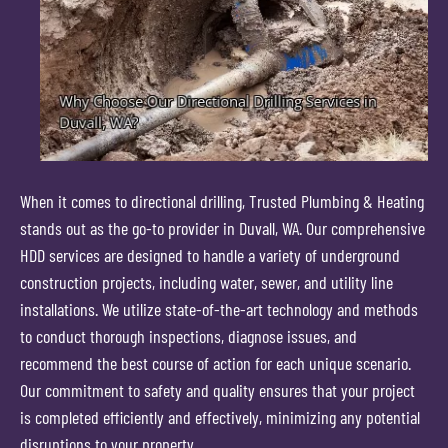
When it comes to directional drilling, Trusted Plumbing & Heating
stands out as the go-to provider in Duvall, WA. Our comprehensive
HDD services are designed to handle a variety of underground
construction projects, including water, sewer, and utility line
installations. We utilize state-of-the-art technology and methods
to conduct thorough inspections, diagnose issues, and
recommend the best course of action for each unique scenario.
Our commitment to safety and quality ensures that your project
is completed efficiently and effectively, minimizing any potential
disruptions to your property.