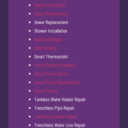
Sewer Line Repair
Sewer Maintenance
Sewer Replacement
Shower Installation
Slab Leak Repair
Slant Drilling
Smart Thermostats
Sump Pump Installation
Sump Pump Repair
Sump Pump Replacement
Sump Pumps
Tankless Water Heater Repair
Trenchless Pipe Repair
Trenchless Sewer Repair
Trenchless Water Line Repair