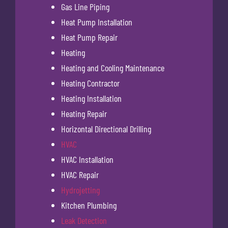
Gas Line Piping
Heat Pump Installation
Heat Pump Repair
Heating
Heating and Cooling Maintenance
Heating Contractor
Heating Installation
Heating Repair
Horizontal Directional Drilling
HVAC
HVAC Installation
HVAC Repair
Hydrojetting
Kitchen Plumbing
Leak Detection