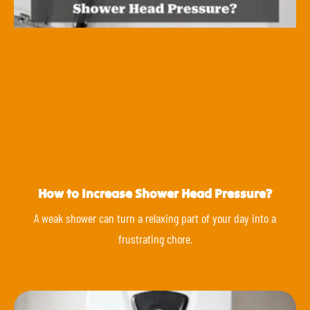
How to Increase Shower Head Pressure?
A weak shower can turn a relaxing part of your day into a
frustrating chore.