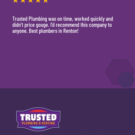
★
★
★
★
★
★
Trusted Plumbing was on time, worked quickly and
They 
didn’t price gouge. I’d recommend this company to
time, 
anyone. Best plumbers in Renton!
hour.
will 