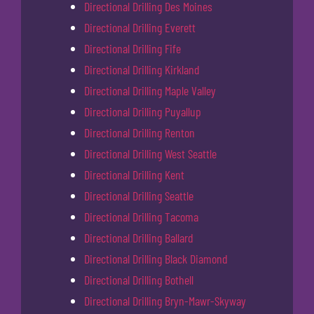
Directional Drilling Des Moines
Directional Drilling Everett
Directional Drilling Fife
Directional Drilling Kirkland
Directional Drilling Maple Valley
Directional Drilling Puyallup
Directional Drilling Renton
Directional Drilling West Seattle
Directional Drilling Kent
Directional Drilling Seattle
Directional Drilling Tacoma
Directional Drilling Ballard
Directional Drilling Black Diamond
Directional Drilling Bothell
Directional Drilling Bryn-Mawr-Skyway