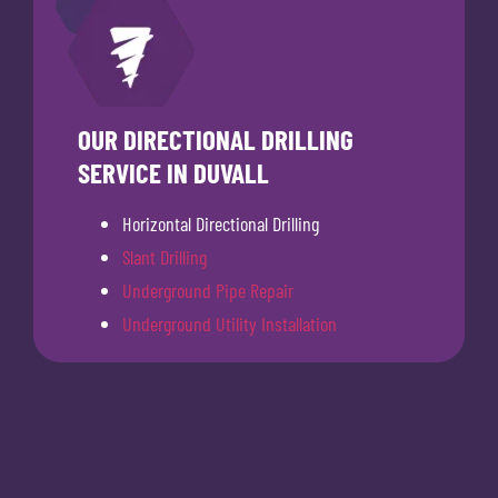
OUR DIRECTIONAL DRILLING
SERVICE IN DUVALL
Horizontal Directional Drilling
Slant Drilling
Underground Pipe Repair
Underground Utility Installation