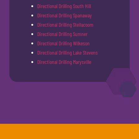
Directional Drilling South Hill
Directional Drilling Spanaway
Directional Drilling Steilacoom
Directional Drilling Sumner
Directional Drilling Wilkeson
Directional Drilling Lake Stevens
Directional Drilling Marysville