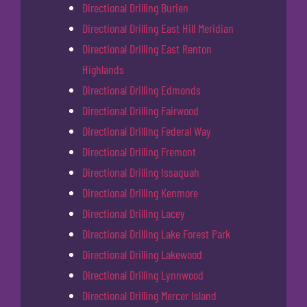
Directional Drilling Burien
Directional Drilling East Hill Meridian
Directional Drilling East Renton
Highlands
Directional Drilling Edmonds
Directional Drilling Fairwood
Directional Drilling Federal Way
Directional Drilling Fremont
Directional Drilling Issaquah
Directional Drilling Kenmore
Directional Drilling Lacey
Directional Drilling Lake Forest Park
Directional Drilling Lakewood
Directional Drilling Lynnwood
Directional Drilling Mercer Island