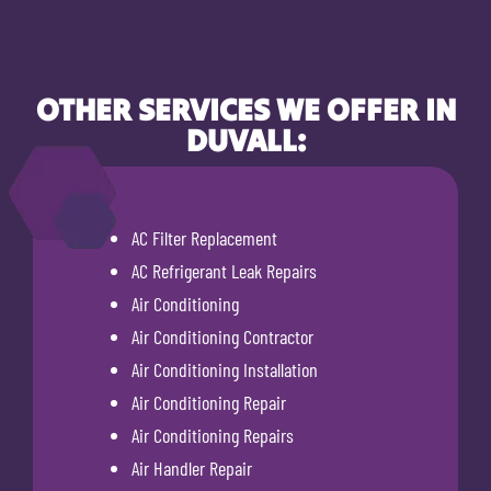
OTHER SERVICES WE OFFER IN
DUVALL:
AC Filter Replacement
AC Refrigerant Leak Repairs
Air Conditioning
Air Conditioning Contractor
Air Conditioning Installation
Air Conditioning Repair
Air Conditioning Repairs
Air Handler Repair