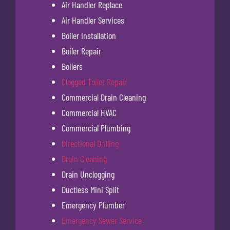
Air Handler Replace
Air Handler Services
Boiler Installation
Boiler Repair
Boilers
Clogged Toilet Repair
Commercial Drain Cleaning
Commercial HVAC
Commercial Plumbing
Directional Drilling
Drain Cleaning
Drain Unclogging
Ductless Mini Split
Emergency Plumber
Emergency Sewer Service