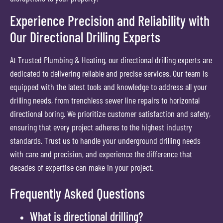
Experience Precision and Reliability with
Our Directional Drilling Experts
At Trusted Plumbing & Heating, our directional drilling experts are
dedicated to delivering reliable and precise services. Our team is
equipped with the latest tools and knowledge to address all your
drilling needs, from trenchless sewer line repairs to horizontal
directional boring. We prioritize customer satisfaction and safety,
ensuring that every project adheres to the highest industry
standards. Trust us to handle your underground drilling needs
with care and precision, and experience the difference that
decades of expertise can make in your project.
Frequently Asked Questions
What is directional drilling?