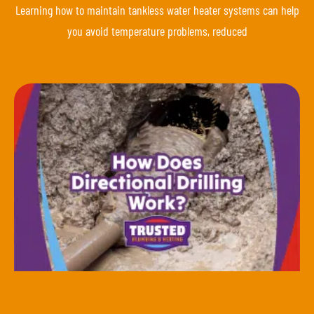
Learning how to maintain tankless water heater systems can help
you avoid temperature problems, reduced