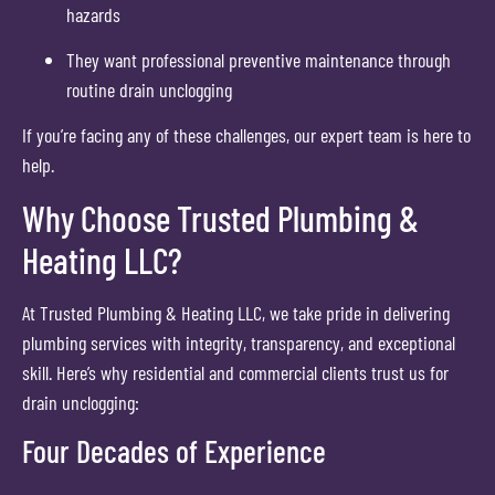
hazards
They want professional preventive maintenance through
routine drain unclogging
If you’re facing any of these challenges, our expert team is here to
help.
Why Choose Trusted Plumbing &
Heating LLC?
At Trusted Plumbing & Heating LLC, we take pride in delivering
plumbing services with integrity, transparency, and exceptional
skill. Here’s why residential and commercial clients trust us for
drain unclogging:
Four Decades of Experience