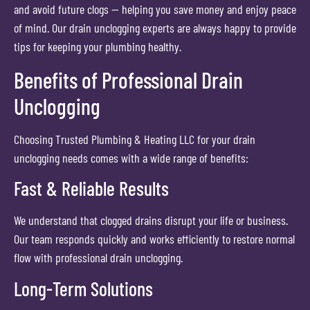
and avoid future clogs — helping you save money and enjoy peace
of mind. Our drain unclogging experts are always happy to provide
tips for keeping your plumbing healthy.
Benefits of Professional Drain
Unclogging
Choosing Trusted Plumbing & Heating LLC for your drain
unclogging needs comes with a wide range of benefits:
Fast & Reliable Results
We understand that clogged drains disrupt your life or business.
Our team responds quickly and works efficiently to restore normal
flow with professional drain unclogging.
Long-Term Solutions