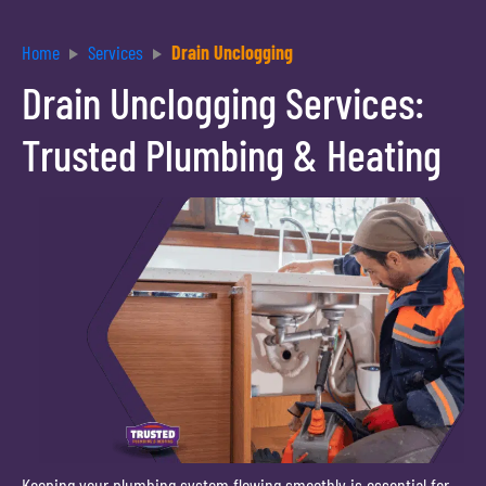
Home
Services
Drain Unclogging
Drain Unclogging Services:
Trusted Plumbing & Heating
Keeping your plumbing system flowing smoothly is essential for