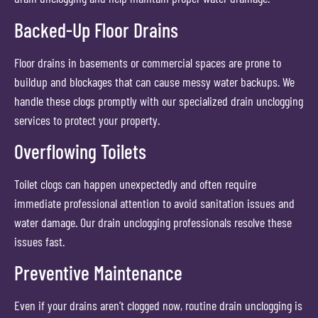
Backed-Up Floor Drains
Floor drains in basements or commercial spaces are prone to
buildup and blockages that can cause messy water backups. We
handle these clogs promptly with our specialized drain unclogging
services to protect your property.
Overflowing Toilets
Toilet clogs can happen unexpectedly and often require
immediate professional attention to avoid sanitation issues and
water damage. Our drain unclogging professionals resolve these
issues fast.
Preventive Maintenance
Even if your drains aren’t clogged now, routine drain unclogging is