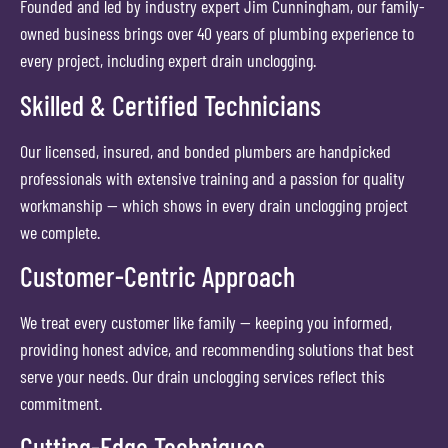
Founded and led by industry expert Jim Cunningham, our family-
owned business brings over 40 years of plumbing experience to
every project, including expert drain unclogging.
Skilled & Certified Technicians
Our licensed, insured, and bonded plumbers are handpicked
professionals with extensive training and a passion for quality
workmanship — which shows in every drain unclogging project
we complete.
Customer-Centric Approach
We treat every customer like family — keeping you informed,
providing honest advice, and recommending solutions that best
serve your needs. Our drain unclogging services reflect this
commitment.
Cutting-Edge Techniques