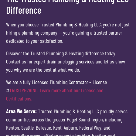
Difference
When you choose Trusted Plumbing & Heating LLC, you’re not just
hiring a plumbing company — you’re gaining a trusted partner
dedicated to your satisfaction.
Discover the Trusted Plumbing & Heating difference today.
Contact us for expert drain unclogging services and let us show
you why we are the best at what we do.
We are a fully Licensed Plumbing Contractor – License
#
TRUSTPH781NC
.
Learn more about our License and
Certifications.
Area We Serve:
Trusted Plumbing & Heating LLC proudly serves
communities across the greater Puget Sound region, including
Renton, Seattle, Bellevue, Kent, Auburn, Federal Way, and
surrounding areas—offering expert plumbing, heating, and