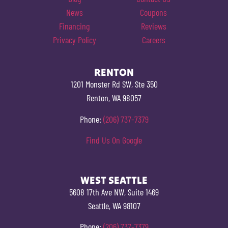
News
Coupons
Financing
Reviews
Privacy Policy
Careers
RENTON
1201 Monster Rd SW, Ste 350
Renton, WA 98057
Phone:
(206) 737-7379
Find Us On Google
WEST SEATTLE
5608 17th Ave NW, Suite 1469
Seattle, WA 98107
Phone:
(206) 737-7379