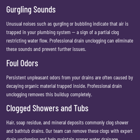
Gurgling Sounds
Unusual noises such as gurgling or bubbling indicate that air is
trapped in your plumbing system — a sign of a partial clog
restricting water flow. Professional drain unclogging can eliminate
these sounds and prevent further issues.
Foul Odors
Persistent unpleasant odors from your drains are often caused by
decaying organic material trapped inside. Professional drain
unclogging removes this buildup completely.
Clogged Showers and Tubs
Hair, soap residue, and mineral deposits commonly clog shower
and bathtub drains. Our team can remove these clogs with expert
drain unclogging and help maintain proper water drainage.