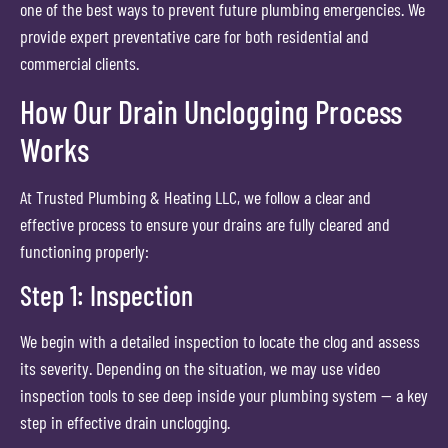
one of the best ways to prevent future plumbing emergencies. We
provide expert preventative care for both residential and
commercial clients.
How Our Drain Unclogging Process
Works
At Trusted Plumbing & Heating LLC, we follow a clear and
effective process to ensure your drains are fully cleared and
functioning properly:
Step 1: Inspection
We begin with a detailed inspection to locate the clog and assess
its severity. Depending on the situation, we may use video
inspection tools to see deep inside your plumbing system — a key
step in effective drain unclogging.