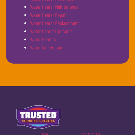
Water Heater Maintenance
Water Heater Repair
Water Heater Replacement
Water Heater Upgrades
Water Heaters
Water Line Repair
Blog
Contact Us