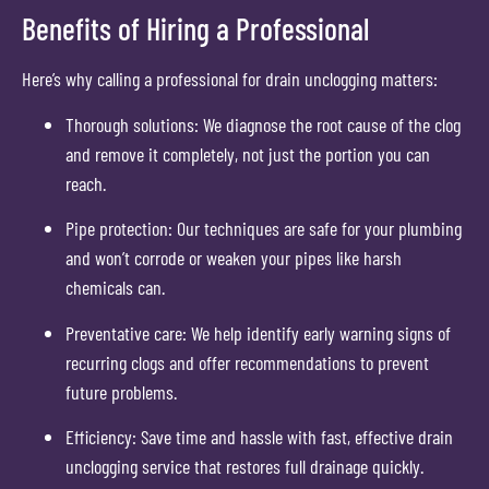
Benefits of Hiring a Professional
Here’s why calling a professional for drain unclogging matters:
Thorough solutions: We diagnose the root cause of the clog
and remove it completely, not just the portion you can
reach.
Pipe protection: Our techniques are safe for your plumbing
and won’t corrode or weaken your pipes like harsh
chemicals can.
Preventative care: We help identify early warning signs of
recurring clogs and offer recommendations to prevent
future problems.
Efficiency: Save time and hassle with fast, effective drain
unclogging service that restores full drainage quickly.