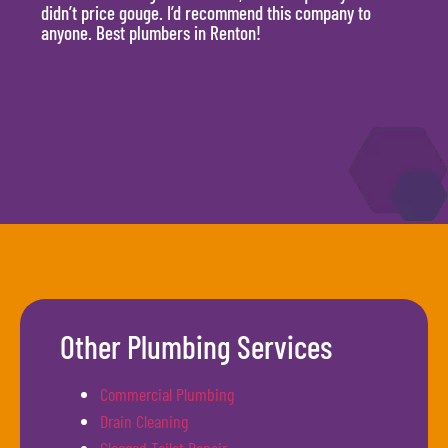
didn’t price gouge. I’d recommend this company to
time, 
anyone. Best plumbers in Renton!
hour.
will 
Other Plumbing Services
Commercial Plumbing
Drain Cleaning