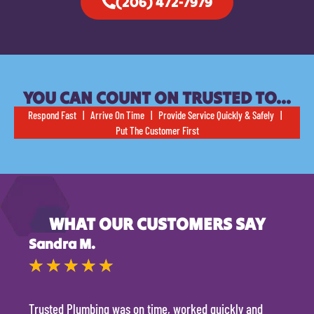
(206) 472-7979
YOU CAN COUNT ON TRUSTED TO…
Respond Fast | Arrive On Time | Provide Service Quickly & Safely |
Put The Customer First
WHAT OUR CUSTOMERS SAY
Sandra M.
Kevi
★
★
★
★
★
★
Trusted Plumbing was on time, worked quickly and
They 