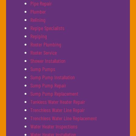
Pipe Repair
Plumber
Relining
Repipe Specialists
Repiping
Rooter Plumbing
Rooter Service
Shower Installation
Sump Pumps
Sump Pump Installation
Sump Pump Repair
Sump Pump Replacement
Tankless Water Heater Repair
Trenchless Water Line Repair
Trenchless Water Line Replacement
Water Heater Inspections
Water Heater Installation