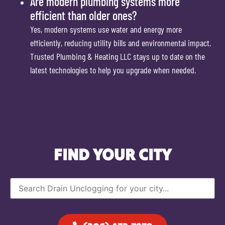
Are modern plumbing systems more
efficient than older ones?
Yes, modern systems use water and energy more
efficiently, reducing utility bills and environmental impact.
Trusted Plumbing & Heating LLC stays up to date on the
latest technologies to help you upgrade when needed.
FIND YOUR CITY