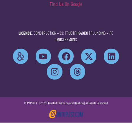
Find Us On Google
LICENSE
: CONSTRUCTION –
CC TRUSTPH840KO
| PLUMBING –
PC
TRUSTPH781NC
COPYRIGHT © 2026 Trusted Plumbing and Heating | All Rights Reserved