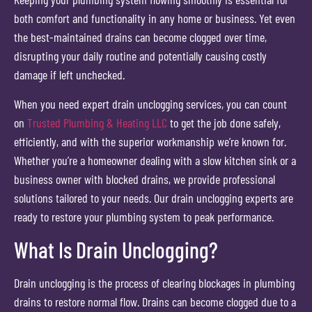
both comfort and functionality in any home or business. Yet even
the best-maintained drains can become clogged over time,
disrupting your daily routine and potentially causing costly
damage if left unchecked.
When you need expert drain unclogging services, you can count
on
Trusted Plumbing & Heating LLC
to get the job done safely,
efficiently, and with the superior workmanship we’re known for.
Whether you’re a homeowner dealing with a slow kitchen sink or a
business owner with blocked drains, we provide professional
solutions tailored to your needs. Our drain unclogging experts are
ready to restore your plumbing system to peak performance.
What Is Drain Unclogging?
Drain unclogging is the process of clearing blockages in plumbing
drains to restore normal flow. Drains can become clogged due to a