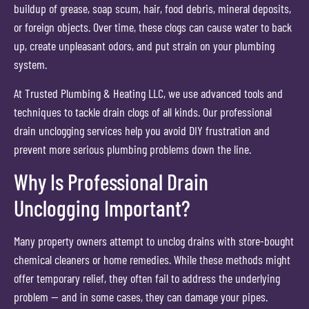
buildup of grease, soap scum, hair, food debris, mineral deposits,
or foreign objects. Over time, these clogs can cause water to back
up, create unpleasant odors, and put strain on your plumbing
system.
At Trusted Plumbing & Heating LLC, we use advanced tools and
techniques to tackle drain clogs of all kinds. Our professional
drain unclogging services help you avoid DIY frustration and
prevent more serious plumbing problems down the line.
Why Is Professional Drain
Unclogging Important?
Many property owners attempt to unclog drains with store-bought
chemical cleaners or home remedies. While these methods might
offer temporary relief, they often fail to address the underlying
problem — and in some cases, they can damage your pipes.