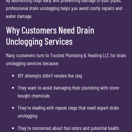
professional drain unclogging helps you avoid costly repairs and
water damage.
Why Customers Need Drain
Unclogging Services
Many customers turn to Trusted Plumbing & Heating LLC for drain
unclogging services because:
DIY attempts didn’t resolve the clog
They want to avoid damaging their plumbing with store-
bought chemicals
They’re dealing with repeat clogs that need expert drain
unclogging
They’re concerned about foul odors and potential health