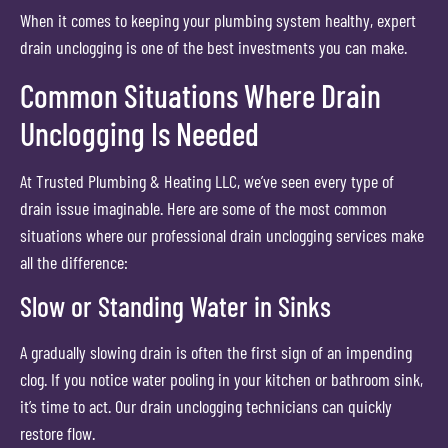
When it comes to keeping your plumbing system healthy, expert
drain unclogging is one of the best investments you can make.
Common Situations Where Drain
Unclogging Is Needed
At Trusted Plumbing & Heating LLC, we’ve seen every type of
drain issue imaginable. Here are some of the most common
situations where our professional drain unclogging services make
all the difference:
Slow or Standing Water in Sinks
A gradually slowing drain is often the first sign of an impending
clog. If you notice water pooling in your kitchen or bathroom sink,
it’s time to act. Our drain unclogging technicians can quickly
restore flow.