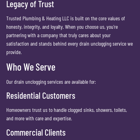
Legacy of Trust
Trusted Plumbing & Heating LLC is built on the core values of
honesty, integrity, and loyalty. When you choose us, you’re
partnering with a company that truly cares about your
satisfaction and stands behind every drain unclogging service we
provide.
Who We Serve
Our drain unclogging services are available for:
Residential Customers
Homeowners trust us to handle clogged sinks, showers, toilets,
and more with care and expertise.
Commercial Clients