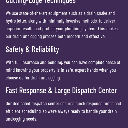
We use state-of-the-art equipment such as a drain snake and
hydro jetter, along with minimally invasive methods, to deliver
superior results and protect your plumbing system. This makes
our drain unclogging process both modern and effective.
Safety & Reliability
With full insurance and bonding, you can have complete peace of
mind knowing your property is in safe, expert hands when you
choose us for drain unclogging.
Fast Response & Large Dispatch Center
Our dedicated dispatch center ensures quick response times and
efficient scheduling, so we’re always ready to handle your drain
unclogging needs.