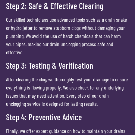
Step 2: Safe & Effective Clearing
Our skilled technicians use advanced tools such as a drain snake
or hydro jetter to remove stubborn clogs without damaging your
plumbing. We avoid the use of harsh chemicals that can harm
your pipes, making our drain unclogging process safe and
effective.
Step 3: Testing & Verification
After clearing the clog, we thoroughly test your drainage to ensure
everything is flowing properly. We also check for any underlying
issues that may need attention. Every step of our drain
unclogging service is designed for lasting results.
Step 4: Preventive Advice
Finally, we offer expert guidance on how to maintain your drains