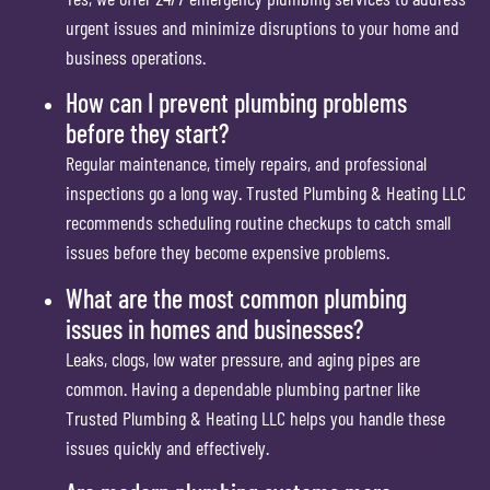
urgent issues and minimize disruptions to your home and
business operations.
How can I prevent plumbing problems
before they start?
Regular maintenance, timely repairs, and professional
inspections go a long way. Trusted Plumbing & Heating LLC
recommends scheduling routine checkups to catch small
issues before they become expensive problems.
What are the most common plumbing
issues in homes and businesses?
Leaks, clogs, low water pressure, and aging pipes are
common. Having a dependable plumbing partner like
Trusted Plumbing & Heating LLC helps you handle these
issues quickly and effectively.