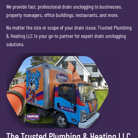
We provide fast, professional drain unclogging to businesses,
property managers, office buildings, restaurants, and more.
No matter the size or scope of your drain issue, Trusted Plumbing
& Heating LLC is your go-to partner for expert drain unclogging
solutions.
The Trusted Plumbing & Heating LLC