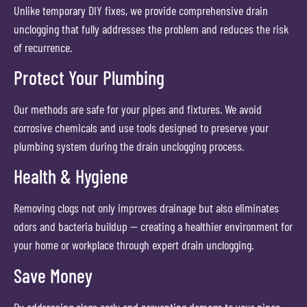
Unlike temporary DIY fixes, we provide comprehensive drain
unclogging that fully addresses the problem and reduces the risk
of recurrence.
Protect Your Plumbing
Our methods are safe for your pipes and fixtures. We avoid
corrosive chemicals and use tools designed to preserve your
plumbing system during the drain unclogging process.
Health & Hygiene
Removing clogs not only improves drainage but also eliminates
odors and bacteria buildup — creating a healthier environment for
your home or workplace through expert drain unclogging.
Save Money
By addressing clogs early and preventing damage to your pipes,