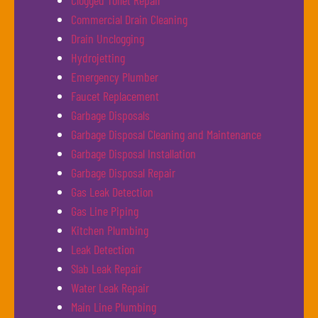
Clogged Toilet Repair
Commercial Drain Cleaning
Drain Unclogging
Hydrojetting
Emergency Plumber
Faucet Replacement
Garbage Disposals
Garbage Disposal Cleaning and Maintenance
Garbage Disposal Installation
Garbage Disposal Repair
Gas Leak Detection
Gas Line Piping
Kitchen Plumbing
Leak Detection
Slab Leak Repair
Water Leak Repair
Main Line Plumbing