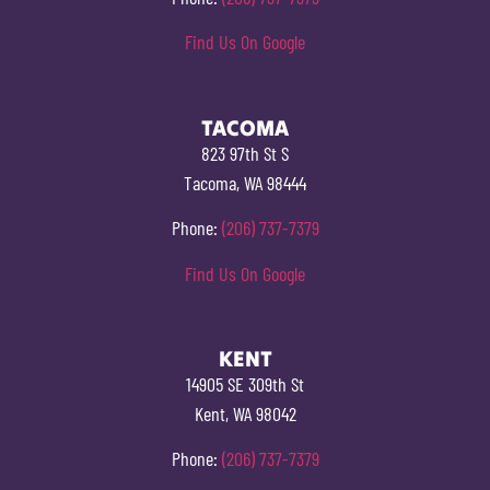
Find Us On Google
TACOMA
823 97th St S
Tacoma, WA 98444
Phone:
(206) 737-7379
Find Us On Google
KENT
14905 SE 309th St
Kent, WA 98042
Phone:
(206) 737-7379