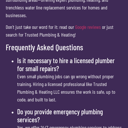
trenchless water line replacement services for homes and
businesses.
Don’t just take our word for it: read our
Google reviews
or just
search for Trusted Plumbing & Heating!
Frequently Asked Questions
Is it necessary to hire a licensed plumber
for small repairs?
Even small plumbing jobs can go wrong without proper
training. Hiring a licensed professional like Trusted
Plumbing & Heating LLC ensures the work is safe, up to
code, and built to last.
Do you provide emergency plumbing
services?
Yes, we offer 24/7 emergency plumbing services to address