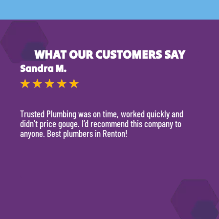
WHAT OUR CUSTOMERS SAY
Sandra M.
Kevi
★
★
★
★
★
★
Trusted Plumbing was on time, worked quickly and
They 
didn’t price gouge. I’d recommend this company to
time, 
anyone. Best plumbers in Renton!
hour.
will 