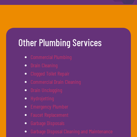
Other Plumbing Services
Commercial Plumbing
Drain Cleaning
Clogged Toilet Repair
Commercial Drain Cleaning
Drain Unclogging
Hydrojetting
Emergency Plumber
Faucet Replacement
Garbage Disposals
Garbage Disposal Cleaning and Maintenance