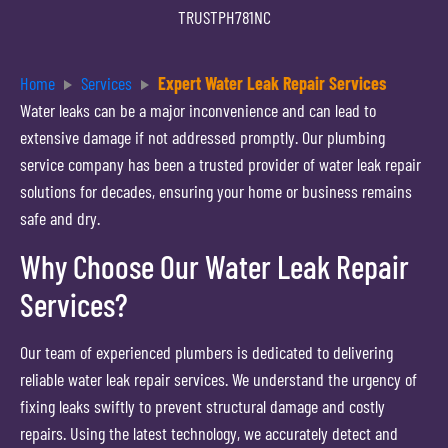
TRUSTPH781NC
Home
Services
Expert Water Leak Repair Services
Water leaks can be a major inconvenience and can lead to
extensive damage if not addressed promptly. Our plumbing
service company has been a trusted provider of water leak repair
solutions for decades, ensuring your home or business remains
safe and dry.
Why Choose Our Water Leak Repair
Services?
Our team of experienced plumbers is dedicated to delivering
reliable water leak repair services. We understand the urgency of
fixing leaks swiftly to prevent structural damage and costly
repairs. Using the latest technology, we accurately detect and