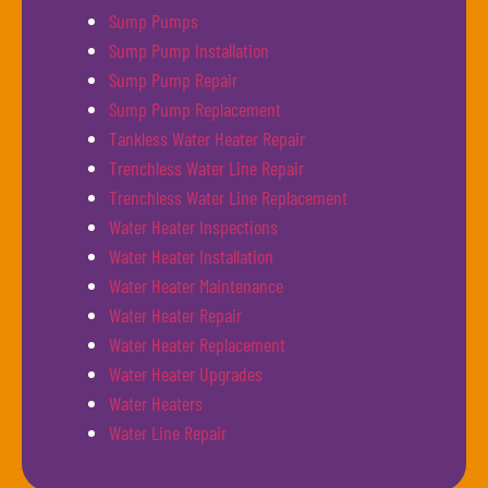
Sump Pumps
Sump Pump Installation
Sump Pump Repair
Sump Pump Replacement
Tankless Water Heater Repair
Trenchless Water Line Repair
Trenchless Water Line Replacement
Water Heater Inspections
Water Heater Installation
Water Heater Maintenance
Water Heater Repair
Water Heater Replacement
Water Heater Upgrades
Water Heaters
Water Line Repair