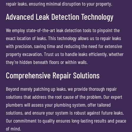
repair leaks, ensuring minimal disruption to your property.
Advanced Leak Detection Technology
We employ state-of-the-art leak detection tools to pinpoint the
exact location of leaks. This technology allows us to repair leaks
with precision, saving time and reducing the need for extensive
property excavation. Trust us to handle leaks efficiently, whether
they’re hidden beneath floors or within walls.
Comprehensive Repair Solutions
Beyond merely patching up leaks, we provide thorough repair
solutions that address the root cause of the problem. Our expert
plumbers will assess your plumbing system, offer tailored
solutions, and ensure your system is robust against future leaks.
Our commitment to quality ensures long-lasting results and peace
of mind.