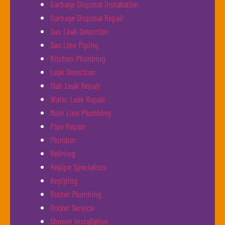
Garbage Disposal Installation
Garbage Disposal Repair
Gas Leak Detection
Gas Line Piping
Kitchen Plumbing
Leak Detection
Slab Leak Repair
Water Leak Repair
Main Line Plumbing
Pipe Repair
Plumber
Relining
Repipe Specialists
Repiping
Rooter Plumbing
Rooter Service
Shower Installation