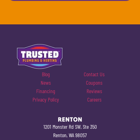
Blog
Contact Us
News
Coupons
Financing
Reviews
Privacy Policy
Careers
RENTON
1201 Monster Rd SW, Ste 350
Renton, WA 98057