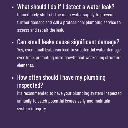
What should I do if I detect a water leak?
Immediately shut off the main water supply to prevent
further damage and call a professional plumbing service to
assess and repair the leak.
Can small leaks cause significant damage?
Yes, even small leaks can lead to substantial water damage
over time, promoting mold growth and weakening structural
elements.
How often should I have my plumbing
inspected?
It's recommended to have your plumbing system inspected
annually to catch potential issues early and maintain
system integrity.