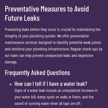
Preventative Measures to Avoid
Future Leaks
Preventing leaks before they occur is crucial for maintaining the
integrity of your plumbing system. We offer preventative
maintenance services designed to identify potential weak points
and reinforce your plumbing infrastructure. Regular check-ups by
our team can help prevent unexpected leaks and expensive
damage.
Frequently Asked Questions
How can I tell if I have a water leak?
Signs of a water leak include an unexplained increase in
your water bill, damp spots on walls or floors, and the
sound of running water when all taps are off.