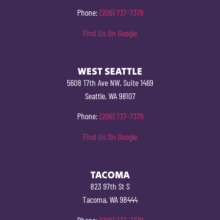
Phone:
(206) 737-7379
Find Us On Google
WEST SEATTLE
5608 17th Ave NW, Suite 1469
Seattle, WA 98107
Phone:
(206) 737-7379
Find Us On Google
TACOMA
823 97th St S
Tacoma, WA 98444
Phone:
(206) 737-7379