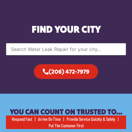
FIND YOUR CITY
(206) 472-7979
YOU CAN COUNT ON TRUSTED TO…
Respond Fast | Arrive On Time | Provide Service Quickly & Safely |
Put The Customer First