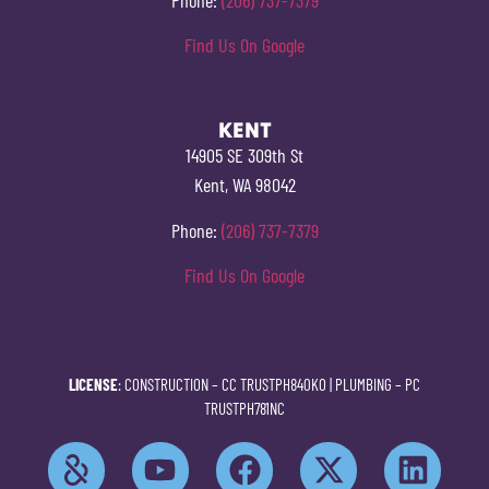
Find Us On Google
KENT
14905 SE 309th St
Kent, WA 98042
Phone:
(206) 737-7379
Find Us On Google
LICENSE
: CONSTRUCTION –
CC TRUSTPH840KO
| PLUMBING –
PC
TRUSTPH781NC