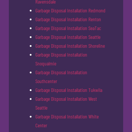
Ravensdale
Garbage Disposal Installation Redmond
Garbage Disposal Installation Renton
Garbage Disposal Installation SeaTac
Garbage Disposal Installation Seattle
Garbage Disposal Installation Shoreline
Garbage Disposal Installation
Snoqualmie
Garbage Disposal Installation
Southcenter
Garbage Disposal Installation Tukwila
Garbage Disposal Installation West
Seattle
Garbage Disposal Installation White
Center