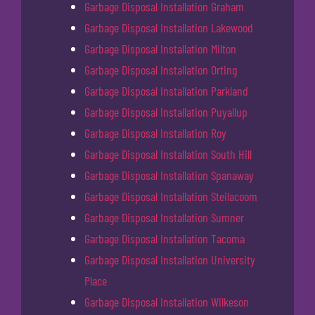
Garbage Disposal Installation Graham
Garbage Disposal Installation Lakewood
Garbage Disposal Installation Milton
Garbage Disposal Installation Orting
Garbage Disposal Installation Parkland
Garbage Disposal Installation Puyallup
Garbage Disposal Installation Roy
Garbage Disposal Installation South Hill
Garbage Disposal Installation Spanaway
Garbage Disposal Installation Steilacoom
Garbage Disposal Installation Sumner
Garbage Disposal Installation Tacoma
Garbage Disposal Installation University
Place
Garbage Disposal Installation Wilkeson