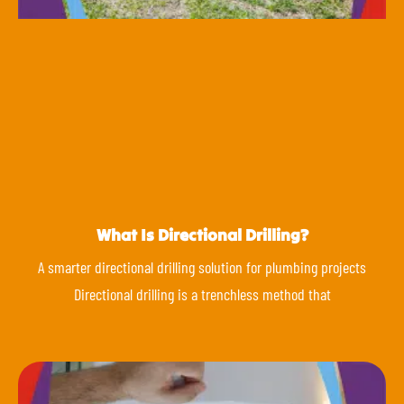
What Is Directional Drilling?
A smarter directional drilling solution for plumbing projects
Directional drilling is a trenchless method that