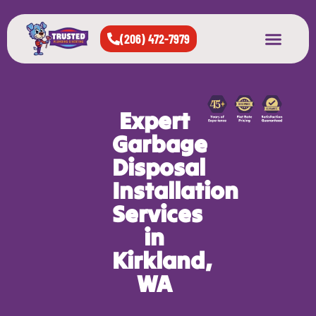
(206) 472-7979
About Us
West Seattle
All Cities Served
Expert
Garbage
Disposal
Installation
Services
in
Kirkland,
WA