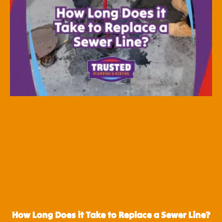
How Long Does it Take to Replace a Sewer Line?