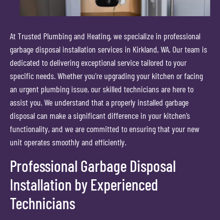
At Trusted Plumbing and Heating, we specialize in professional
garbage disposal installation services in Kirkland, WA. Our team is
dedicated to delivering exceptional service tailored to your
specific needs. Whether you’re upgrading your kitchen or facing
an urgent plumbing issue, our skilled technicians are here to
assist you. We understand that a properly installed garbage
disposal can make a significant difference in your kitchen’s
functionality, and we are committed to ensuring that your new
unit operates smoothly and efficiently.
Professional Garbage Disposal
Installation by Experienced
Technicians