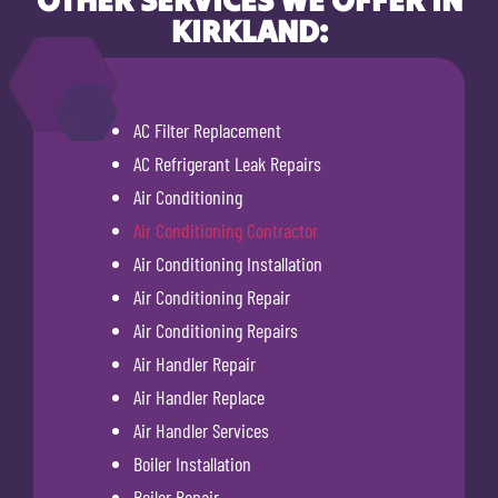
KIRKLAND:
AC Filter Replacement
AC Refrigerant Leak Repairs
Air Conditioning
Air Conditioning Contractor
Air Conditioning Installation
Air Conditioning Repair
Air Conditioning Repairs
Air Handler Repair
Air Handler Replace
Air Handler Services
Boiler Installation
Boiler Repair