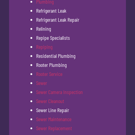
Plumbing
Refrigerant Leak
Refrigerant Leak Repair
Relining
Repipe Specialists
Repiping
Residential Plumbing
Rooter Plumbing
Rooter Service
Sewer
Sewer Camera Inspection
Sewer Cleanout
Sewer Line Repair
Sewer Maintenance
Sewer Replacement