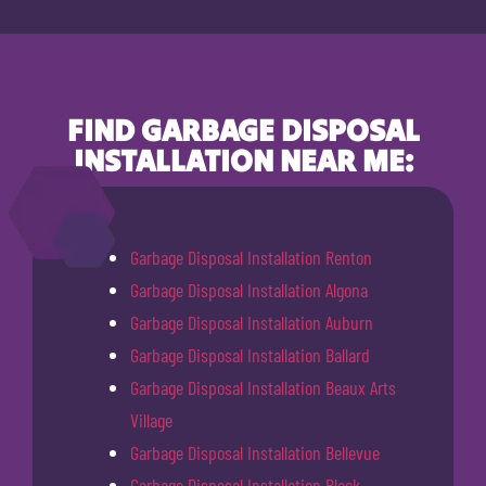
FIND GARBAGE DISPOSAL
INSTALLATION NEAR ME:
Garbage Disposal Installation Renton
Garbage Disposal Installation Algona
Garbage Disposal Installation Auburn
Garbage Disposal Installation Ballard
Garbage Disposal Installation Beaux Arts
Village
Garbage Disposal Installation Bellevue
Garbage Disposal Installation Black