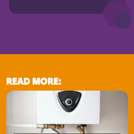
READ MORE: