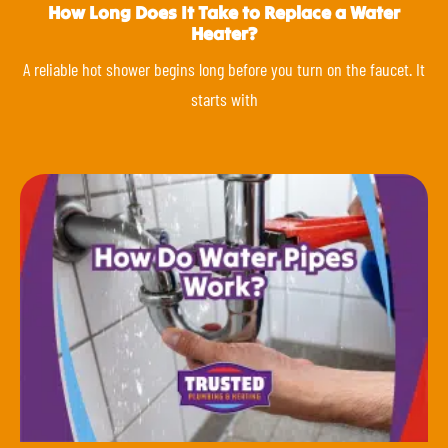
How Long Does It Take to Replace a Water
Heater?
A reliable hot shower begins long before you turn on the faucet. It
starts with