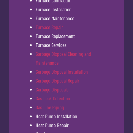
Furnace Contractor
Furnace Installation
Furnace Maintenance
Furnace Repair
Furnace Replacement
Furnace Services
Garbage Disposal Cleaning and
Maintenance
Garbage Disposal Installation
Garbage Disposal Repair
Garbage Disposals
Gas Leak Detection
Gas Line Piping
Heat Pump Installation
Heat Pump Repair