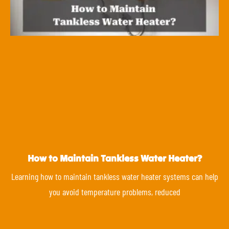
How to Maintain Tankless Water Heater?
Learning how to maintain tankless water heater systems can help
you avoid temperature problems, reduced