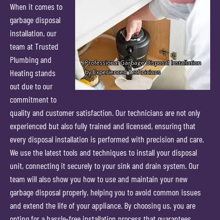
When it comes to
garbage disposal
installation, our
team at Trusted
Plumbing and
Heating stands
out due to our
commitment to
quality and customer satisfaction. Our technicians are not only
experienced but also fully trained and licensed, ensuring that
every disposal installation is performed with precision and care.
We use the latest tools and techniques to install your disposal
unit, connecting it securely to your sink and drain system. Our
team will also show you how to use and maintain your new
garbage disposal properly, helping you to avoid common issues
and extend the life of your appliance. By choosing us, you are
opting for a hassle-free installation process that guarantees