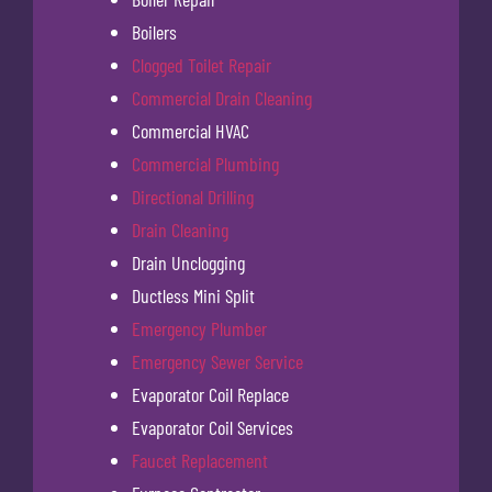
Boilers
Clogged Toilet Repair
Commercial Drain Cleaning
Commercial HVAC
Commercial Plumbing
Directional Drilling
Drain Cleaning
Drain Unclogging
Ductless Mini Split
Emergency Plumber
Emergency Sewer Service
Evaporator Coil Replace
Evaporator Coil Services
Faucet Replacement