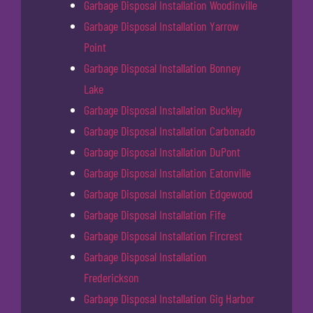
Garbage Disposal Installation Woodinville
Garbage Disposal Installation Yarrow
Point
Garbage Disposal Installation Bonney
Lake
Garbage Disposal Installation Buckley
Garbage Disposal Installation Carbonado
Garbage Disposal Installation DuPont
Garbage Disposal Installation Eatonville
Garbage Disposal Installation Edgewood
Garbage Disposal Installation Fife
Garbage Disposal Installation Fircrest
Garbage Disposal Installation
Frederickson
Garbage Disposal Installation Gig Harbor