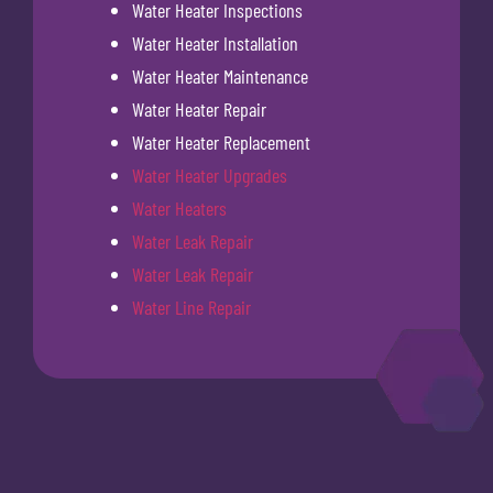
Water Heater Inspections
Water Heater Installation
Water Heater Maintenance
Water Heater Repair
Water Heater Replacement
Water Heater Upgrades
Water Heaters
Water Leak Repair
Water Leak Repair
Water Line Repair