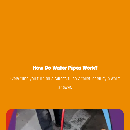
How Do Water Pipes Work?
Every time you turn on a faucet, flush a toilet, or enjoy a warm
shower,