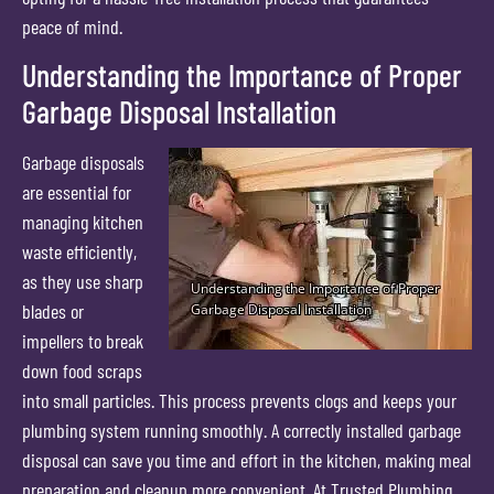
peace of mind.
Understanding the Importance of Proper
Garbage Disposal Installation
Garbage disposals
are essential for
managing kitchen
waste efficiently,
as they use sharp
blades or
impellers to break
down food scraps
into small particles. This process prevents clogs and keeps your
plumbing system running smoothly. A correctly installed garbage
disposal can save you time and effort in the kitchen, making meal
preparation and cleanup more convenient. At Trusted Plumbing