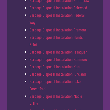
Garbage Disposal Installation Enumclaw
Garbage Disposal Installation Fairwood
Garbage Disposal Installation Federal
Way
Garbage Disposal Installation Fremont
Garbage Disposal Installation Hunts
Point
Garbage Disposal Installation Issaquah
Garbage Disposal Installation Kenmore
Garbage Disposal Installation Kent
Garbage Disposal Installation Kirkland
Garbage Disposal Installation Lake
Forest Park
Garbage Disposal Installation Maple
Valley