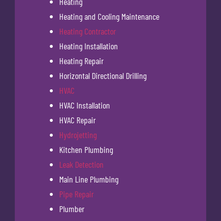
Heating
Heating and Cooling Maintenance
Heating Contractor
Heating Installation
Heating Repair
Horizontal Directional Drilling
HVAC
HVAC Installation
HVAC Repair
Hydrojetting
Kitchen Plumbing
Leak Detection
Main Line Plumbing
Pipe Repair
Plumber