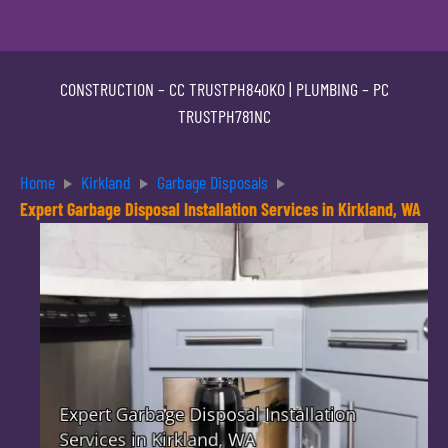
CONSTRUCTION –
CC TRUSTPH840KO
| PLUMBING –
PC
TRUSTPH781NC
Home
Kirkland
Garbage Disposals
Expert Garbage Disposal Installation Services in Kirkland, WA