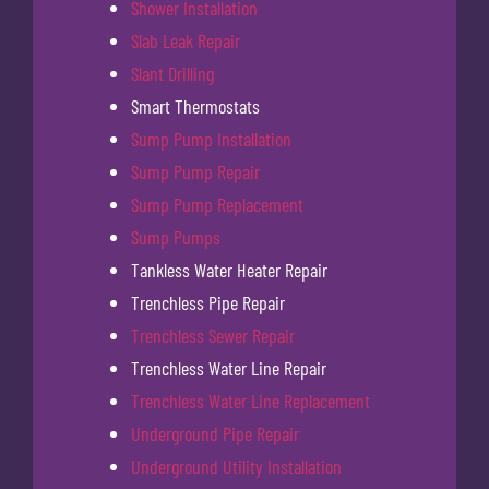
Shower Installation
Slab Leak Repair
Slant Drilling
Smart Thermostats
Sump Pump Installation
Sump Pump Repair
Sump Pump Replacement
Sump Pumps
Tankless Water Heater Repair
Trenchless Pipe Repair
Trenchless Sewer Repair
Trenchless Water Line Repair
Trenchless Water Line Replacement
Underground Pipe Repair
Underground Utility Installation