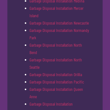
Garbage Disposal Installation Medina
Garbage Disposal Installation Mercer
Island
Garbage Disposal Installation Newcastle
Garbage Disposal Installation Normandy
Park
Garbage Disposal Installation North
Bend
Garbage Disposal Installation North
Seattle
Garbage Disposal Installation Orillia
Garbage Disposal Installation Pacific
Garbage Disposal Installation Queen
Anne
Garbage Disposal Installation