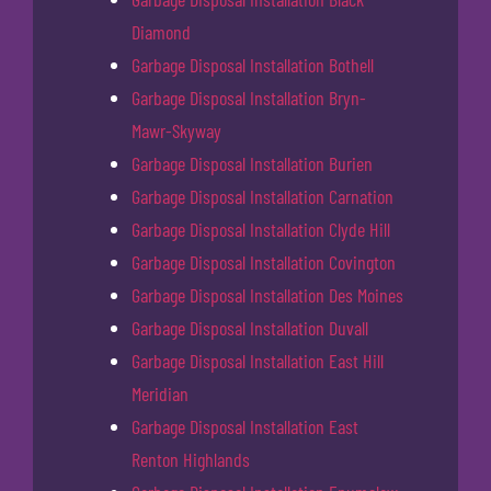
Diamond
Garbage Disposal Installation Bothell
Garbage Disposal Installation Bryn-
Mawr-Skyway
Garbage Disposal Installation Burien
Garbage Disposal Installation Carnation
Garbage Disposal Installation Clyde Hill
Garbage Disposal Installation Covington
Garbage Disposal Installation Des Moines
Garbage Disposal Installation Duvall
Garbage Disposal Installation East Hill
Meridian
Garbage Disposal Installation East
Renton Highlands