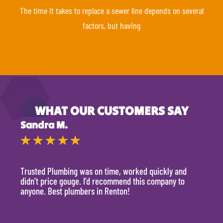
The time it takes to replace a sewer line depends on several
factors, but having
WHAT OUR CUSTOMERS SAY
Sandra M.
Kevi
★
★
★
★
★
★
Trusted Plumbing was on time, worked quickly and
They 
didn’t price gouge. I’d recommend this company to
time, 
anyone. Best plumbers in Renton!
hour.
will 