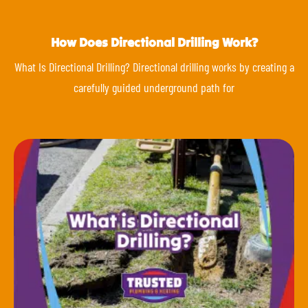
How Does Directional Drilling Work?
What Is Directional Drilling? Directional drilling works by creating a
carefully guided underground path for