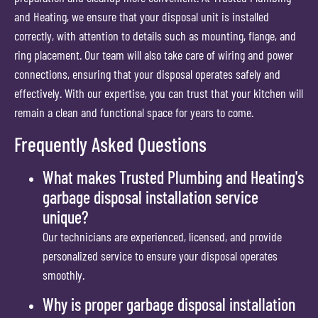
and Heating, we ensure that your disposal unit is installed
correctly, with attention to details such as mounting, flange, and
ring placement. Our team will also take care of wiring and power
connections, ensuring that your disposal operates safely and
effectively. With our expertise, you can trust that your kitchen will
remain a clean and functional space for years to come.
Frequently Asked Questions
What makes Trusted Plumbing and Heating's
garbage disposal installation service
unique?
Our technicians are experienced, licensed, and provide
personalized service to ensure your disposal operates
smoothly.
Why is proper garbage disposal installation