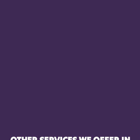
OTHER SERVICES WE OFFER IN