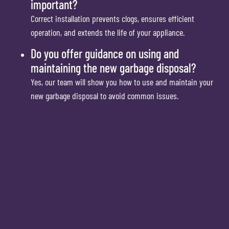
important?
Correct installation prevents clogs, ensures efficient
operation, and extends the life of your appliance.
Do you offer guidance on using and
maintaining the new garbage disposal?
Yes, our team will show you how to use and maintain your
new garbage disposal to avoid common issues.