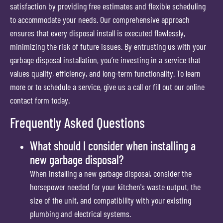
satisfaction by providing free estimates and flexible scheduling
to accommodate your needs. Our comprehensive approach
ensures that every disposal install is executed flawlessly,
minimizing the risk of future issues. By entrusting us with your
garbage disposal installation, you’re investing in a service that
values quality, efficiency, and long-term functionality. To learn
more or to schedule a service, give us a call or fill out our online
contact form today.
Frequently Asked Questions
What should I consider when installing a
new garbage disposal?
When installing a new garbage disposal, consider the
horsepower needed for your kitchen's waste output, the
size of the unit, and compatibility with your existing
plumbing and electrical systems.