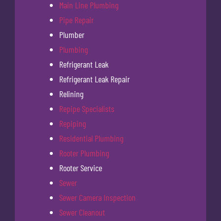
Main Line Plumbing
Pipe Repair
Plumber
Plumbing
Refrigerant Leak
Refrigerant Leak Repair
Relining
Repipe Specialists
Repiping
Residential Plumbing
Rooter Plumbing
Rooter Service
Sewer
Sewer Camera Inspection
Sewer Cleanout