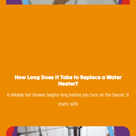
How Long Does It Take to Replace a Water
Heater?
A reliable hot shower begins long before you turn on the faucet. It
starts with