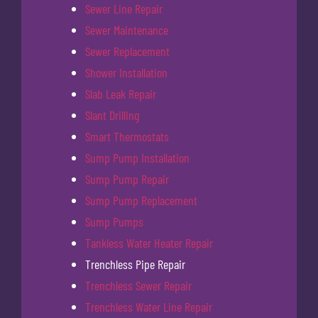
Sewer Line Repair
Sewer Maintenance
Sewer Replacement
Shower Installation
Slab Leak Repair
Slant Drilling
Smart Thermostats
Sump Pump Installation
Sump Pump Repair
Sump Pump Replacement
Sump Pumps
Tankless Water Heater Repair
Trenchless Pipe Repair
Trenchless Sewer Repair
Trenchless Water Line Repair