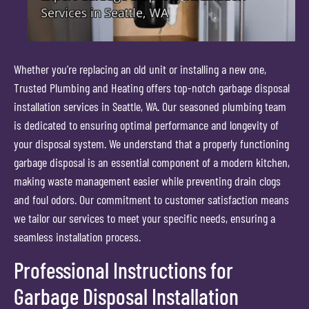
Whether you’re replacing an old unit or installing a new one,
Trusted Plumbing and Heating offers top-notch garbage disposal
installation services in Seattle, WA. Our seasoned plumbing team
is dedicated to ensuring optimal performance and longevity of
your disposal system. We understand that a properly functioning
garbage disposal is an essential component of a modern kitchen,
making waste management easier while preventing drain clogs
and foul odors. Our commitment to customer satisfaction means
we tailor our services to meet your specific needs, ensuring a
seamless installation process.
Professional Instructions for
Garbage Disposal Installation