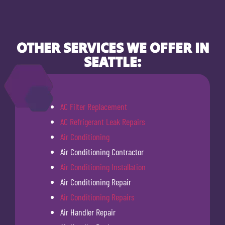
OTHER SERVICES WE OFFER IN
SEATTLE:
AC Filter Replacement
AC Refrigerant Leak Repairs
Air Conditioning
Air Conditioning Contractor
Air Conditioning Installation
Air Conditioning Repair
Air Conditioning Repairs
Air Handler Repair