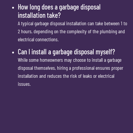
How long does a garbage disposal
installation take?
A typical garbage disposal installation can take between 1 to
2 hours, depending on the complexity of the plumbing and
electrical connections.
Can I install a garbage disposal myself?
While some homeowners may choose to install a garbage
disposal themselves, hiring a professional ensures proper
installation and reduces the risk of leaks or electrical
issues.