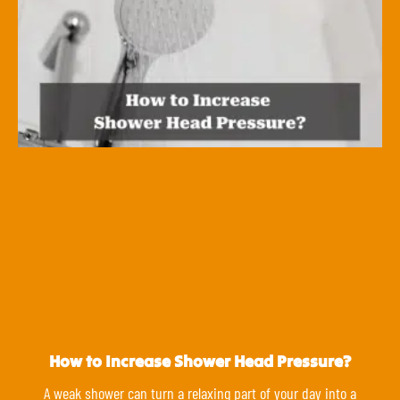
How to Increase Shower Head Pressure?
A weak shower can turn a relaxing part of your day into a