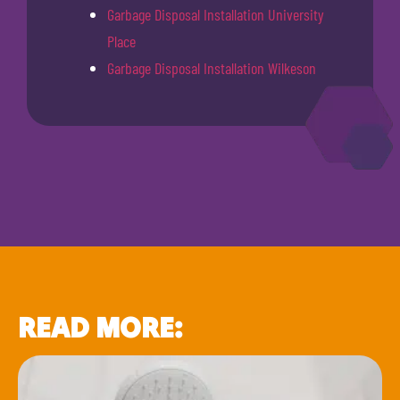
Garbage Disposal Installation University
Place
Garbage Disposal Installation Wilkeson
READ MORE: