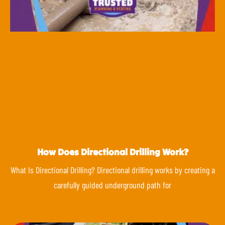
How Does Directional Drilling Work?
What Is Directional Drilling? Directional drilling works by creating a
carefully guided underground path for