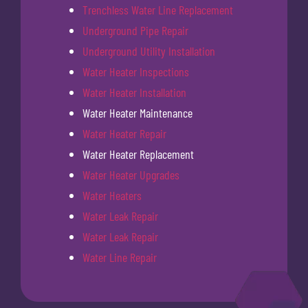
Trenchless Water Line Replacement
Underground Pipe Repair
Underground Utility Installation
Water Heater Inspections
Water Heater Installation
Water Heater Maintenance
Water Heater Repair
Water Heater Replacement
Water Heater Upgrades
Water Heaters
Water Leak Repair
Water Leak Repair
Water Line Repair