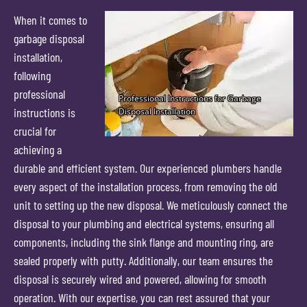
When it comes to
garbage disposal
installation,
following
professional
instructions is
crucial for
achieving a
durable and efficient system. Our experienced plumbers handle
every aspect of the installation process, from removing the old
unit to setting up the new disposal. We meticulously connect the
disposal to your plumbing and electrical systems, ensuring all
components, including the sink flange and mounting ring, are
sealed properly with putty. Additionally, our team ensures the
disposal is securely wired and powered, allowing for smooth
operation. With our expertise, you can rest assured that your