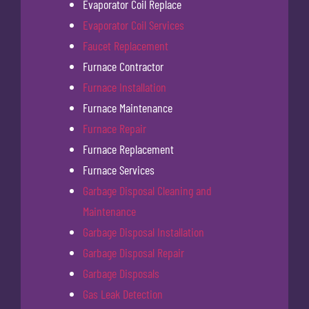
Evaporator Coil Replace
Evaporator Coil Services
Faucet Replacement
Furnace Contractor
Furnace Installation
Furnace Maintenance
Furnace Repair
Furnace Replacement
Furnace Services
Garbage Disposal Cleaning and
Maintenance
Garbage Disposal Installation
Garbage Disposal Repair
Garbage Disposals
Gas Leak Detection