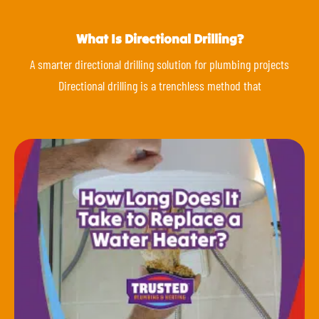
What Is Directional Drilling?
A smarter directional drilling solution for plumbing projects
Directional drilling is a trenchless method that