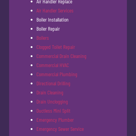
Air Handler Replace
Air Handler Services
Boiler Installation
Boiler Repair
Boilers
Clogged Toilet Repair
Commercial Drain Cleaning
Commercial HVAC
Commercial Plumbing
Directional Drilling
Drain Cleaning
Drain Unclogging
Ductless Mini Split
Emergency Plumber
Emergency Sewer Service