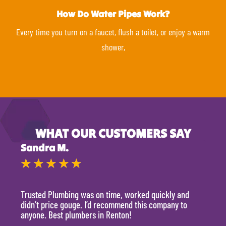
How Do Water Pipes Work?
Every time you turn on a faucet, flush a toilet, or enjoy a warm
shower,
WHAT OUR CUSTOMERS SAY
Sandra M.
Kevi
★
★
★
★
★
★
Trusted Plumbing was on time, worked quickly and
They 
didn’t price gouge. I’d recommend this company to
time, 
anyone. Best plumbers in Renton!
hour.
will 