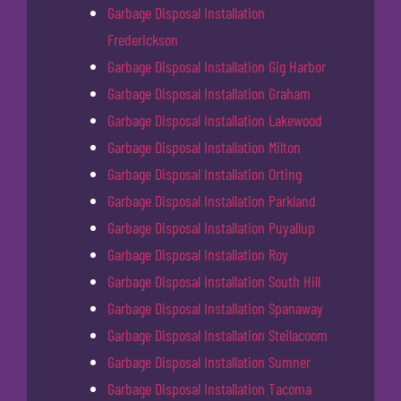
Garbage Disposal Installation
Frederickson
Garbage Disposal Installation Gig Harbor
Garbage Disposal Installation Graham
Garbage Disposal Installation Lakewood
Garbage Disposal Installation Milton
Garbage Disposal Installation Orting
Garbage Disposal Installation Parkland
Garbage Disposal Installation Puyallup
Garbage Disposal Installation Roy
Garbage Disposal Installation South Hill
Garbage Disposal Installation Spanaway
Garbage Disposal Installation Steilacoom
Garbage Disposal Installation Sumner
Garbage Disposal Installation Tacoma