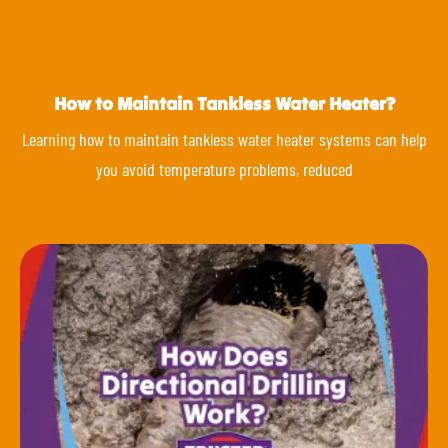
How to Maintain Tankless Water Heater?
Learning how to maintain tankless water heater systems can help
you avoid temperature problems, reduced