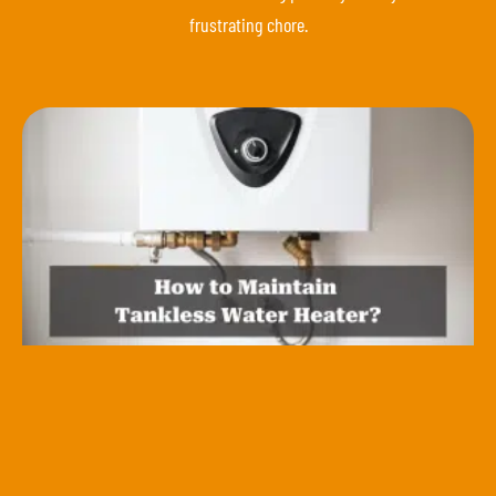
frustrating chore.