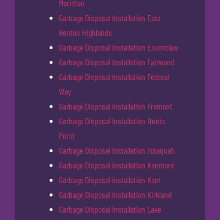
Meridian
Garbage Disposal Installation East
Renton Highlands
Garbage Disposal Installation Enumclaw
Garbage Disposal Installation Fairwood
Garbage Disposal Installation Federal
Way
Garbage Disposal Installation Fremont
Garbage Disposal Installation Hunts
Point
Garbage Disposal Installation Issaquah
Garbage Disposal Installation Kenmore
Garbage Disposal Installation Kent
Garbage Disposal Installation Kirkland
Garbage Disposal Installation Lake