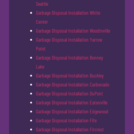
Seattle
Garbage Disposal Installation White
Center
Garbage Disposal Installation Woodinville
Garbage Disposal Installation Yarrow
Point
Garbage Disposal Installation Bonney
Lake
Garbage Disposal Installation Buckley
Garbage Disposal Installation Carbonado
Garbage Disposal Installation DuPont
Garbage Disposal Installation Eatonville
Garbage Disposal Installation Edgewood
Garbage Disposal Installation Fife
Garbage Disposal Installation Fircrest