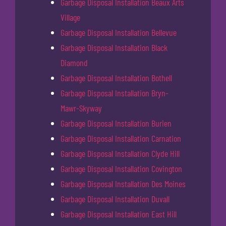
Garbage Disposal Installation Beaux Arts
Village
Garbage Disposal Installation Bellevue
Garbage Disposal Installation Black
Diamond
Garbage Disposal Installation Bothell
Garbage Disposal Installation Bryn-
Mawr-Skyway
Garbage Disposal Installation Burien
Garbage Disposal Installation Carnation
Garbage Disposal Installation Clyde Hill
Garbage Disposal Installation Covington
Garbage Disposal Installation Des Moines
Garbage Disposal Installation Duvall
Garbage Disposal Installation East Hill