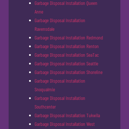
Garbage Disposal Installation Queen
Anne
Garbage Disposal Installation
Ravensdale
Garbage Disposal Installation Redmond
Garbage Disposal Installation Renton
Garbage Disposal Installation SeaTac
Garbage Disposal Installation Seattle
Garbage Disposal Installation Shoreline
Garbage Disposal Installation
Snoqualmie
Garbage Disposal Installation
Southcenter
Garbage Disposal Installation Tukwila
Garbage Disposal Installation West