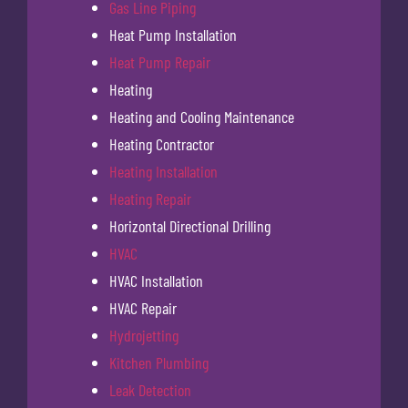
Gas Line Piping
Heat Pump Installation
Heat Pump Repair
Heating
Heating and Cooling Maintenance
Heating Contractor
Heating Installation
Heating Repair
Horizontal Directional Drilling
HVAC
HVAC Installation
HVAC Repair
Hydrojetting
Kitchen Plumbing
Leak Detection