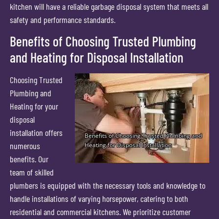
kitchen will have a reliable garbage disposal system that meets all
safety and performance standards.
Benefits of Choosing Trusted Plumbing
and Heating for Disposal Installation
Choosing Trusted
Plumbing and
Heating for your
disposal
installation offers
numerous
benefits. Our
team of skilled
plumbers is equipped with the necessary tools and knowledge to
handle installations of varying horsepower, catering to both
residential and commercial kitchens. We prioritize customer