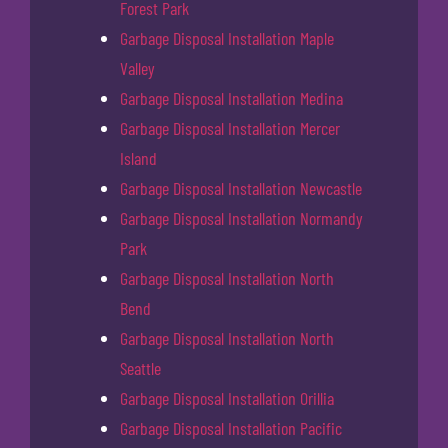
Forest Park
Garbage Disposal Installation Maple
Valley
Garbage Disposal Installation Medina
Garbage Disposal Installation Mercer
Island
Garbage Disposal Installation Newcastle
Garbage Disposal Installation Normandy
Park
Garbage Disposal Installation North
Bend
Garbage Disposal Installation North
Seattle
Garbage Disposal Installation Orillia
Garbage Disposal Installation Pacific