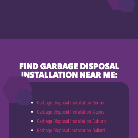
FIND GARBAGE DISPOSAL
INSTALLATION NEAR ME:
Garbage Disposal Installation Renton
Garbage Disposal Installation Algona
Garbage Disposal Installation Auburn
Garbage Disposal Installation Ballard