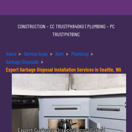
CONSTRUCTION –
CC TRUSTPH840KO
| PLUMBING –
PC
TRUSTPH781NC
Home
Service Areas
Kent
Plumbing
Garbage Disposals
Expert Garbage Disposal Installation Services in Seattle, WA