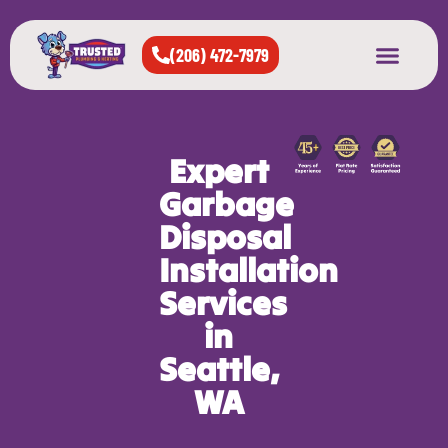
(206) 472-7979
About Us
West Seattle
All Cities Served
Expert
Garbage
Disposal
Installation
Services
in
Seattle,
WA