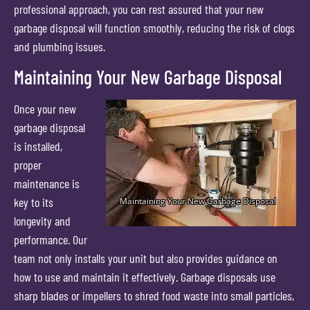
professional approach, you can rest assured that your new
garbage disposal will function smoothly, reducing the risk of clogs
and plumbing issues.
Maintaining Your New Garbage Disposal
Once your new
garbage disposal
is installed,
proper
maintenance is
key to its
longevity and
performance. Our
team not only installs your unit but also provides guidance on
how to use and maintain it effectively. Garbage disposals use
sharp blades or impellers to shred food waste into small particles,