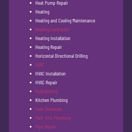
Heat Pump Repair
Heating
Heating and Cooling Maintenance
Heating Contractor
Heating Installation
Heating Repair
Horizontal Directional Drilling
HVAC
HVAC Installation
HVAC Repair
Hydrojetting
Kitchen Plumbing
Leak Detection
Main Line Plumbing
Pipe Repair