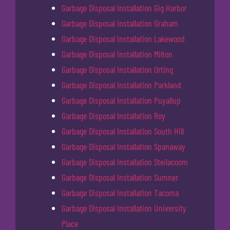
Garbage Disposal Installation Gig Harbor
Garbage Disposal Installation Graham
Garbage Disposal Installation Lakewood
Garbage Disposal Installation Milton
Garbage Disposal Installation Orting
Garbage Disposal Installation Parkland
Garbage Disposal Installation Puyallup
Garbage Disposal Installation Roy
Garbage Disposal Installation South Hill
Garbage Disposal Installation Spanaway
Garbage Disposal Installation Steilacoom
Garbage Disposal Installation Sumner
Garbage Disposal Installation Tacoma
Garbage Disposal Installation University
Place