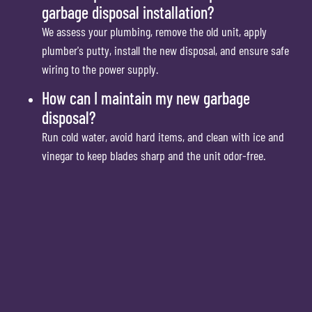
garbage disposal installation?
We assess your plumbing, remove the old unit, apply
plumber's putty, install the new disposal, and ensure safe
wiring to the power supply.
How can I maintain my new garbage
disposal?
Run cold water, avoid hard items, and clean with ice and
vinegar to keep blades sharp and the unit odor-free.