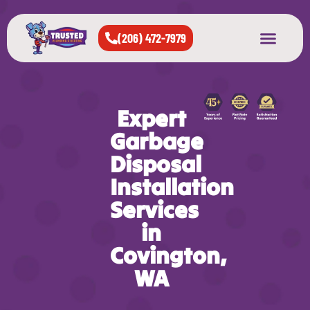
(206) 472-7979
About Us
West Seattle
All Cities Served
Expert
Garbage
Disposal
Installation
Services
in
Covington,
WA