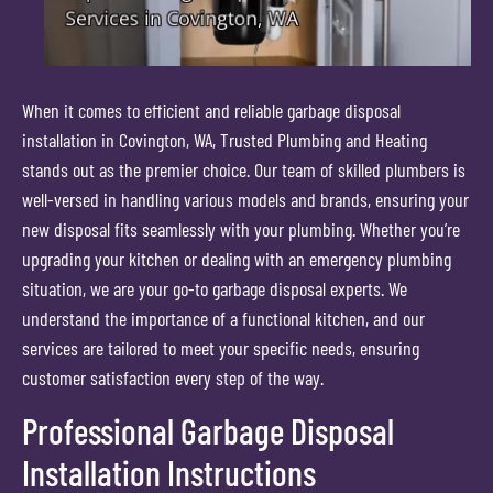
When it comes to efficient and reliable garbage disposal
installation in Covington, WA, Trusted Plumbing and Heating
stands out as the premier choice. Our team of skilled plumbers is
well-versed in handling various models and brands, ensuring your
new disposal fits seamlessly with your plumbing. Whether you’re
upgrading your kitchen or dealing with an emergency plumbing
situation, we are your go-to garbage disposal experts. We
understand the importance of a functional kitchen, and our
services are tailored to meet your specific needs, ensuring
customer satisfaction every step of the way.
Professional Garbage Disposal
Installation Instructions