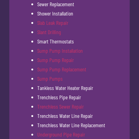
Sewer Replacement
Shower Installation
Slab Leak Repair
Slant Drilling
Smart Thermostats
Sump Pump Installation
Sump Pump Repair
Sump Pump Replacement
Sump Pumps
Tankless Water Heater Repair
Trenchless Pipe Repair
Trenchless Sewer Repair
Trenchless Water Line Repair
Trenchless Water Line Replacement
Underground Pipe Repair