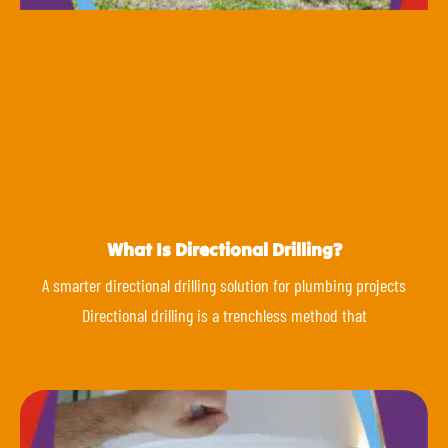
What Is Directional Drilling?
A smarter directional drilling solution for plumbing projects
Directional drilling is a trenchless method that