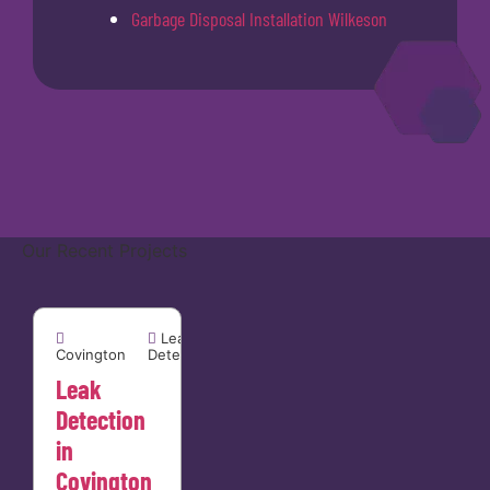
Garbage Disposal Installation Wilkeson
Our Recent Projects
Covington


Leak
Covington
Detection
Leak
Detection
in
Covington