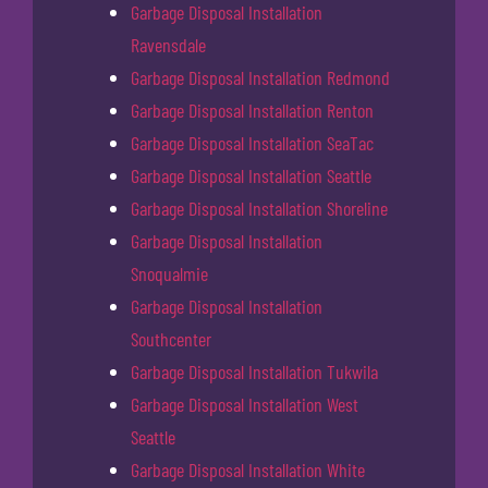
Garbage Disposal Installation
Ravensdale
Garbage Disposal Installation Redmond
Garbage Disposal Installation Renton
Garbage Disposal Installation SeaTac
Garbage Disposal Installation Seattle
Garbage Disposal Installation Shoreline
Garbage Disposal Installation
Snoqualmie
Garbage Disposal Installation
Southcenter
Garbage Disposal Installation Tukwila
Garbage Disposal Installation West
Seattle
Garbage Disposal Installation White