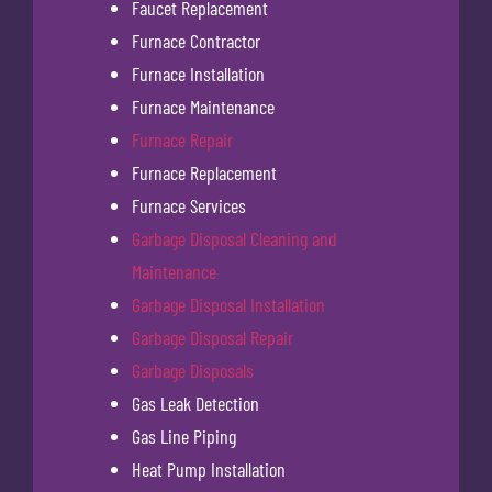
Faucet Replacement
Furnace Contractor
Furnace Installation
Furnace Maintenance
Furnace Repair
Furnace Replacement
Furnace Services
Garbage Disposal Cleaning and
Maintenance
Garbage Disposal Installation
Garbage Disposal Repair
Garbage Disposals
Gas Leak Detection
Gas Line Piping
Heat Pump Installation