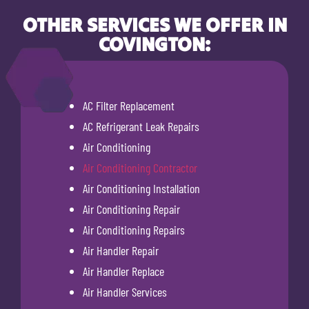
OTHER SERVICES WE OFFER IN
COVINGTON:
AC Filter Replacement
AC Refrigerant Leak Repairs
Air Conditioning
Air Conditioning Contractor
Air Conditioning Installation
Air Conditioning Repair
Air Conditioning Repairs
Air Handler Repair
Air Handler Replace
Air Handler Services