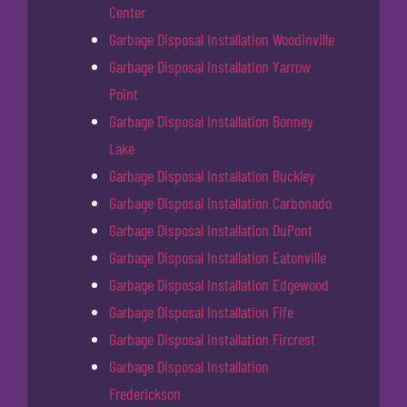
Center
Garbage Disposal Installation Woodinville
Garbage Disposal Installation Yarrow
Point
Garbage Disposal Installation Bonney
Lake
Garbage Disposal Installation Buckley
Garbage Disposal Installation Carbonado
Garbage Disposal Installation DuPont
Garbage Disposal Installation Eatonville
Garbage Disposal Installation Edgewood
Garbage Disposal Installation Fife
Garbage Disposal Installation Fircrest
Garbage Disposal Installation
Frederickson