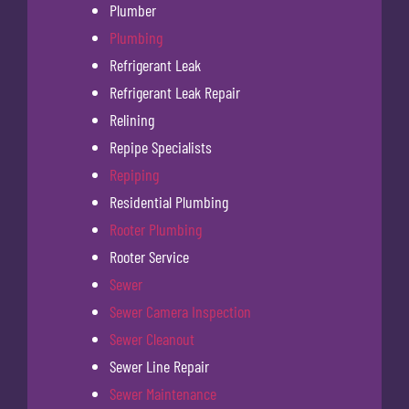
Plumber
Plumbing
Refrigerant Leak
Refrigerant Leak Repair
Relining
Repipe Specialists
Repiping
Residential Plumbing
Rooter Plumbing
Rooter Service
Sewer
Sewer Camera Inspection
Sewer Cleanout
Sewer Line Repair
Sewer Maintenance