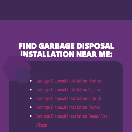
FIND GARBAGE DISPOSAL
INSTALLATION NEAR ME:
Garbage Disposal Installation Renton
Garbage Disposal Installation Algona
Garbage Disposal Installation Auburn
Garbage Disposal Installation Ballard
Garbage Disposal Installation Beaux Arts
Village