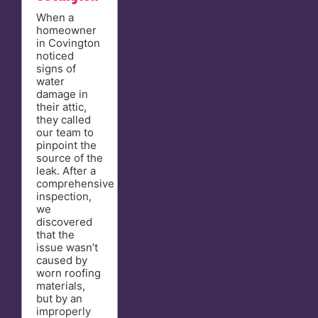
When a
homeowner
in Covington
noticed
signs of
water
damage in
their attic,
they called
our team to
pinpoint the
source of the
leak. After a
comprehensive
inspection,
we
discovered
that the
issue wasn’t
caused by
worn roofing
materials,
but by an
improperly