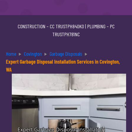
CONSTRUCTION –
CC TRUSTPH840KO
| PLUMBING –
PC
TRUSTPH781NC
Home
Covington
Garbage Disposals
Expert Garbage Disposal Installation Services in Covington,
WA