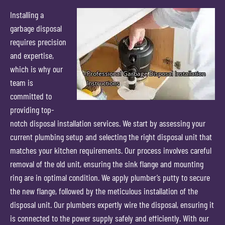
Installing a
garbage disposal
requires precision
and expertise,
which is why our
team is
committed to
providing top-
notch disposal installation services. We start by assessing your
current plumbing setup and selecting the right disposal unit that
matches your kitchen requirements. Our process involves careful
removal of the old unit, ensuring the sink flange and mounting
ring are in optimal condition. We apply plumber’s putty to secure
the new flange, followed by the meticulous installation of the
disposal unit. Our plumbers expertly wire the disposal, ensuring it
is connected to the power supply safely and efficiently. With our