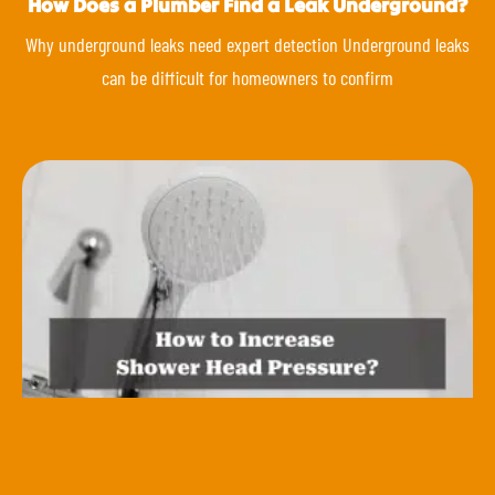
How Does a Plumber Find a Leak Underground?
Why underground leaks need expert detection Underground leaks
can be difficult for homeowners to confirm