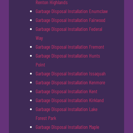
Renton Highlands
Garbage Disposal Installation Enumclaw
Garbage Disposal Installation Fairwood
Garbage Disposal Installation Federal
Way
Garbage Disposal Installation Fremont
Garbage Disposal Installation Hunts
Point
Garbage Disposal Installation Issaquah
Garbage Disposal Installation Kenmore
Garbage Disposal Installation Kent
Garbage Disposal Installation Kirkland
Garbage Disposal Installation Lake
Forest Park
Garbage Disposal Installation Maple