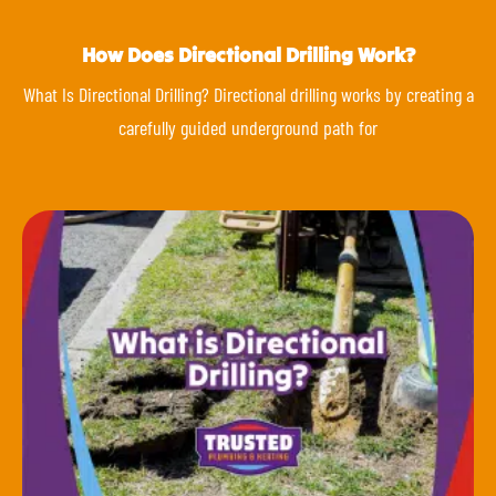
How Does Directional Drilling Work?
What Is Directional Drilling? Directional drilling works by creating a
carefully guided underground path for