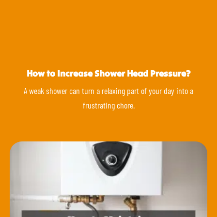
How to Increase Shower Head Pressure?
A weak shower can turn a relaxing part of your day into a
frustrating chore.