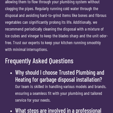
allowing them to flow through your plumbing system without
clogging the pipes. Regularly running cold water through the
disposal and avoiding hard-to-grind items like bones and fibrous
vegetables can significantly prolong its life. Additionally, we
recommend periodically cleaning the disposal with a mixture of
ice cubes and vinegar to keep the blades sharp and the unit odor-
free. Trust our experts to keep your kitchen running smoothly
with minimal interruptions.
Frequently Asked Questions
Why should I choose Trusted Plumbing and
Heating for garbage disposal installation?
Our team is skilled in handling various models and brands,
ensuring a seamless fit with your plumbing and tailored
service for your needs.
What steps are involved in a professional