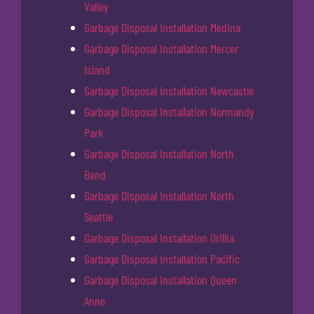
Valley
Garbage Disposal Installation Medina
Garbage Disposal Installation Mercer
Island
Garbage Disposal Installation Newcastle
Garbage Disposal Installation Normandy
Park
Garbage Disposal Installation North
Bend
Garbage Disposal Installation North
Seattle
Garbage Disposal Installation Orillia
Garbage Disposal Installation Pacific
Garbage Disposal Installation Queen
Anne