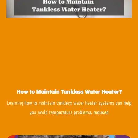
How to Maintain Tankless Water Heater?
Learning how to maintain tankless water heater systems can help
you avoid temperature problems, reduced