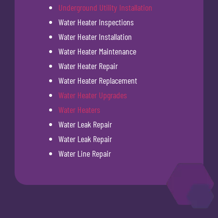
Underground Utility Installation
Water Heater Inspections
Water Heater Installation
Water Heater Maintenance
Water Heater Repair
Water Heater Replacement
Water Heater Upgrades
Water Heaters
Water Leak Repair
Water Leak Repair
Water Line Repair