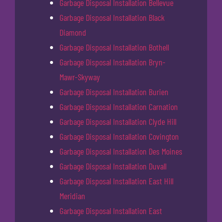
Garbage Disposal Installation Bellevue
Garbage Disposal Installation Black
Diamond
Garbage Disposal Installation Bothell
Garbage Disposal Installation Bryn-
Mawr-Skyway
Garbage Disposal Installation Burien
Garbage Disposal Installation Carnation
Garbage Disposal Installation Clyde Hill
Garbage Disposal Installation Covington
Garbage Disposal Installation Des Moines
Garbage Disposal Installation Duvall
Garbage Disposal Installation East Hill
Meridian
Garbage Disposal Installation East