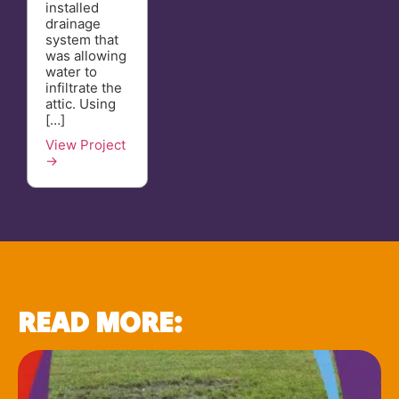
installed
drainage
system that
was allowing
water to
infiltrate the
attic. Using
[…]
View Project
→
READ MORE: