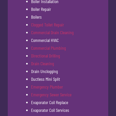
Boiler Installation
Boiler Repair
Boilers
Clogged Toilet Repair
Commercial Drain Cleaning
Commercial HVAC
Commercial Plumbing
Directional Drilling
Drain Cleaning
Drain Unclogging
Ductless Mini Split
Emergency Plumber
Emergency Sewer Service
Evaporator Coil Replace
Evaporator Coil Services