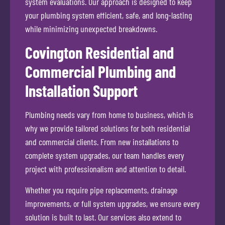
system evaluations. Our approach is designed to keep
your plumbing system efficient, safe, and long-lasting
while minimizing unexpected breakdowns.
Covington Residential and
Commercial Plumbing and
Installation Support
Plumbing needs vary from home to business, which is
why we provide tailored solutions for both residential
and commercial clients. From new installations to
complete system upgrades, our team handles every
project with professionalism and attention to detail.
Whether you require pipe replacements, drainage
improvements, or full system upgrades, we ensure every
solution is built to last. Our services also extend to