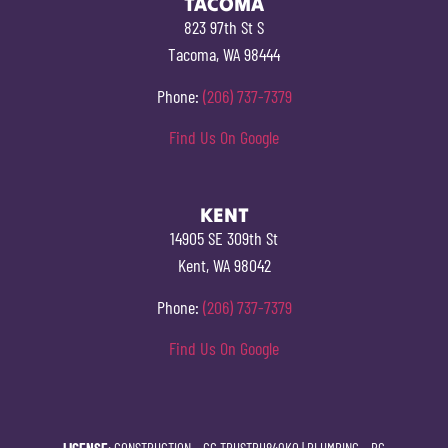
TACOMA
823 97th St S
Tacoma, WA 98444
Phone:
(206) 737-7379
Find Us On Google
KENT
14905 SE 309th St
Kent, WA 98042
Phone:
(206) 737-7379
Find Us On Google
LICENSE
: CONSTRUCTION –
CC TRUSTPH840KO
| PLUMBING –
PC