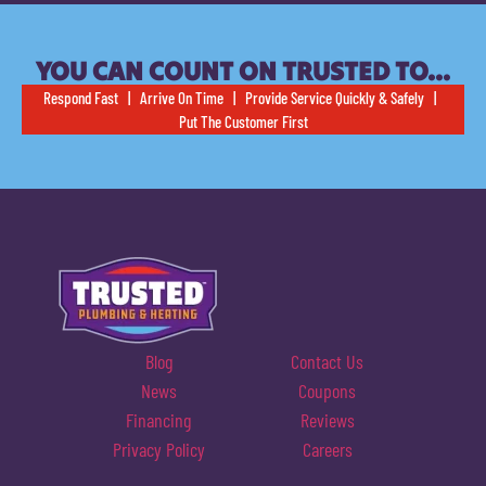
YOU CAN COUNT ON TRUSTED TO…
Respond Fast | Arrive On Time | Provide Service Quickly & Safely |
Put The Customer First
Blog
Contact Us
News
Coupons
Financing
Reviews
Privacy Policy
Careers