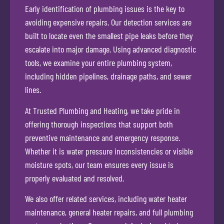
Early identification of plumbing issues is the key to
avoiding expensive repairs. Our detection services are
built to locate even the smallest pipe leaks before they
escalate into major damage. Using advanced diagnostic
tools, we examine your entire plumbing system,
including hidden pipelines, drainage paths, and sewer
lines.
At Trusted Plumbing and Heating, we take pride in
offering thorough inspections that support both
preventive maintenance and emergency response.
Whether it is water pressure inconsistencies or visible
moisture spots, our team ensures every issue is
properly evaluated and resolved.
We also offer related services, including water heater
maintenance, general heater repairs, and full plumbing