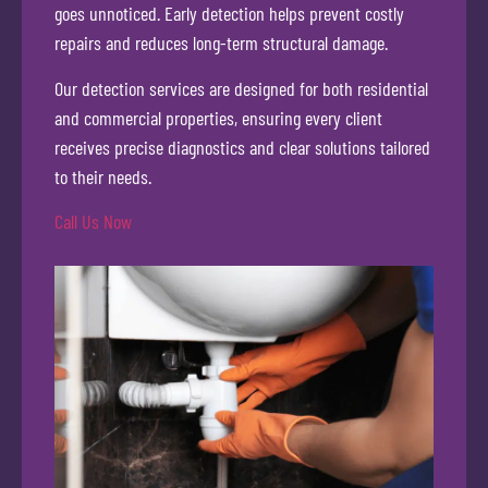
goes unnoticed. Early detection helps prevent costly
repairs and reduces long-term structural damage.
Our detection services are designed for both residential
and commercial properties, ensuring every client
receives precise diagnostics and clear solutions tailored
to their needs.
Call Us Now