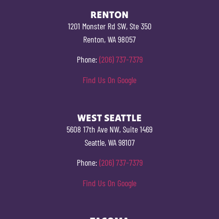
RENTON
1201 Monster Rd SW, Ste 350
Renton, WA 98057
Phone:
(206) 737-7379
Find Us On Google
WEST SEATTLE
5608 17th Ave NW, Suite 1469
Seattle, WA 98107
Phone:
(206) 737-7379
Find Us On Google