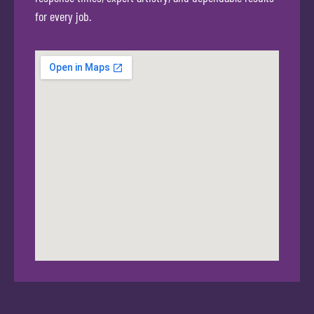
for every job.