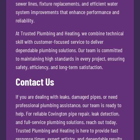
sewer lines, fixture replacements, and efficient water
system improvements that enhance performance and
reliability.
At Trusted Plumbing and Heating, we combine technical
skill with customer-focused service to deliver
dependable plumbing solutions. Our team is committed
to maintaining high standards in every project, ensuring
safety, efficiency, and long-term satisfaction.
Contact Us
If you are dealing with leaks, damaged pipes, or need
professional plumbing assistance, our team is ready to
help. For reliable Covington pipe repair, leak detection,
and full-service plumbing solutions, reach out today.
Trusted Plumbing and Heating is here to provide fast
response times, expert artistry, and dependable results