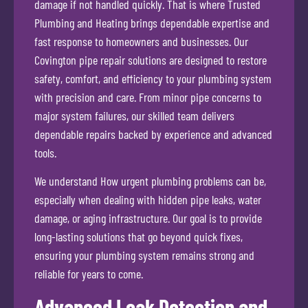
damage if not handled quickly. That is where Trusted
Plumbing and Heating brings dependable expertise and
fast response to homeowners and businesses. Our
Covington pipe repair solutions are designed to restore
safety, comfort, and efficiency to your plumbing system
with precision and care. From minor pipe concerns to
major system failures, our skilled team delivers
dependable repairs backed by experience and advanced
tools.
We understand How urgent plumbing problems can be,
especially when dealing with hidden pipe leaks, water
damage, or aging infrastructure. Our goal is to provide
long-lasting solutions that go beyond quick fixes,
ensuring your plumbing system remains strong and
reliable for years to come.
Advanced Leak Detection and