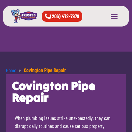
(206) 472-7979
About Us
West Seattle
All Cities Served
Home
Covington Pipe Repair
Covington Pipe
Repair
When plumbing issues strike unexpectedly, they can
disrupt daily routines and cause serious property