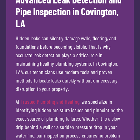
Pipe Inspection in Covington,
LA
Hidden leaks can silently damage walls, flooring, and
foundations before becoming visible. That is why
accurate leak detection plays a critical role in
maintaining healthy plumbing systems. In Covington,
LAA, our technicians use modern tools and proven
methods to locate leaks quickly without unnecessary
disruption to your property.
At
Trusted Plumbing and Heating
, we specialize in
identifying hidden moisture issues and pinpointing the
exact source of plumbing failures. Whether it is a slow
drip behind a wall or a sudden pressure drop in your
water line, our inspection process ensures no problem