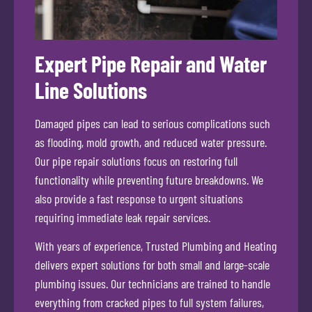
Expert Pipe Repair and Water
Line Solutions
Damaged pipes can lead to serious complications such
as flooding, mold growth, and reduced water pressure.
Our pipe repair solutions focus on restoring full
functionality while preventing future breakdowns. We
also provide a fast response to urgent situations
requiring immediate leak repair services.
With years of experience, Trusted Plumbing and Heating
delivers expert solutions for both small and large-scale
plumbing issues. Our technicians are trained to handle
everything from cracked pipes to full system failures,