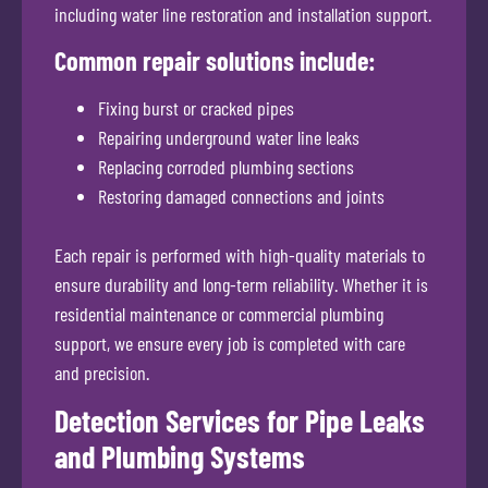
including water line restoration and installation support.
Common repair solutions include:
Fixing burst or cracked pipes
Repairing underground water line leaks
Replacing corroded plumbing sections
Restoring damaged connections and joints
Each repair is performed with high-quality materials to
ensure durability and long-term reliability. Whether it is
residential maintenance or commercial plumbing
support, we ensure every job is completed with care
and precision.
Detection Services for Pipe Leaks
and Plumbing Systems