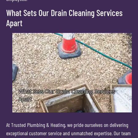
What Sets Our Drain Cleaning Services
Apart
At Trusted Plumbing & Heating, we pride ourselves on delivering
exceptional customer service and unmatched expertise. Our team