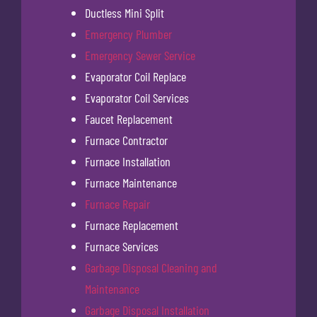
Ductless Mini Split
Emergency Plumber
Emergency Sewer Service
Evaporator Coil Replace
Evaporator Coil Services
Faucet Replacement
Furnace Contractor
Furnace Installation
Furnace Maintenance
Furnace Repair
Furnace Replacement
Furnace Services
Garbage Disposal Cleaning and
Maintenance
Garbage Disposal Installation