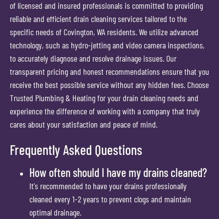
of licensed and insured professionals is committed to providing
reliable and efficient drain cleaning services tailored to the
specific needs of Covington, WA residents. We utilize advanced
technology, such as hydro-jetting and video camera inspections,
to accurately diagnose and resolve drainage issues. Our
transparent pricing and honest recommendations ensure that you
receive the best possible service without any hidden fees. Choose
Trusted Plumbing & Heating for your drain cleaning needs and
experience the difference of working with a company that truly
cares about your satisfaction and peace of mind.
Frequently Asked Questions
How often should I have my drains cleaned?
It's recommended to have your drains professionally
cleaned every 1-2 years to prevent clogs and maintain
optimal drainage.