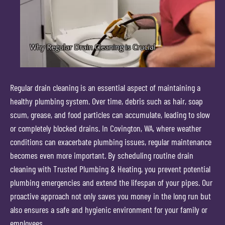
Regular drain cleaning is an essential aspect of maintaining a
healthy plumbing system. Over time, debris such as hair, soap
scum, grease, and food particles can accumulate, leading to slow
or completely blocked drains. In Covington, WA, where weather
conditions can exacerbate plumbing issues, regular maintenance
becomes even more important. By scheduling routine drain
cleaning with Trusted Plumbing & Heating, you prevent potential
plumbing emergencies and extend the lifespan of your pipes. Our
proactive approach not only saves you money in the long run but
also ensures a safe and hygienic environment for your family or
employees.