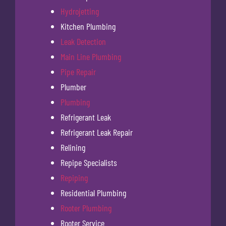
Hydrojetting
Kitchen Plumbing
Leak Detection
Main Line Plumbing
Pipe Repair
Plumber
Plumbing
Refrigerant Leak
Refrigerant Leak Repair
Relining
Repipe Specialists
Repiping
Residential Plumbing
Rooter Plumbing
Rooter Service