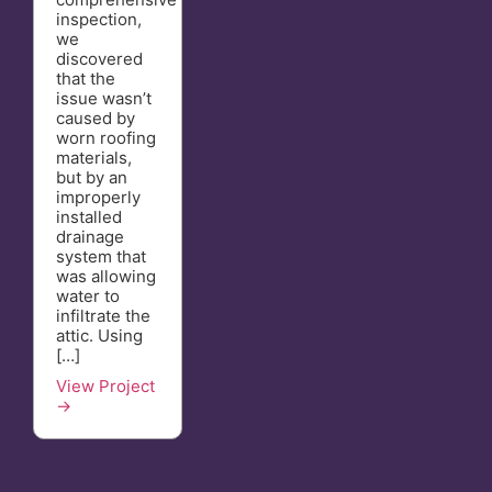
inspection,
we
discovered
that the
issue wasn’t
caused by
worn roofing
materials,
but by an
improperly
installed
drainage
system that
was allowing
water to
infiltrate the
attic. Using
[…]
View Project
→