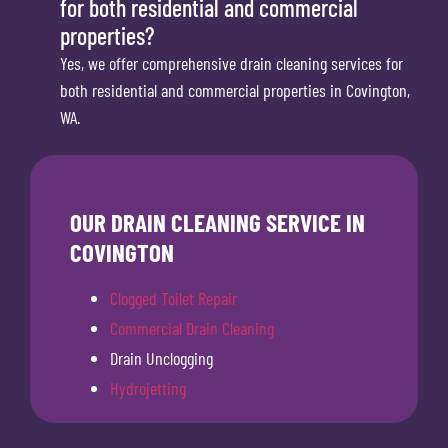
for both residential and commercial
properties?
Yes, we offer comprehensive drain cleaning services for
both residential and commercial properties in Covington,
WA.
OUR DRAIN CLEANING SERVICE IN
COVINGTON
Clogged Toilet Repair
Commercial Drain Cleaning
Drain Unclogging
Hydrojetting