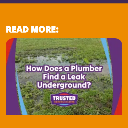
READ MORE: