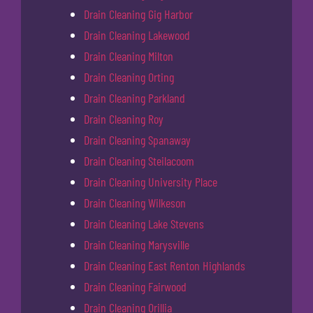
Drain Cleaning Gig Harbor
Drain Cleaning Lakewood
Drain Cleaning Milton
Drain Cleaning Orting
Drain Cleaning Parkland
Drain Cleaning Roy
Drain Cleaning Spanaway
Drain Cleaning Steilacoom
Drain Cleaning University Place
Drain Cleaning Wilkeson
Drain Cleaning Lake Stevens
Drain Cleaning Marysville
Drain Cleaning East Renton Highlands
Drain Cleaning Fairwood
Drain Cleaning Orillia