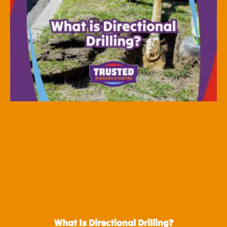
What Is Directional Drilling?