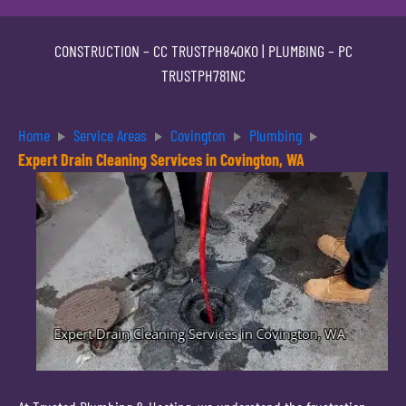
CONSTRUCTION –
CC TRUSTPH840KO
| PLUMBING –
PC
TRUSTPH781NC
Home
Service Areas
Covington
Plumbing
Expert Drain Cleaning Services in Covington, WA