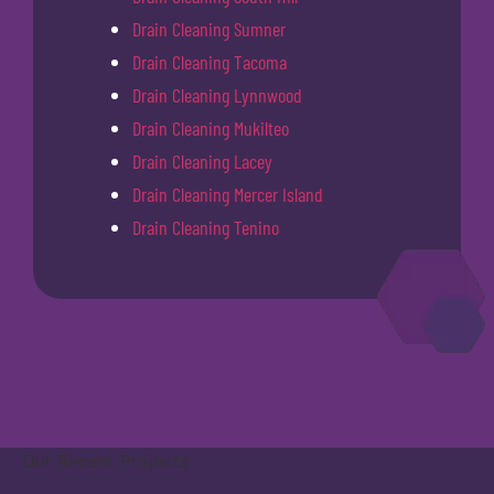
Drain Cleaning Sumner
Drain Cleaning Tacoma
Drain Cleaning Lynnwood
Drain Cleaning Mukilteo
Drain Cleaning Lacey
Drain Cleaning Mercer Island
Drain Cleaning Tenino
Our Recent Projects
Covington