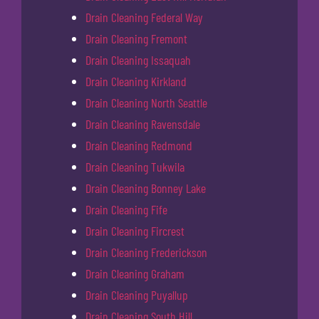
Drain Cleaning Federal Way
Drain Cleaning Fremont
Drain Cleaning Issaquah
Drain Cleaning Kirkland
Drain Cleaning North Seattle
Drain Cleaning Ravensdale
Drain Cleaning Redmond
Drain Cleaning Tukwila
Drain Cleaning Bonney Lake
Drain Cleaning Fife
Drain Cleaning Fircrest
Drain Cleaning Frederickson
Drain Cleaning Graham
Drain Cleaning Puyallup
Drain Cleaning South Hill