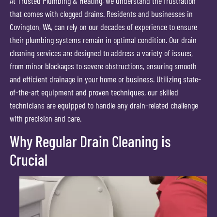
At Trusted Plumbing & Heating, we understand the frustration
that comes with clogged drains. Residents and businesses in
Covington, WA, can rely on our decades of experience to ensure
their plumbing systems remain in optimal condition. Our drain
cleaning services are designed to address a variety of issues,
from minor blockages to severe obstructions, ensuring smooth
and efficient drainage in your home or business. Utilizing state-
of-the-art equipment and proven techniques, our skilled
technicians are equipped to handle any drain-related challenge
with precision and care.
Why Regular Drain Cleaning is
Crucial