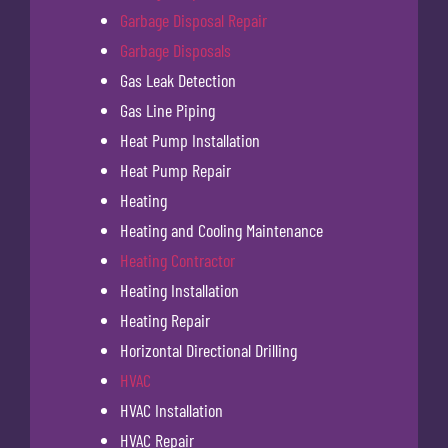
Garbage Disposal Repair
Garbage Disposals
Gas Leak Detection
Gas Line Piping
Heat Pump Installation
Heat Pump Repair
Heating
Heating and Cooling Maintenance
Heating Contractor
Heating Installation
Heating Repair
Horizontal Directional Drilling
HVAC
HVAC Installation
HVAC Repair