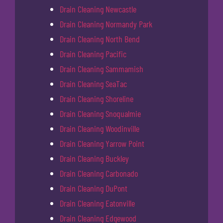
Drain Cleaning Newcastle
Drain Cleaning Normandy Park
Drain Cleaning North Bend
Drain Cleaning Pacific
Drain Cleaning Sammamish
Drain Cleaning SeaTac
Drain Cleaning Shoreline
Drain Cleaning Snoqualmie
Drain Cleaning Woodinville
Drain Cleaning Yarrow Point
Drain Cleaning Buckley
Drain Cleaning Carbonado
Drain Cleaning DuPont
Drain Cleaning Eatonville
Drain Cleaning Edgewood