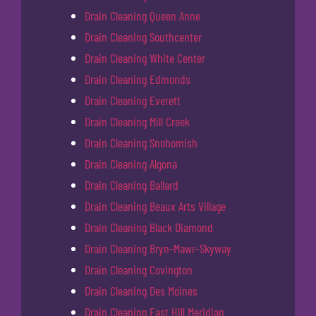
Drain Cleaning Queen Anne
Drain Cleaning Southcenter
Drain Cleaning White Center
Drain Cleaning Edmonds
Drain Cleaning Everett
Drain Cleaning Mill Creek
Drain Cleaning Snohomish
Drain Cleaning Algona
Drain Cleaning Ballard
Drain Cleaning Beaux Arts Village
Drain Cleaning Black Diamond
Drain Cleaning Bryn-Mawr-Skyway
Drain Cleaning Covington
Drain Cleaning Des Moines
Drain Cleaning East Hill Meridian