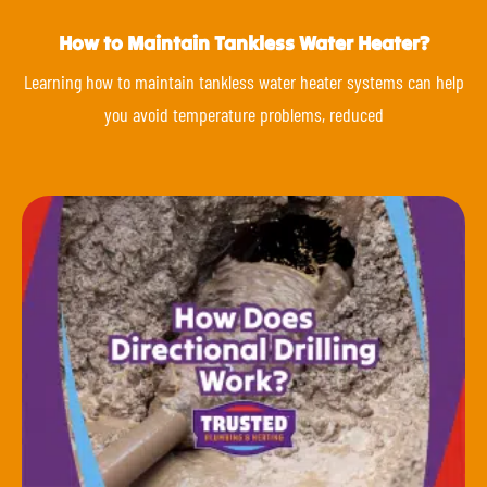
How to Maintain Tankless Water Heater?
Learning how to maintain tankless water heater systems can help
you avoid temperature problems, reduced