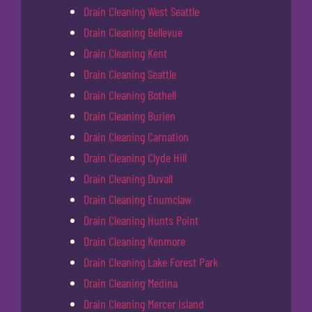
Drain Cleaning West Seattle
Drain Cleaning Bellevue
Drain Cleaning Kent
Drain Cleaning Seattle
Drain Cleaning Bothell
Drain Cleaning Burien
Drain Cleaning Carnation
Drain Cleaning Clyde Hill
Drain Cleaning Duvall
Drain Cleaning Enumclaw
Drain Cleaning Hunts Point
Drain Cleaning Kenmore
Drain Cleaning Lake Forest Park
Drain Cleaning Medina
Drain Cleaning Mercer Island