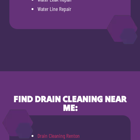
Water Line Repair
FIND DRAIN CLEANING NEAR
ME:
Drain Cleaning Renton