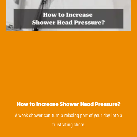
How to Increase Shower Head Pressure?
A weak shower can turn a relaxing part of your day into a
frustrating chore.