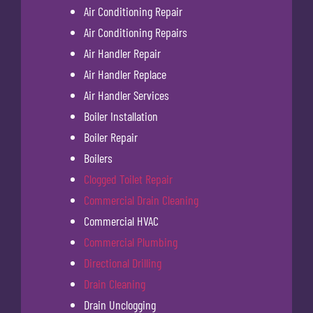
Air Conditioning Repair
Air Conditioning Repairs
Air Handler Repair
Air Handler Replace
Air Handler Services
Boiler Installation
Boiler Repair
Boilers
Clogged Toilet Repair
Commercial Drain Cleaning
Commercial HVAC
Commercial Plumbing
Directional Drilling
Drain Cleaning
Drain Unclogging