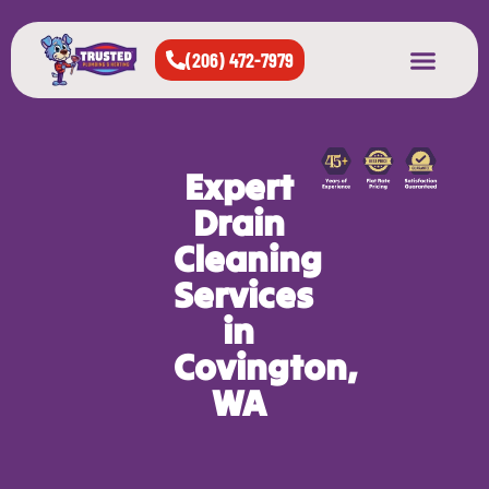
(206) 472-7979
About Us
West Seattle
All Cities Served
Expert
Drain
Cleaning
Services
in
Covington,
WA