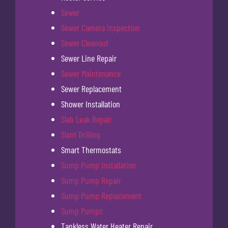
Sewer
Sewer Camera Inspection
Sewer Cleanout
Sewer Line Repair
Sewer Maintenance
Sewer Replacement
Shower Installation
Slab Leak Repair
Slant Drilling
Smart Thermostats
Sump Pump Installation
Sump Pump Repair
Sump Pump Replacement
Sump Pumps
Tankless Water Heater Repair