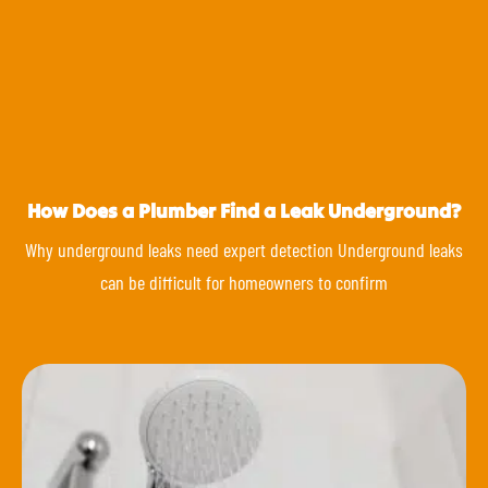
How Does a Plumber Find a Leak Underground?
Why underground leaks need expert detection Underground leaks
can be difficult for homeowners to confirm