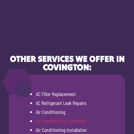
OTHER SERVICES WE OFFER IN
COVINGTON:
AC Filter Replacement
AC Refrigerant Leak Repairs
Air Conditioning
Air Conditioning Contractor
Air Conditioning Installation