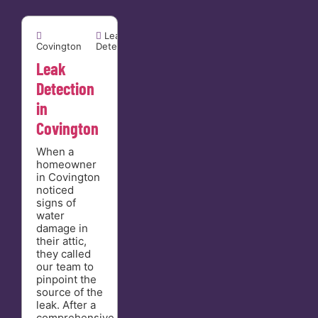


Leak
Covington
Detection
Leak
Detection
in
Covington
When a
homeowner
in Covington
noticed
signs of
water
damage in
their attic,
they called
our team to
pinpoint the
source of the
leak. After a
comprehensive