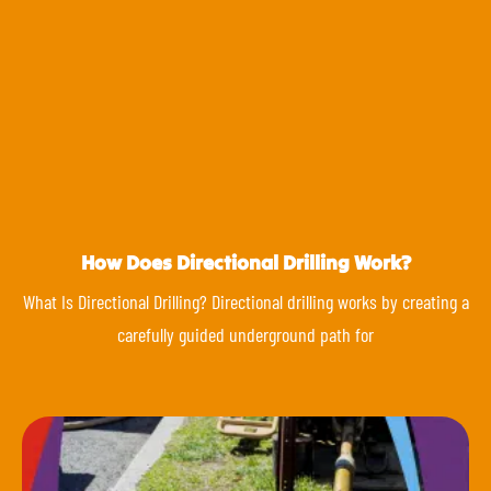
How Does Directional Drilling Work?
What Is Directional Drilling? Directional drilling works by creating a
carefully guided underground path for