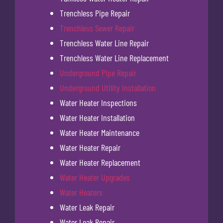
Trenchless Pipe Repair
Trenchless Sewer Repair
Trenchless Water Line Repair
Trenchless Water Line Replacement
Underground Pipe Repair
Underground Utility Installation
Water Heater Inspections
Water Heater Installation
Water Heater Maintenance
Water Heater Repair
Water Heater Replacement
Water Heater Upgrades
Water Heaters
Water Leak Repair
Water Leak Repair