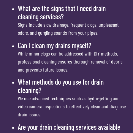
What are the signs that I need drain
cleaning services?
Signs include slow drainage, frequent clogs, unpleasant
odors, and gurgling sounds from your pipes.
Can I clean my drains myself?
While minor clogs can be addressed with DIY methods,
professional cleaning ensures thorough removal of debris
and prevents future issues.
What methods do you use for drain
cleaning?
We use advanced techniques such as hydro-jetting and
video camera inspections to effectively clean and diagnose
drain issues.
Are your drain cleaning services available