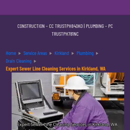
CONSTRUCTION –
CC TRUSTPH840KO
| PLUMBING –
PC
TRUSTPH781NC
Home
Service Areas
Kirkland
Plumbing
Drain Cleaning
Expert Sewer Line Cleaning Services in Kirkland, WA