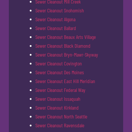
Sewer Cleanout Mill Creek
Sewer Cleanout Snohomish
Sewer Cleanout Algona
Sewer Cleanout Ballard
Sewer Cleanout Beaux Arts Village
Sewer Cleanout Black Diamond
Sewer Cleanout Bryn-Mawr-Skyway
Sewer Cleanout Covington
Sewer Cleanout Des Moines
Sewer Cleanout East Hill Meridian
Sewer Cleanout Federal Way
Sewer Cleanout Issaquah
Sewer Cleanout Kirkland
Sewer Cleanout North Seattle
Sewer Cleanout Ravensdale