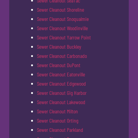
Sewer Cleanout SeaTac
Sewer Cleanout Shoreline
Sewer Cleanout Snoqualmie
Sewer Cleanout Woodinville
Sewer Cleanout Yarrow Point
Sewer Cleanout Buckley
Sewer Cleanout Carbonado
Sewer Cleanout DuPont
Sewer Cleanout Eatonville
Sewer Cleanout Edgewood
Sewer Cleanout Gig Harbor
Sewer Cleanout Lakewood
Sewer Cleanout Milton
Sewer Cleanout Orting
Sewer Cleanout Parkland