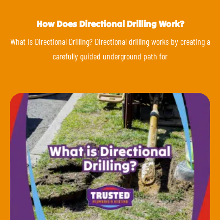
How Does Directional Drilling Work?
What Is Directional Drilling? Directional drilling works by creating a
carefully guided underground path for