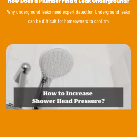
How Does a Plumber Find a Leak Underground?
Why underground leaks need expert detection Underground leaks
can be difficult for homeowners to confirm