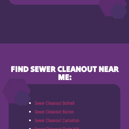
FIND SEWER CLEANOUT NEAR
ME:
Sewer Cleanout Bothell
Sewer Cleanout Burien
Sewer Cleanout Carnation
Sewer Cleanout Clyde Hill