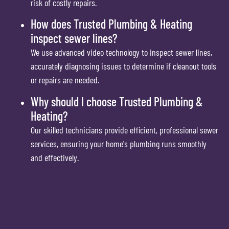
risk of costly repairs.
How does Trusted Plumbing & Heating
inspect sewer lines?
We use advanced video technology to inspect sewer lines,
accurately diagnosing issues to determine if cleanout tools
or repairs are needed.
Why should I choose Trusted Plumbing &
Heating?
Our skilled technicians provide efficient, professional sewer
services, ensuring your home's plumbing runs smoothly
and effectively.