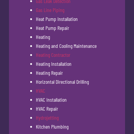
Gas Leak Detection
Gas Line Piping
Heat Pump Installation
Heat Pump Repair
Heating
Heating and Cooling Maintenance
Heating Contractor
Heating Installation
Heating Repair
Horizontal Directional Drilling
HVAC
HVAC Installation
HVAC Repair
Hydrojetting
Kitchen Plumbing