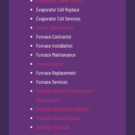
Emergency Sewer Service
Evaporator Coil Replace
Evaporator Coil Services
Faucet Replacement
Furnace Contractor
Furnace Installation
Furnace Maintenance
Furnace Repair
Furnace Replacement
Furnace Services
Garbage Disposal Cleaning and
Maintenance
Garbage Disposal Installation
Garbage Disposal Repair
Garbage Disposals