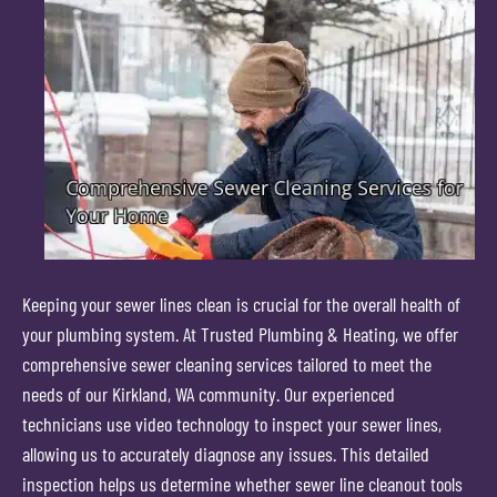
Keeping your sewer lines clean is crucial for the overall health of
your plumbing system. At Trusted Plumbing & Heating, we offer
comprehensive sewer cleaning services tailored to meet the
needs of our Kirkland, WA community. Our experienced
technicians use video technology to inspect your sewer lines,
allowing us to accurately diagnose any issues. This detailed
inspection helps us determine whether sewer line cleanout tools