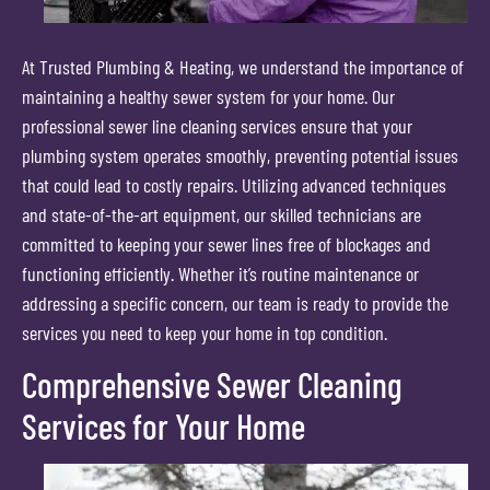
At Trusted Plumbing & Heating, we understand the importance of
maintaining a healthy sewer system for your home. Our
professional sewer line cleaning services ensure that your
plumbing system operates smoothly, preventing potential issues
that could lead to costly repairs. Utilizing advanced techniques
and state-of-the-art equipment, our skilled technicians are
committed to keeping your sewer lines free of blockages and
functioning efficiently. Whether it’s routine maintenance or
addressing a specific concern, our team is ready to provide the
services you need to keep your home in top condition.
Comprehensive Sewer Cleaning
Services for Your Home