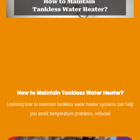
How to Maintain Tankless Water Heater?
Learning how to maintain tankless water heater systems can help
you avoid temperature problems, reduced