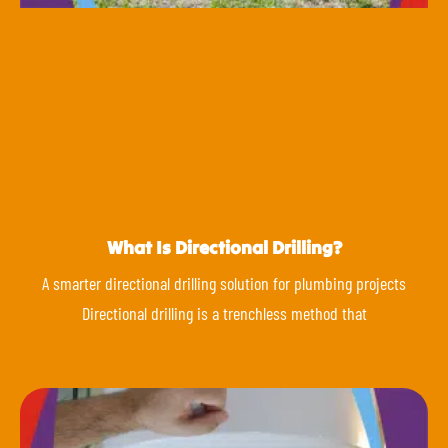
What Is Directional Drilling?
A smarter directional drilling solution for plumbing projects
Directional drilling is a trenchless method that