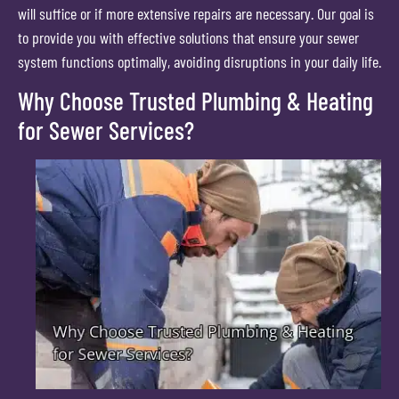
will suffice or if more extensive repairs are necessary. Our goal is
to provide you with effective solutions that ensure your sewer
system functions optimally, avoiding disruptions in your daily life.
Why Choose Trusted Plumbing & Heating
for Sewer Services?