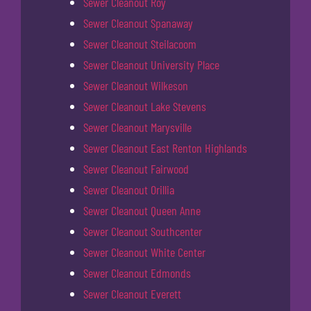
Sewer Cleanout Roy
Sewer Cleanout Spanaway
Sewer Cleanout Steilacoom
Sewer Cleanout University Place
Sewer Cleanout Wilkeson
Sewer Cleanout Lake Stevens
Sewer Cleanout Marysville
Sewer Cleanout East Renton Highlands
Sewer Cleanout Fairwood
Sewer Cleanout Orillia
Sewer Cleanout Queen Anne
Sewer Cleanout Southcenter
Sewer Cleanout White Center
Sewer Cleanout Edmonds
Sewer Cleanout Everett