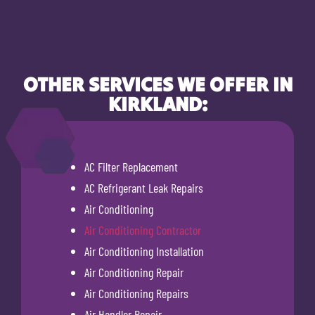
OTHER SERVICES WE OFFER IN
KIRKLAND:
AC Filter Replacement
AC Refrigerant Leak Repairs
Air Conditioning
Air Conditioning Contractor
Air Conditioning Installation
Air Conditioning Repair
Air Conditioning Repairs
Air Handler Repair