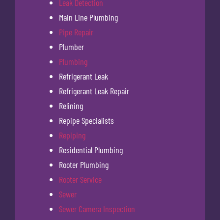
Leak Detection
Main Line Plumbing
Pipe Repair
Plumber
Plumbing
Refrigerant Leak
Refrigerant Leak Repair
Relining
Repipe Specialists
Repiping
Residential Plumbing
Rooter Plumbing
Rooter Service
Sewer
Sewer Camera Inspection