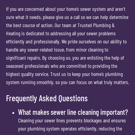
If you are concerned about your home’s sewer system and aren’t
sure what it needs, please give us a call so we can help determine
the best course of action. Our team at Trusted Plumbing &
Heating is dedicated to addressing all your sewer problems
efficiently and professionally. We pride ourselves on our ability to
handle any sewer-related issue, from minor cleaning to
significant repairs. By choosing us, you are enlisting the help of
seasoned professionals who are committed to providing the
highest quality service. Trust us to keep your home’s plumbing
system running smoothly, so you can focus on what truly matters.
Frequently Asked Questions
What makes sewer line cleaning important?
Cleaning your sewer lines prevents blockages and ensures
your plumbing system operates efficiently, reducing the