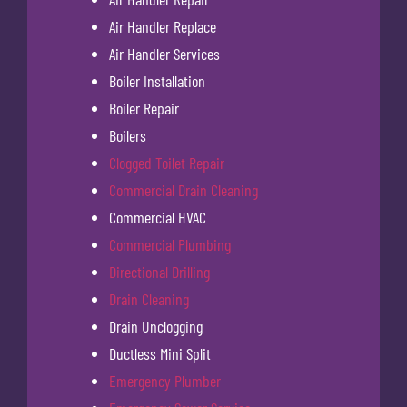
Air Handler Replace
Air Handler Services
Boiler Installation
Boiler Repair
Boilers
Clogged Toilet Repair
Commercial Drain Cleaning
Commercial HVAC
Commercial Plumbing
Directional Drilling
Drain Cleaning
Drain Unclogging
Ductless Mini Split
Emergency Plumber