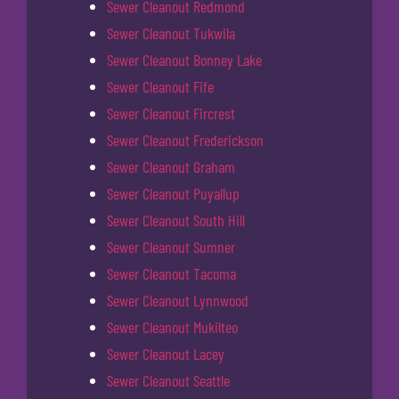
Sewer Cleanout Redmond
Sewer Cleanout Tukwila
Sewer Cleanout Bonney Lake
Sewer Cleanout Fife
Sewer Cleanout Fircrest
Sewer Cleanout Frederickson
Sewer Cleanout Graham
Sewer Cleanout Puyallup
Sewer Cleanout South Hill
Sewer Cleanout Sumner
Sewer Cleanout Tacoma
Sewer Cleanout Lynnwood
Sewer Cleanout Mukilteo
Sewer Cleanout Lacey
Sewer Cleanout Seattle