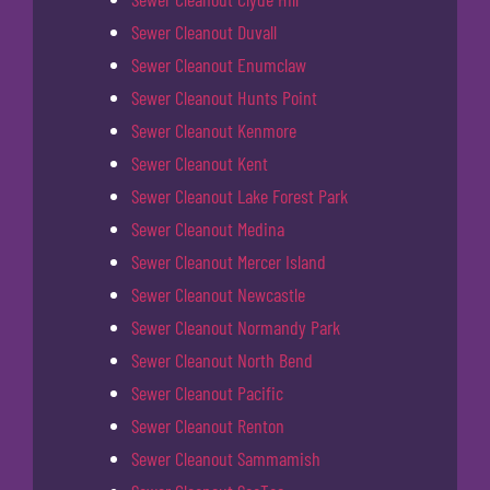
Sewer Cleanout Duvall
Sewer Cleanout Enumclaw
Sewer Cleanout Hunts Point
Sewer Cleanout Kenmore
Sewer Cleanout Kent
Sewer Cleanout Lake Forest Park
Sewer Cleanout Medina
Sewer Cleanout Mercer Island
Sewer Cleanout Newcastle
Sewer Cleanout Normandy Park
Sewer Cleanout North Bend
Sewer Cleanout Pacific
Sewer Cleanout Renton
Sewer Cleanout Sammamish