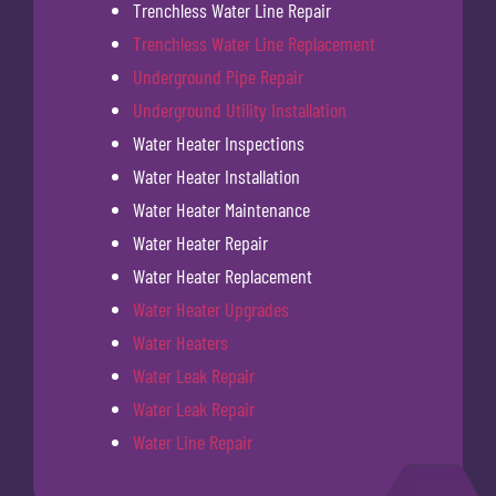
Trenchless Water Line Repair
Trenchless Water Line Replacement
Underground Pipe Repair
Underground Utility Installation
Water Heater Inspections
Water Heater Installation
Water Heater Maintenance
Water Heater Repair
Water Heater Replacement
Water Heater Upgrades
Water Heaters
Water Leak Repair
Water Leak Repair
Water Line Repair