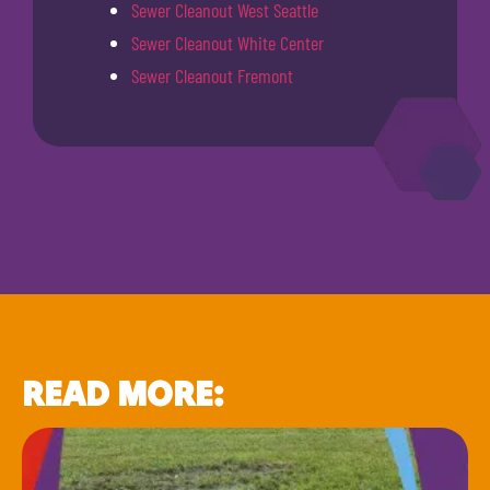
Sewer Cleanout West Seattle
Sewer Cleanout White Center
Sewer Cleanout Fremont
READ MORE: