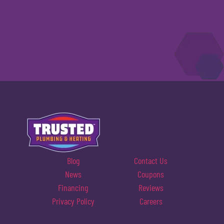
Blog
Contact Us
News
Coupons
Financing
Reviews
Privacy Policy
Careers