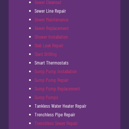
Sewer Cleanout
Sewer Line Repair
Sewer Maintenance
Sewer Replacement
Shower Installation
Slab Leak Repair
Slant Drilling
Smart Thermostats
Sump Pump Installation
Sump Pump Repair
Sump Pump Replacement
Sump Pumps
Tankless Water Heater Repair
Trenchless Pipe Repair
Trenchless Sewer Repair