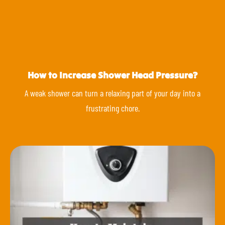
How to Increase Shower Head Pressure?
A weak shower can turn a relaxing part of your day into a
frustrating chore.