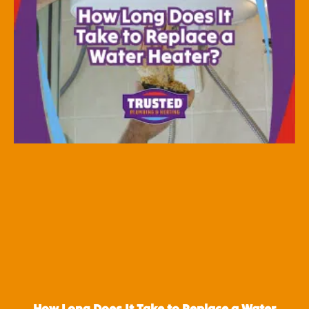
How Long Does It Take to Replace a Water