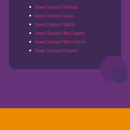
Sewer Cleanout Mukilteo
Sewer Cleanout Lacey
Sewer Cleanout Seattle
Sewer Cleanout West Seattle
Sewer Cleanout White Center
Sewer Cleanout Fremont