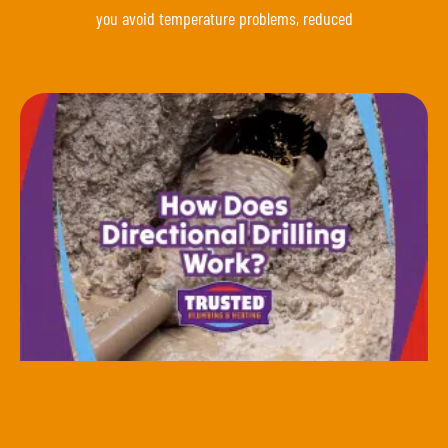
you avoid temperature problems, reduced