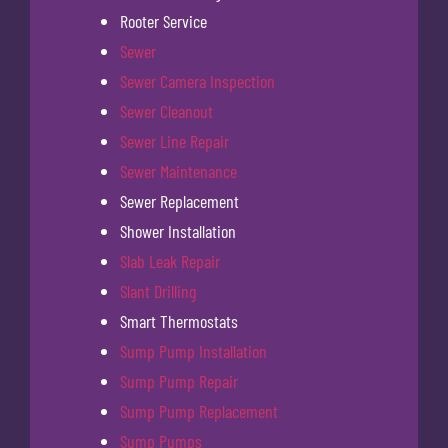
Rooter Service
Sewer
Sewer Camera Inspection
Sewer Cleanout
Sewer Line Repair
Sewer Maintenance
Sewer Replacement
Shower Installation
Slab Leak Repair
Slant Drilling
Smart Thermostats
Sump Pump Installation
Sump Pump Repair
Sump Pump Replacement
Sump Pumps