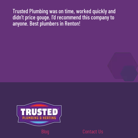
Trusted Plumbing was on time, worked quickly and
They 
didn’t price gouge. I’d recommend this company to
time, 
anyone. Best plumbers in Renton!
hour.
will 
Blog
Contact Us