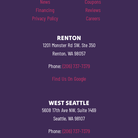
News
Coupons
Financing
Reviews
Privacy Policy
Careers
RENTON
1201 Monster Rd SW, Ste 350
Renton, WA 98057
Phone:
(206) 737-7379
Find Us On Google
WEST SEATTLE
5608 17th Ave NW, Suite 1469
Seattle, WA 98107
Phone:
(206) 737-7379