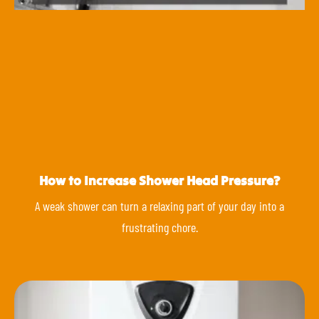
How to Increase Shower Head Pressure?
A weak shower can turn a relaxing part of your day into a
frustrating chore.