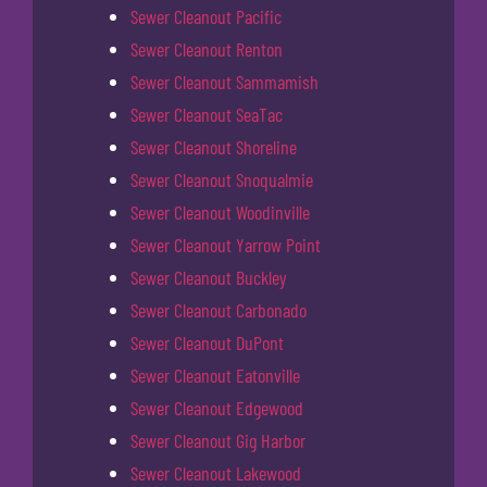
Sewer Cleanout Pacific
Sewer Cleanout Renton
Sewer Cleanout Sammamish
Sewer Cleanout SeaTac
Sewer Cleanout Shoreline
Sewer Cleanout Snoqualmie
Sewer Cleanout Woodinville
Sewer Cleanout Yarrow Point
Sewer Cleanout Buckley
Sewer Cleanout Carbonado
Sewer Cleanout DuPont
Sewer Cleanout Eatonville
Sewer Cleanout Edgewood
Sewer Cleanout Gig Harbor
Sewer Cleanout Lakewood