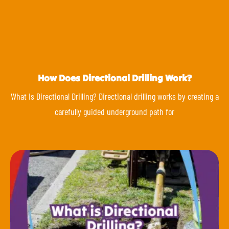
How Does Directional Drilling Work?
What Is Directional Drilling? Directional drilling works by creating a
carefully guided underground path for