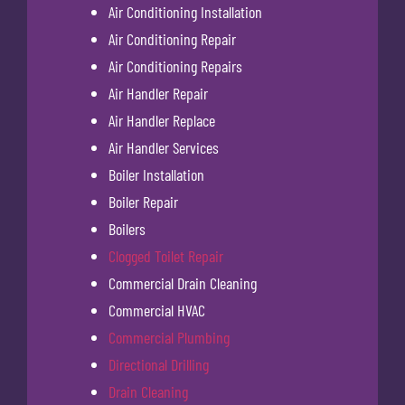
Air Conditioning Installation
Air Conditioning Repair
Air Conditioning Repairs
Air Handler Repair
Air Handler Replace
Air Handler Services
Boiler Installation
Boiler Repair
Boilers
Clogged Toilet Repair
Commercial Drain Cleaning
Commercial HVAC
Commercial Plumbing
Directional Drilling
Drain Cleaning