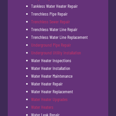
Tankless Water Heater Repair
Trenchless Pipe Repair
Trenchless Sewer Repair
Trenchless Water Line Repair
Trenchless Water Line Replacement
Underground Pipe Repair
Underground Utility Installation
Water Heater Inspections
Water Heater Installation
Water Heater Maintenance
Water Heater Repair
Water Heater Replacement
Water Heater Upgrades
Water Heaters
Water Leak Repair