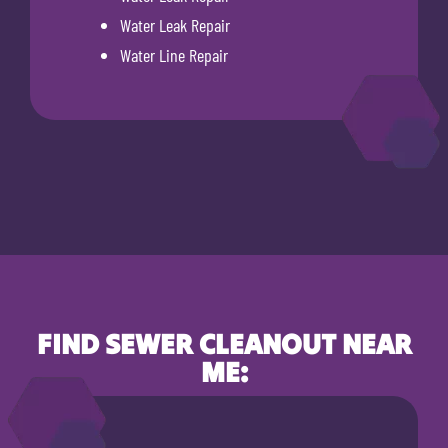
Water Leak Repair
Water Line Repair
FIND SEWER CLEANOUT NEAR
ME: