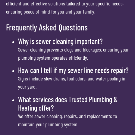
efficient and effective solutions tailored to your specific needs,
ensuring peace of mind for you and your family.
Frequently Asked Questions
Why is sewer cleaning important?
Sewer cleaning prevents clogs and blockages, ensuring your
plumbing system operates efficiently.
How can I tell if my sewer line needs repair?
Signs include slow drains, foul odors, and water pooling in
your yard.
What services does Trusted Plumbing &
Heating offer?
We offer sewer cleaning, repairs, and replacements to
maintain your plumbing system.