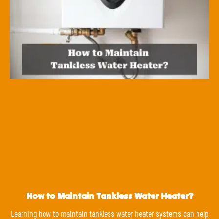
How to Maintain Tankless Water Heater?
Learning how to maintain tankless water heater systems can help