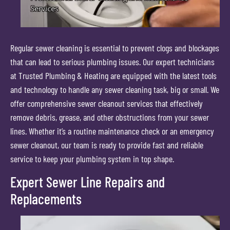
Regular sewer cleaning is essential to prevent clogs and blockages
that can lead to serious plumbing issues. Our expert technicians
at Trusted Plumbing & Heating are equipped with the latest tools
and technology to handle any sewer cleaning task, big or small. We
offer comprehensive sewer cleanout services that effectively
remove debris, grease, and other obstructions from your sewer
lines. Whether it’s a routine maintenance check or an emergency
sewer cleanout, our team is ready to provide fast and reliable
service to keep your plumbing system in top shape.
Expert Sewer Line Repairs and
Replacements