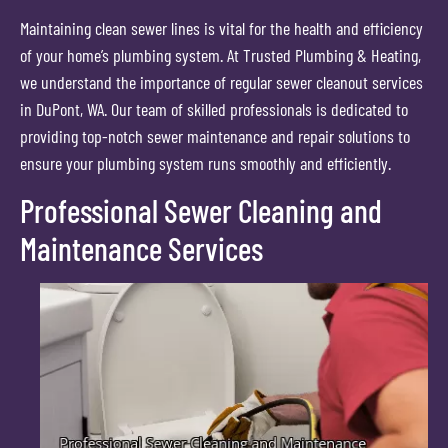
Maintaining clean sewer lines is vital for the health and efficiency
of your home’s plumbing system. At Trusted Plumbing & Heating,
we understand the importance of regular sewer cleanout services
in DuPont, WA. Our team of skilled professionals is dedicated to
providing top-notch sewer maintenance and repair solutions to
ensure your plumbing system runs smoothly and efficiently.
Professional Sewer Cleaning and
Maintenance Services