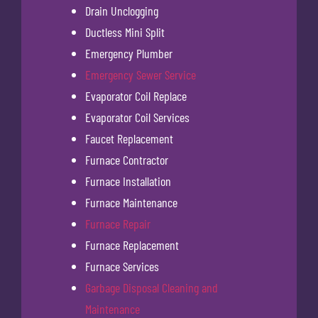
Drain Unclogging
Ductless Mini Split
Emergency Plumber
Emergency Sewer Service
Evaporator Coil Replace
Evaporator Coil Services
Faucet Replacement
Furnace Contractor
Furnace Installation
Furnace Maintenance
Furnace Repair
Furnace Replacement
Furnace Services
Garbage Disposal Cleaning and
Maintenance