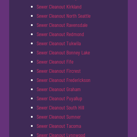
Sewer Cleanout Kirkland
Sewer Cleanout North Seattle
Sewer Cleanout Ravensdale
Sewer Cleanout Redmond
Sewer Cleanout Tukwila
Sewer Cleanout Bonney Lake
Sewer Cleanout Fife
Sewer Cleanout Fircrest
Sewer Cleanout Frederickson
Sewer Cleanout Graham
Sewer Cleanout Puyallup
Sewer Cleanout South Hill
Sewer Cleanout Sumner
Sewer Cleanout Tacoma
Sewer Cleanout Lynnwood