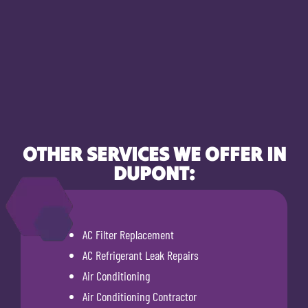
OTHER SERVICES WE OFFER IN
DUPONT:
AC Filter Replacement
AC Refrigerant Leak Repairs
Air Conditioning
Air Conditioning Contractor