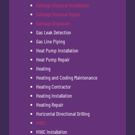
Garbage Disposal Installation
Garbage Disposal Repair
Garbage Disposals
Gas Leak Detection
Gas Line Piping
Heat Pump Installation
Heat Pump Repair
Heating
Heating and Cooling Maintenance
Heating Contractor
Heating Installation
Heating Repair
Horizontal Directional Drilling
HVAC
HVAC Installation