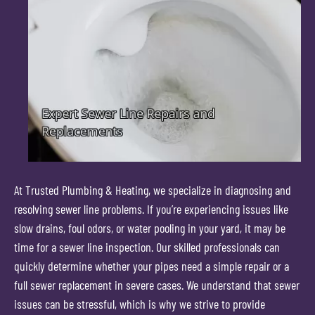
At Trusted Plumbing & Heating, we specialize in diagnosing and
resolving sewer line problems. If you’re experiencing issues like
slow drains, foul odors, or water pooling in your yard, it may be
time for a sewer line inspection. Our skilled professionals can
quickly determine whether your pipes need a simple repair or a
full sewer replacement in severe cases. We understand that sewer
issues can be stressful, which is why we strive to provide