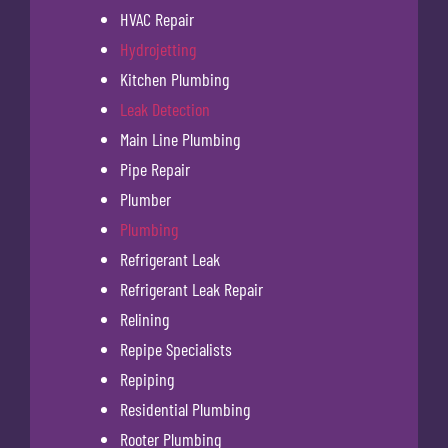
HVAC Repair
Hydrojetting
Kitchen Plumbing
Leak Detection
Main Line Plumbing
Pipe Repair
Plumber
Plumbing
Refrigerant Leak
Refrigerant Leak Repair
Relining
Repipe Specialists
Repiping
Residential Plumbing
Rooter Plumbing