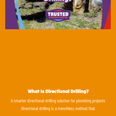
What Is Directional Drilling?
A smarter directional drilling solution for plumbing projects
Directional drilling is a trenchless method that