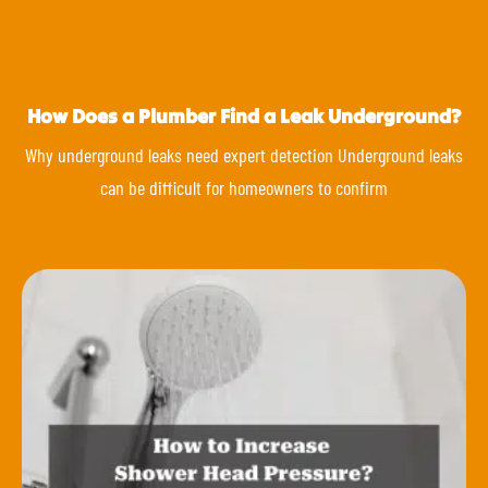
How Does a Plumber Find a Leak Underground?
Why underground leaks need expert detection Underground leaks
can be difficult for homeowners to confirm