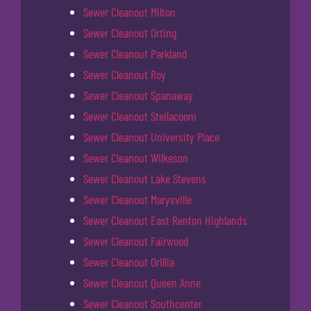
Sewer Cleanout Milton
Sewer Cleanout Orting
Sewer Cleanout Parkland
Sewer Cleanout Roy
Sewer Cleanout Spanaway
Sewer Cleanout Steilacoom
Sewer Cleanout University Place
Sewer Cleanout Wilkeson
Sewer Cleanout Lake Stevens
Sewer Cleanout Marysville
Sewer Cleanout East Renton Highlands
Sewer Cleanout Fairwood
Sewer Cleanout Orillia
Sewer Cleanout Queen Anne
Sewer Cleanout Southcenter