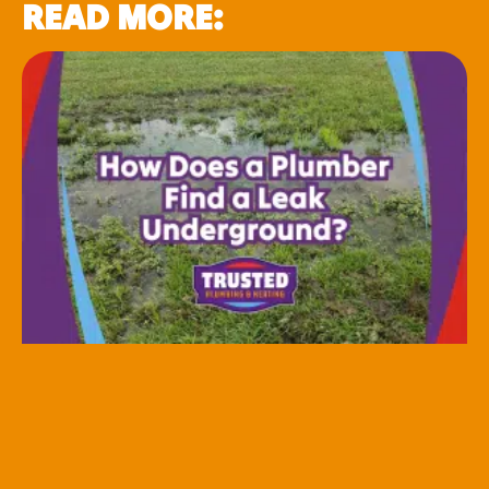
READ MORE: