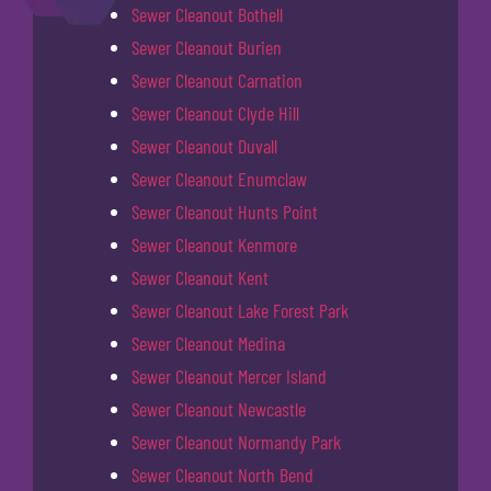
Sewer Cleanout Bothell
Sewer Cleanout Burien
Sewer Cleanout Carnation
Sewer Cleanout Clyde Hill
Sewer Cleanout Duvall
Sewer Cleanout Enumclaw
Sewer Cleanout Hunts Point
Sewer Cleanout Kenmore
Sewer Cleanout Kent
Sewer Cleanout Lake Forest Park
Sewer Cleanout Medina
Sewer Cleanout Mercer Island
Sewer Cleanout Newcastle
Sewer Cleanout Normandy Park
Sewer Cleanout North Bend