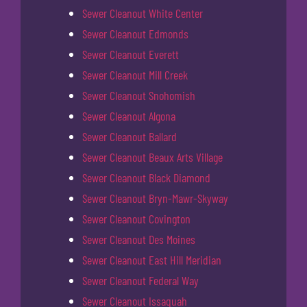
Sewer Cleanout White Center
Sewer Cleanout Edmonds
Sewer Cleanout Everett
Sewer Cleanout Mill Creek
Sewer Cleanout Snohomish
Sewer Cleanout Algona
Sewer Cleanout Ballard
Sewer Cleanout Beaux Arts Village
Sewer Cleanout Black Diamond
Sewer Cleanout Bryn-Mawr-Skyway
Sewer Cleanout Covington
Sewer Cleanout Des Moines
Sewer Cleanout East Hill Meridian
Sewer Cleanout Federal Way
Sewer Cleanout Issaquah