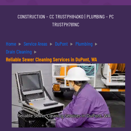
CONSTRUCTION –
CC TRUSTPH840KO
| PLUMBING –
PC
TRUSTPH781NC
Home
Service Areas
DuPont
Plumbing
Drain Cleaning
Reliable Sewer Cleaning Services in DuPont, WA