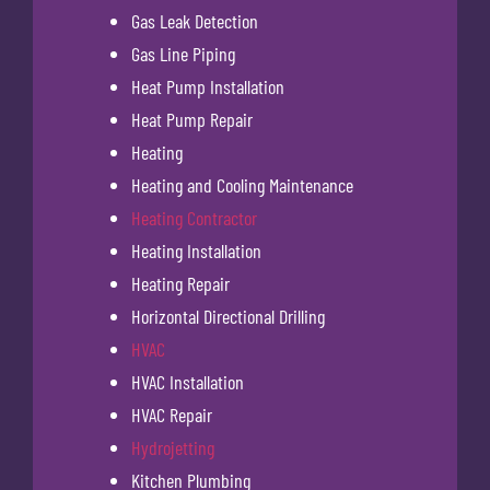
Gas Leak Detection
Gas Line Piping
Heat Pump Installation
Heat Pump Repair
Heating
Heating and Cooling Maintenance
Heating Contractor
Heating Installation
Heating Repair
Horizontal Directional Drilling
HVAC
HVAC Installation
HVAC Repair
Hydrojetting
Kitchen Plumbing