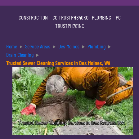
CONSTRUCTION –
CC TRUSTPH840KO
| PLUMBING –
PC
TRUSTPH781NC
Home
Service Areas
Des Moines
Plumbing
Drain Cleaning
Trusted Sewer Cleaning Services in Des Moines, WA