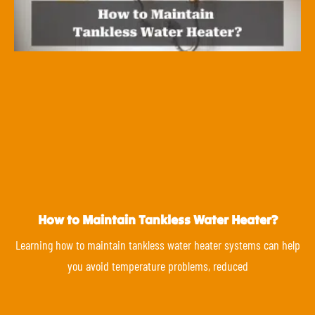
How to Maintain Tankless Water Heater?
Learning how to maintain tankless water heater systems can help
you avoid temperature problems, reduced