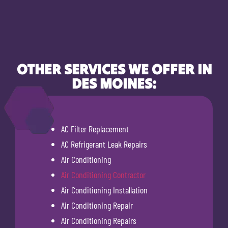
OTHER SERVICES WE OFFER IN
DES MOINES:
AC Filter Replacement
AC Refrigerant Leak Repairs
Air Conditioning
Air Conditioning Contractor
Air Conditioning Installation
Air Conditioning Repair
Air Conditioning Repairs