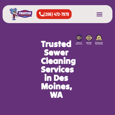
(206) 472-7979
About Us
West Seattle
All Cities Served
Trusted
Sewer
Cleaning
Services
in Des
Moines,
WA