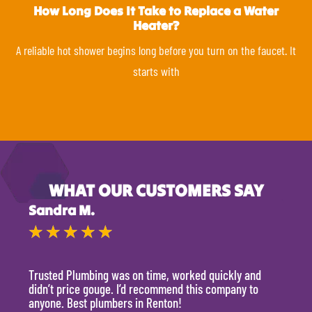
How Long Does It Take to Replace a Water
Heater?
A reliable hot shower begins long before you turn on the faucet. It
starts with
WHAT OUR CUSTOMERS SAY
Sandra M.
Kevi
★
★
★
★
★
★
Trusted Plumbing was on time, worked quickly and
They 
didn’t price gouge. I’d recommend this company to
time, 
anyone. Best plumbers in Renton!
hour.