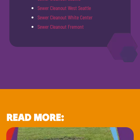
Sewer Cleanout West Seattle
Sewer Cleanout White Center
Sewer Cleanout Fremont
READ MORE: