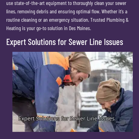
use state-of-the-art equipment to thoroughly clean your sewer
lines, removing debris and ensuring optimal flow. Whether it’s a
routine cleaning or an emergency situation, Trusted Plumbing &
Heating is your go-to solution in Des Moines.
Expert Solutions for Sewer Line Issues