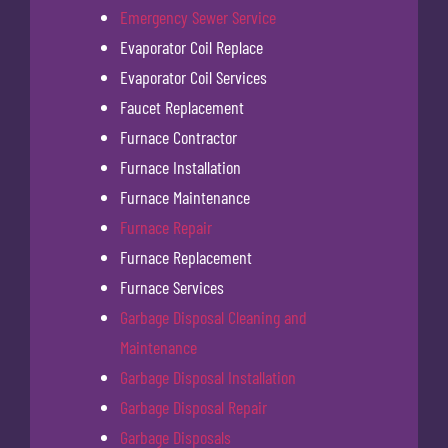
Emergency Sewer Service
Evaporator Coil Replace
Evaporator Coil Services
Faucet Replacement
Furnace Contractor
Furnace Installation
Furnace Maintenance
Furnace Repair
Furnace Replacement
Furnace Services
Garbage Disposal Cleaning and
Maintenance
Garbage Disposal Installation
Garbage Disposal Repair
Garbage Disposals