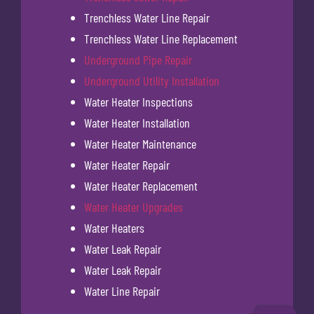
Trenchless Water Line Repair
Trenchless Water Line Replacement
Underground Pipe Repair
Underground Utility Installation
Water Heater Inspections
Water Heater Installation
Water Heater Maintenance
Water Heater Repair
Water Heater Replacement
Water Heater Upgrades
Water Heaters
Water Leak Repair
Water Leak Repair
Water Line Repair