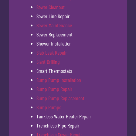
Sewer Cleanout
Sewer Line Repair
Sewer Maintenance
Sewer Replacement
Shower Installation
Slab Leak Repair
Slant Drilling
Smart Thermostats
Sump Pump Installation
Sump Pump Repair
Sump Pump Replacement
Sump Pumps
Tankless Water Heater Repair
Trenchless Pipe Repair
Trenchless Sewer Repair