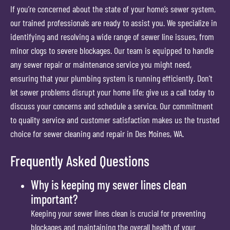
If you’re concerned about the state of your home’s sewer system,
our trained professionals are ready to assist you. We specialize in
identifying and resolving a wide range of sewer line issues, from
minor clogs to severe blockages. Our team is equipped to handle
any sewer repair or maintenance service you might need,
ensuring that your plumbing system is running efficiently. Don’t
let sewer problems disrupt your home life; give us a call today to
discuss your concerns and schedule a service. Our commitment
to quality service and customer satisfaction makes us the trusted
choice for sewer cleaning and repair in Des Moines, WA.
Frequently Asked Questions
Why is keeping my sewer lines clean
important?
Keeping your sewer lines clean is crucial for preventing
blockages and maintaining the overall health of your