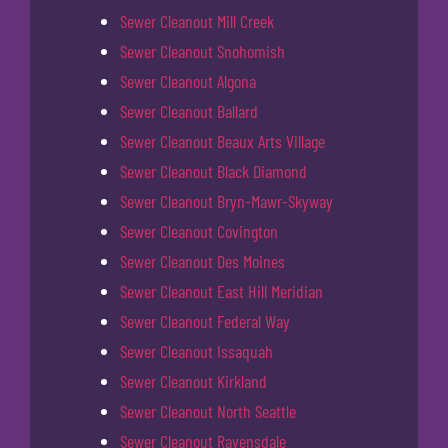
Sewer Cleanout Mill Creek
Sewer Cleanout Snohomish
Sewer Cleanout Algona
Sewer Cleanout Ballard
Sewer Cleanout Beaux Arts Village
Sewer Cleanout Black Diamond
Sewer Cleanout Bryn-Mawr-Skyway
Sewer Cleanout Covington
Sewer Cleanout Des Moines
Sewer Cleanout East Hill Meridian
Sewer Cleanout Federal Way
Sewer Cleanout Issaquah
Sewer Cleanout Kirkland
Sewer Cleanout North Seattle
Sewer Cleanout Ravensdale