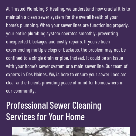
At Trusted Plumbing & Heating, we understand how crucial it is to
maintain a clean sewer system for the overall health of your
home’s plumbing. When your sewer lines are functioning properly,
your entire plumbing system operates smoothly, preventing
unexpected blockages and costly repairs. If you’ve been
experiencing multiple clogs or backups, the problem may not be
confined to a single drain or pipe. Instead, it could be an issue
with your home’s sewer system or a main sewer line. Our team of
experts in Des Moines, WA, is here to ensure your sewer lines are
clear and efficient, providing peace of mind for homeowners in
our community.
Professional Sewer Cleaning
Services for Your Home