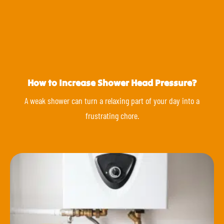
How to Increase Shower Head Pressure?
A weak shower can turn a relaxing part of your day into a
frustrating chore.