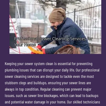
Keeping your sewer system clean is essential for preventing
plumbing issues that can disrupt your daily life. Our professional
sewer cleaning services are designed to tackle even the most
stubborn clogs and buildups, ensuring your sewer lines are
always in top condition. Regular cleaning can prevent major
issues, such as sewer line blockages, which can lead to backups
and potential water damage in your home. Our skilled technicians