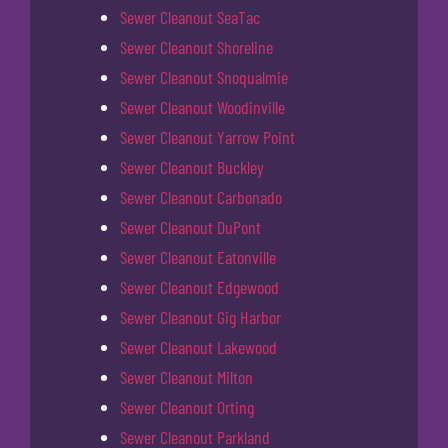
Sewer Cleanout SeaTac
Sewer Cleanout Shoreline
Sewer Cleanout Snoqualmie
Sewer Cleanout Woodinville
Sewer Cleanout Yarrow Point
Sewer Cleanout Buckley
Sewer Cleanout Carbonado
Sewer Cleanout DuPont
Sewer Cleanout Eatonville
Sewer Cleanout Edgewood
Sewer Cleanout Gig Harbor
Sewer Cleanout Lakewood
Sewer Cleanout Milton
Sewer Cleanout Orting
Sewer Cleanout Parkland