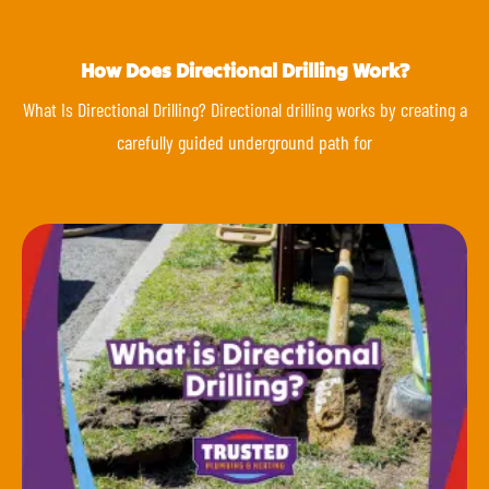
How Does Directional Drilling Work?
What Is Directional Drilling? Directional drilling works by creating a
carefully guided underground path for