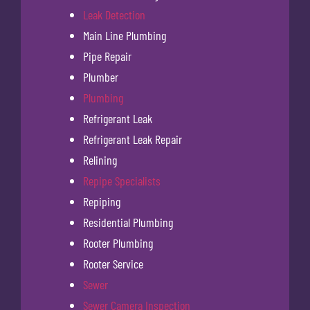
Leak Detection
Main Line Plumbing
Pipe Repair
Plumber
Plumbing
Refrigerant Leak
Refrigerant Leak Repair
Relining
Repipe Specialists
Repiping
Residential Plumbing
Rooter Plumbing
Rooter Service
Sewer
Sewer Camera Inspection