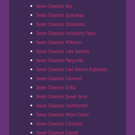
Sewer Cleanout Roy
Sewer Cleanout Spanaway
Sewer Cleanout Steilacoom
Sewer Cleanout University Place
Sewer Cleanout Wilkeson
Sewer Cleanout Lake Stevens
Sewer Cleanout Marysville
Sewer Cleanout East Renton Highlands
Sewer Cleanout Fairwood
Sewer Cleanout Orillia
Sewer Cleanout Queen Anne
Sewer Cleanout Southcenter
Sewer Cleanout White Center
Sewer Cleanout Edmonds
Sewer Cleanout Everett