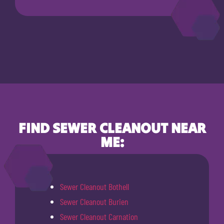
FIND SEWER CLEANOUT NEAR
ME:
Sewer Cleanout Bothell
Sewer Cleanout Burien
Sewer Cleanout Carnation