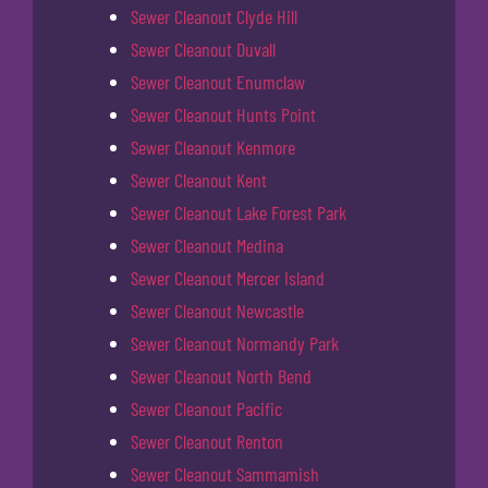
Sewer Cleanout Clyde Hill
Sewer Cleanout Duvall
Sewer Cleanout Enumclaw
Sewer Cleanout Hunts Point
Sewer Cleanout Kenmore
Sewer Cleanout Kent
Sewer Cleanout Lake Forest Park
Sewer Cleanout Medina
Sewer Cleanout Mercer Island
Sewer Cleanout Newcastle
Sewer Cleanout Normandy Park
Sewer Cleanout North Bend
Sewer Cleanout Pacific
Sewer Cleanout Renton
Sewer Cleanout Sammamish