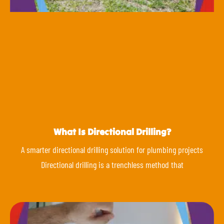
What Is Directional Drilling?
A smarter directional drilling solution for plumbing projects
Directional drilling is a trenchless method that