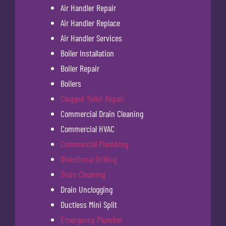
Air Handler Repair
Air Handler Replace
Air Handler Services
Boiler Installation
Boiler Repair
Boilers
Clogged Toilet Repair
Commercial Drain Cleaning
Commercial HVAC
Commercial Plumbing
Directional Drilling
Drain Cleaning
Drain Unclogging
Ductless Mini Split
Emergency Plumber