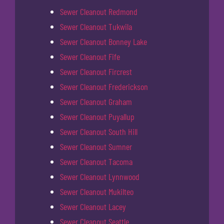
Sewer Cleanout Redmond
Sewer Cleanout Tukwila
Sewer Cleanout Bonney Lake
Sewer Cleanout Fife
Sewer Cleanout Fircrest
Sewer Cleanout Frederickson
Sewer Cleanout Graham
Sewer Cleanout Puyallup
Sewer Cleanout South Hill
Sewer Cleanout Sumner
Sewer Cleanout Tacoma
Sewer Cleanout Lynnwood
Sewer Cleanout Mukilteo
Sewer Cleanout Lacey
Sewer Cleanout Seattle