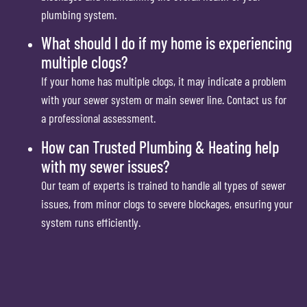
plumbing system.
What should I do if my home is experiencing
multiple clogs?
If your home has multiple clogs, it may indicate a problem
with your sewer system or main sewer line. Contact us for
a professional assessment.
How can Trusted Plumbing & Heating help
with my sewer issues?
Our team of experts is trained to handle all types of sewer
issues, from minor clogs to severe blockages, ensuring your
system runs efficiently.