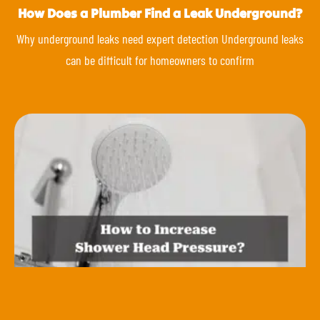
How Does a Plumber Find a Leak Underground?
Why underground leaks need expert detection Underground leaks
can be difficult for homeowners to confirm