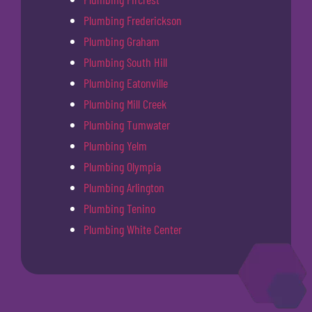
Plumbing Frederickson
Plumbing Graham
Plumbing South Hill
Plumbing Eatonville
Plumbing Mill Creek
Plumbing Tumwater
Plumbing Yelm
Plumbing Olympia
Plumbing Arlington
Plumbing Tenino
Plumbing White Center