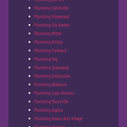
Plumbing Eatonville
Plumbing Edgewood
Plumbing Gig Harbor
Plumbing Milton
Plumbing Orting
Plumbing Parkland
Plumbing Roy
Plumbing Spanaway
Plumbing Steilacoom
Plumbing Wilkeson
Plumbing Lake Stevens
Plumbing Marysville
Plumbing Algona
Plumbing Beaux Arts Village
Plumbing Fircrest