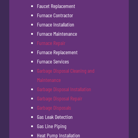
Faucet Replacement
Furnace Contractor
Furnace Installation
Furnace Maintenance
Furnace Repair
Furnace Replacement
Furnace Services
Garbage Disposal Cleaning and
Maintenance
Garbage Disposal Installation
Garbage Disposal Repair
Garbage Disposals
Gas Leak Detection
Gas Line Piping
Heat Pump Installation