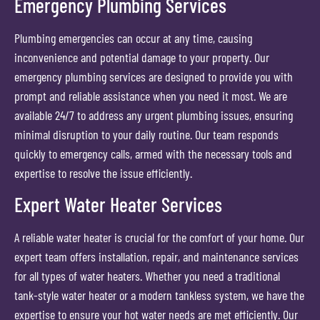
Emergency Plumbing Services
Plumbing emergencies can occur at any time, causing
inconvenience and potential damage to your property. Our
emergency plumbing services are designed to provide you with
prompt and reliable assistance when you need it most. We are
available 24/7 to address any urgent plumbing issues, ensuring
minimal disruption to your daily routine. Our team responds
quickly to emergency calls, armed with the necessary tools and
expertise to resolve the issue efficiently.
Expert Water Heater Services
A reliable water heater is crucial for the comfort of your home. Our
expert team offers installation, repair, and maintenance services
for all types of water heaters. Whether you need a traditional
tank-style water heater or a modern tankless system, we have the
expertise to ensure your hot water needs are met efficiently. Our