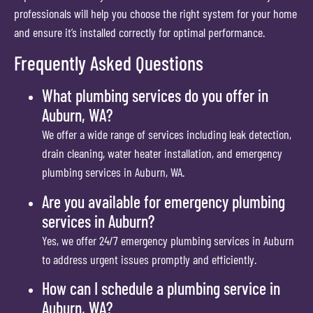
professionals will help you choose the right system for your home
and ensure it’s installed correctly for optimal performance.
Frequently Asked Questions
What plumbing services do you offer in
Auburn, WA?
We offer a wide range of services including leak detection,
drain cleaning, water heater installation, and emergency
plumbing services in Auburn, WA.
Are you available for emergency plumbing
services in Auburn?
Yes, we offer 24/7 emergency plumbing services in Auburn
to address urgent issues promptly and efficiently.
How can I schedule a plumbing service in
Auburn, WA?