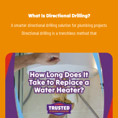
What Is Directional Drilling?
A smarter directional drilling solution for plumbing projects
Directional drilling is a trenchless method that