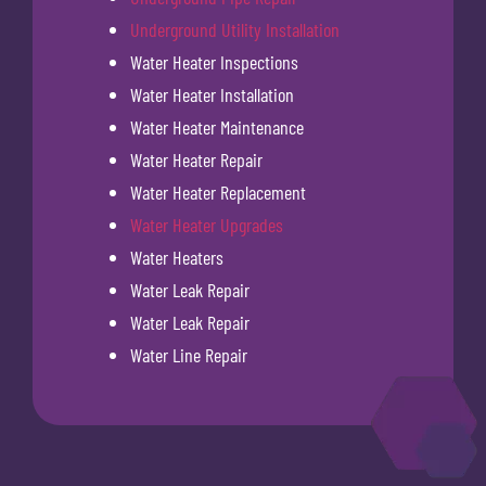
Underground Utility Installation
Water Heater Inspections
Water Heater Installation
Water Heater Maintenance
Water Heater Repair
Water Heater Replacement
Water Heater Upgrades
Water Heaters
Water Leak Repair
Water Leak Repair
Water Line Repair