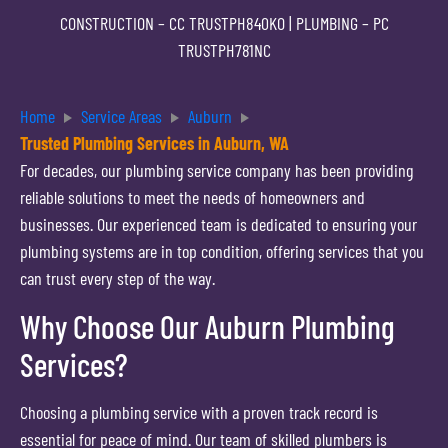
CONSTRUCTION –
CC TRUSTPH840KO
| PLUMBING –
PC
TRUSTPH781NC
Home
Service Areas
Auburn
Trusted Plumbing Services in Auburn, WA
For decades, our plumbing service company has been providing
reliable solutions to meet the needs of homeowners and
businesses. Our experienced team is dedicated to ensuring your
plumbing systems are in top condition, offering services that you
can trust every step of the way.
Why Choose Our Auburn Plumbing
Services?
Choosing a plumbing service with a proven track record is
essential for peace of mind. Our team of skilled plumbers is