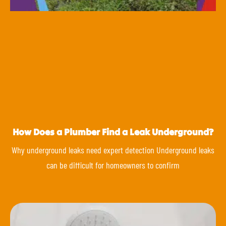
How Does a Plumber Find a Leak Underground?
Why underground leaks need expert detection Underground leaks
can be difficult for homeowners to confirm