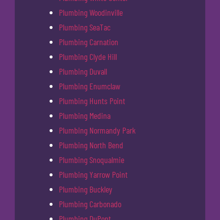
Plumbing Woodinville
Plumbing SeaTac
Plumbing Carnation
Plumbing Clyde Hill
Plumbing Duvall
Plumbing Enumclaw
Plumbing Hunts Point
Plumbing Medina
Plumbing Normandy Park
Plumbing North Bend
Plumbing Snoqualmie
Plumbing Yarrow Point
Plumbing Buckley
Plumbing Carbonado
Plumbing DuPont