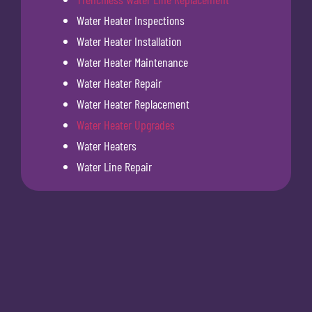
Water Heater Inspections
Water Heater Installation
Water Heater Maintenance
Water Heater Repair
Water Heater Replacement
Water Heater Upgrades
Water Heaters
Water Line Repair