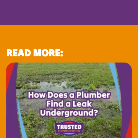
READ MORE: