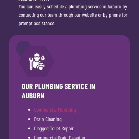
You can easily schedule a plumbing service in Auburn by
contacting our team through our website or by phone for
prompt assistance.
OUR PLUMBING SERVICE IN
AUBURN
Commercial Plumbing
Drain Cleaning
Clogged Toilet Repair
Commercial Drain Cleaning