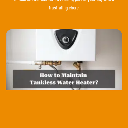
frustrating chore.