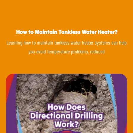
How to Maintain Tankless Water Heater?
Learning how to maintain tankless water heater systems can help
you avoid temperature problems, reduced