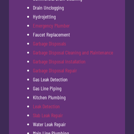
Drain Unclogging
Hydrojetting
Emergency Plumber
Faucet Replacement
Garbage Disposals
Garbage Disposal Cleaning and Maintenance
Garbage Disposal Installation
Garbage Disposal Repair
Gas Leak Detection
Gas Line Piping
Kitchen Plumbing
Leak Detection
Slab Leak Repair
Water Leak Repair
Main Line Plumbing