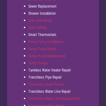
Sewer Replacement
Shower Installation
Slab Leak Repair
Slant Drilling
Smart Thermostats
Sump Pump Installation
Sump Pump Repair
Sump Pump Replacement
Sump Pumps
Tankless Water Heater Repair
Trenchless Pipe Repair
Trenchless Sewer Repair
Trenchless Water Line Repair
Trenchless Water Line Replacement
Underground Pipe Repair