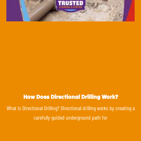
How Does Directional Drilling Work?
What Is Directional Drilling? Directional drilling works by creating a
carefully guided underground path for