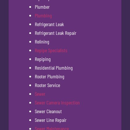
Plumber
Plumbing
Refrigerant Leak
Refrigerant Leak Repair
Relining
Repipe Specialists
Repiping
Residential Plumbing
Rooter Plumbing
Rooter Service
Sewer
Sewer Camera Inspection
Sewer Cleanout
Sewer Line Repair
Sewer Maintenance