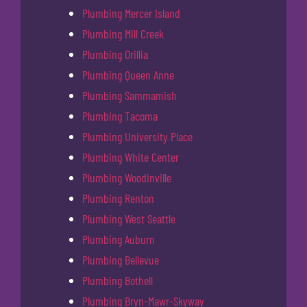
Plumbing Mercer Island
Plumbing Mill Creek
Plumbing Orillia
Plumbing Queen Anne
Plumbing Sammamish
Plumbing Tacoma
Plumbing University Place
Plumbing White Center
Plumbing Woodinville
Plumbing Renton
Plumbing West Seattle
Plumbing Auburn
Plumbing Bellevue
Plumbing Bothell
Plumbing Bryn-Mawr-Skyway