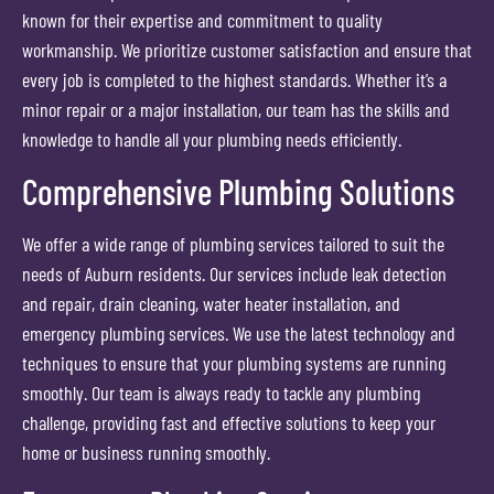
known for their expertise and commitment to quality
workmanship. We prioritize customer satisfaction and ensure that
every job is completed to the highest standards. Whether it’s a
minor repair or a major installation, our team has the skills and
knowledge to handle all your plumbing needs efficiently.
Comprehensive Plumbing Solutions
We offer a wide range of plumbing services tailored to suit the
needs of Auburn residents. Our services include leak detection
and repair, drain cleaning, water heater installation, and
emergency plumbing services. We use the latest technology and
techniques to ensure that your plumbing systems are running
smoothly. Our team is always ready to tackle any plumbing
challenge, providing fast and effective solutions to keep your
home or business running smoothly.