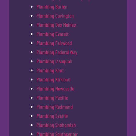
Plumbing Burien
Plumbing Covington
Plumbing Des Moines
Plumbing Everett
Plumbing Fairwood
Plumbing Federal Way
Plumbing Issaquah
Plumbing Kent
Plumbing Kirkland
Plumbing Newcastle
Plumbing Pacific
Plumbing Redmond
Plumbing Seattle
Plumbing Snohomish
Plumbing Southcenter