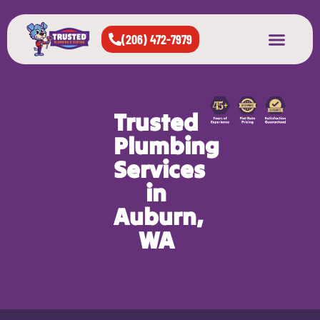
(206) 472-7979
About Us
West Seattle
All Cities Served
Trusted
Plumbing
Services
in
Auburn,
WA