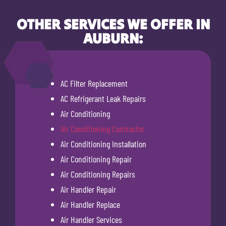
OTHER SERVICES WE OFFER IN
AUBURN:
AC Filter Replacement
AC Refrigerant Leak Repairs
Air Conditioning
Air Conditioning Contractor
Air Conditioning Installation
Air Conditioning Repair
Air Conditioning Repairs
Air Handler Repair
Air Handler Replace
Air Handler Services