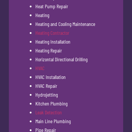
Heat Pump Repair
Heating
Heating and Cooling Maintenance
Heating Contractor
Heating Installation
Heating Repair
Horizontal Directional Drilling
HVAC
HVAC Installation
HVAC Repair
Hydrojetting
Kitchen Plumbing
Leak Detection
Main Line Plumbing
Pipe Repair