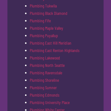
Plumbing Tukwila
Plumbing Black Diamond
Plumbing Fife
Plumbing Maple Valley
Plumbing Puyallup
Plumbing East Hill Meridian
Plumbing East Renton Highlands
Plumbing Lakewood
Plumbing North Seattle
Plumbing Ravensdale
Plumbing Shoreline
Plumbing Sumner
Plumbing Edmonds
Plumbing University Place
Plumbing White Center