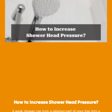
How to Increase Shower Head Pressure?
A weak shower can turn a relaxing part of your day into a