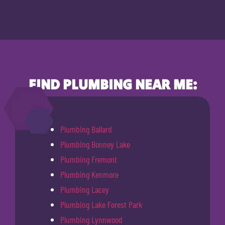
FIND PLUMBING NEAR ME:
Plumbing Ballard
Plumbing Bonney Lake
Plumbing Fremont
Plumbing Kenmore
Plumbing Lacey
Plumbing Lake Forest Park
Plumbing Lynnwood