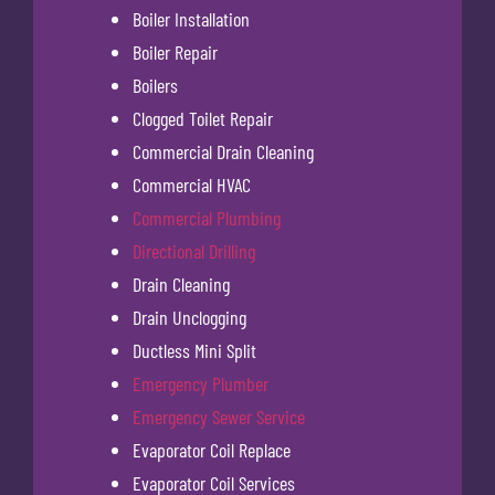
Boiler Installation
Boiler Repair
Boilers
Clogged Toilet Repair
Commercial Drain Cleaning
Commercial HVAC
Commercial Plumbing
Directional Drilling
Drain Cleaning
Drain Unclogging
Ductless Mini Split
Emergency Plumber
Emergency Sewer Service
Evaporator Coil Replace
Evaporator Coil Services