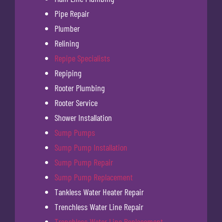
Pipe Repair
Plumber
Relining
Repipe Specialists
Repiping
Rooter Plumbing
Rooter Service
Shower Installation
Sump Pumps
Sump Pump Installation
Sump Pump Repair
Sump Pump Replacement
Tankless Water Heater Repair
Trenchless Water Line Repair
Trenchless Water Line Replacement