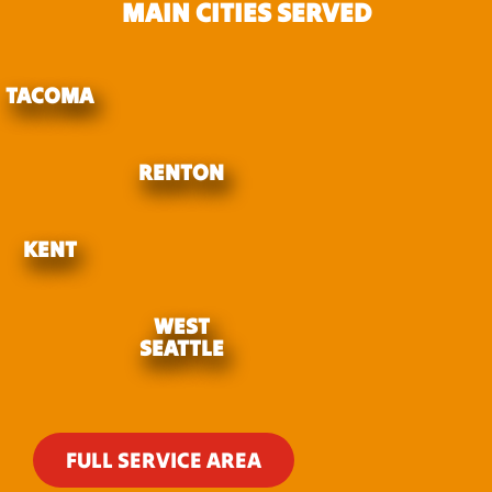
MAIN CITIES SERVED
TACOMA
RENTON
KENT
WEST
SEATTLE
FULL SERVICE AREA