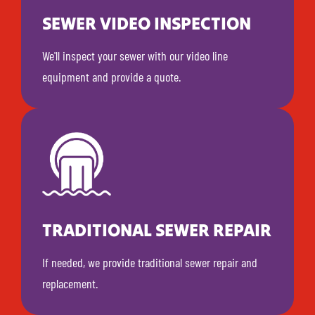
SEWER VIDEO INSPECTION
We'll inspect your sewer with our video line
equipment and provide a quote.
TRADITIONAL SEWER REPAIR
If needed, we provide traditional sewer repair and
replacement.