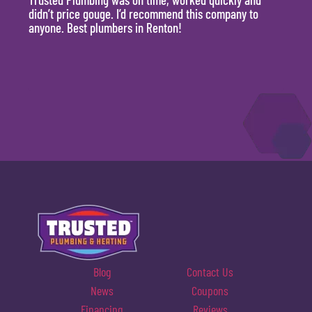
didn’t price gouge. I’d recommend this company to
time, 
anyone. Best plumbers in Renton!
hour.
will 
Blog
Contact Us
News
Coupons
Financing
Reviews