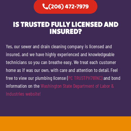
(206) 472-7979
IS TRUSTED FULLY LICENSED AND
INSURED?
Yes, our sewer and drain cleaning company is licensed and
insured, and we have highly experienced and knowledgeable
technicians so you can breathe easy. We treat each customer
home as if was our own, with care and attention to detail. Feel
free to view our plumbing license (
PC TRUSTPH781NC)
and bond
information on the
Washington State Department of Labor &
Industries website!