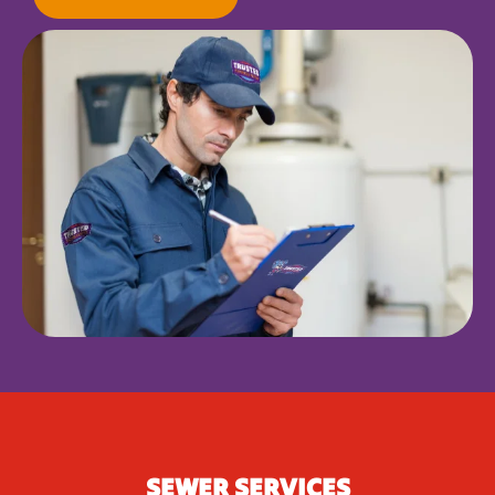
SEWER SERVICES