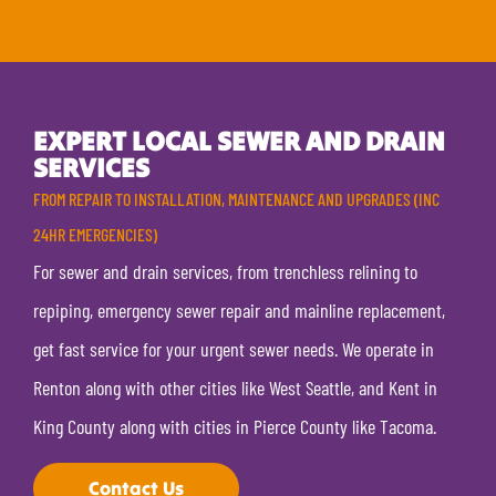
EXPERT LOCAL SEWER AND DRAIN
SERVICES
FROM REPAIR TO INSTALLATION, MAINTENANCE AND UPGRADES (INC
24HR EMERGENCIES)
For sewer and drain services, from trenchless relining to
repiping, emergency sewer repair and mainline replacement,
get fast service for your urgent sewer needs. We operate in
Renton along with other cities like West Seattle, and Kent in
King County along with cities in Pierce County like Tacoma.
Contact Us