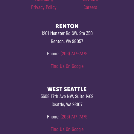
Privacy Policy
Careers
RENTON
1201 Monster Rd SW, Ste 350
Renton, WA 98057
Phone:
(206) 737-7379
Find Us On Google
WEST SEATTLE
5608 17th Ave NW, Suite 1469
Seattle, WA 98107
Phone:
(206) 737-7379
Find Us On Google