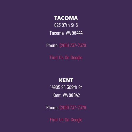
TACOMA
823 97th St S
Tacoma, WA 98444
Phone:
(206) 737-7379
Find Us On Google
KENT
14905 SE 309th St
Kent, WA 98042
Phone:
(206) 737-7379
Find Us On Google