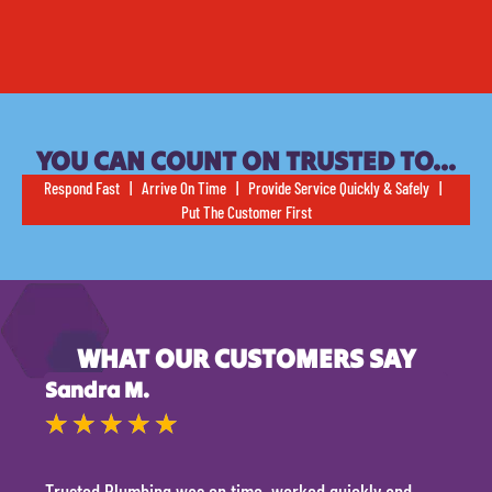
YOU CAN COUNT ON TRUSTED TO…
Respond Fast | Arrive On Time | Provide Service Quickly & Safely |
Put The Customer First
WHAT OUR CUSTOMERS SAY
Sandra M.
Kevi
★
★
★
★
★
★
Trusted Plumbing was on time, worked quickly and
They 