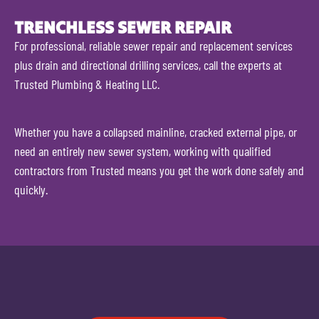
TRENCHLESS SEWER REPAIR
For professional, reliable sewer repair and replacement services
plus drain and directional drilling services, call the experts at
Trusted Plumbing & Heating LLC.
Whether you have a collapsed mainline, cracked external pipe, or
need an entirely new sewer system, working with qualified
contractors from Trusted means you get the work done safely and
quickly.