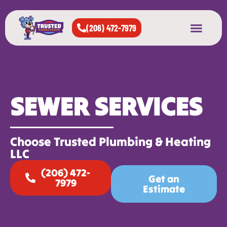
(206) 472-7979
About Us
West Seattle
All Cities Served
SEWER SERVICES
Choose Trusted Plumbing & Heating
LLC
(206) 472-
Get an
7979
Estimate