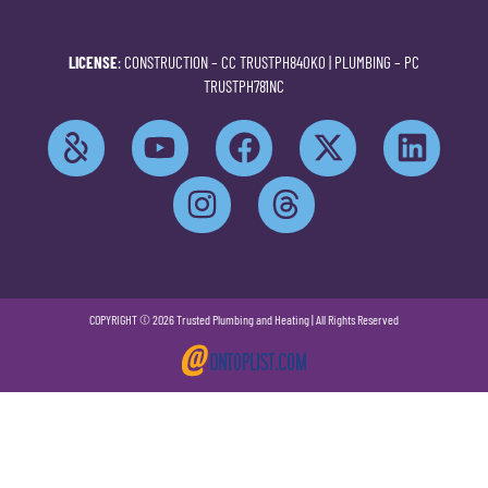
LICENSE
: CONSTRUCTION –
CC TRUSTPH840KO
| PLUMBING –
PC
TRUSTPH781NC
COPYRIGHT © 2026 Trusted Plumbing and Heating | All Rights Reserved