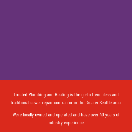
Trusted Plumbing and Heating is the go-to trenchless and
traditional sewer repair contractor in the Greater Seattle area.
We’re locally owned and operated and have over 40 years of
industry experience.