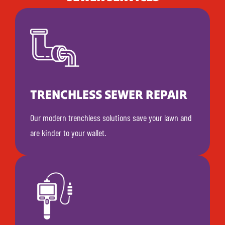
TRENCHLESS SEWER REPAIR
Our modern trenchless solutions save your lawn and
are kinder to your wallet.