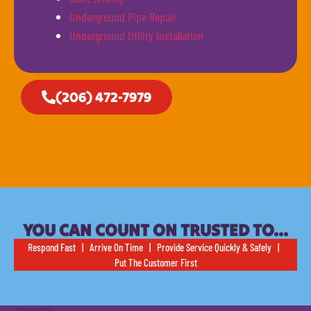
Underground Pipe Repair
Underground Utility Installation
(206) 472-7979
YOU CAN COUNT ON TRUSTED TO…
Respond Fast | Arrive On Time | Provide Service Quickly & Safely |
Put The Customer First