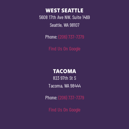
WEST SEATTLE
5608 17th Ave NW, Suite 1469
Seattle, WA 98107
Phone:
(206) 737-7379
Find Us On Google
TACOMA
823 97th St S
Tacoma, WA 98444
Phone:
(206) 737-7379
Find Us On Google