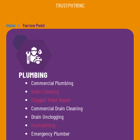
TRUSTPH781NC
Home
Yarrow Point
PLUMBING
Commercial Plumbing
Drain Cleaning
Clogged Toilet Repair
Commercial Drain Cleaning
Drain Unclogging
Hydrojetting
Emergency Plumber