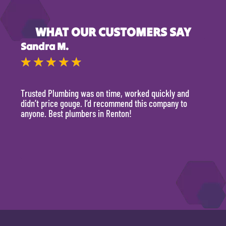
WHAT OUR CUSTOMERS SAY
Sandra M.
Kevi
★
★
★
★
★
★
Trusted Plumbing was on time, worked quickly and
They 
didn’t price gouge. I’d recommend this company to
time, 
anyone. Best plumbers in Renton!
hour.
will 