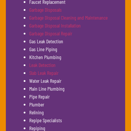
Faucet Replacement
Garbage Disposals
Garbage Disposal Cleaning and Maintenance
Garbage Disposal Installation
Garbage Disposal Repair
Gas Leak Detection
Gas Line Piping
Kitchen Plumbing
Leak Detection
Slab Leak Repair
Water Leak Repair
Main Line Plumbing
Pipe Repair
Plumber
Relining
Repipe Specialists
Repiping