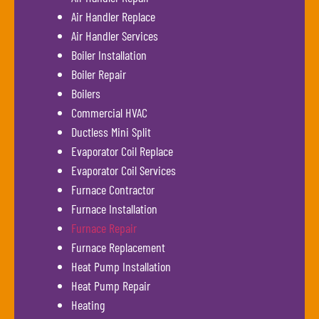
Air Handler Replace
Air Handler Services
Boiler Installation
Boiler Repair
Boilers
Commercial HVAC
Ductless Mini Split
Evaporator Coil Replace
Evaporator Coil Services
Furnace Contractor
Furnace Installation
Furnace Repair
Furnace Replacement
Heat Pump Installation
Heat Pump Repair
Heating