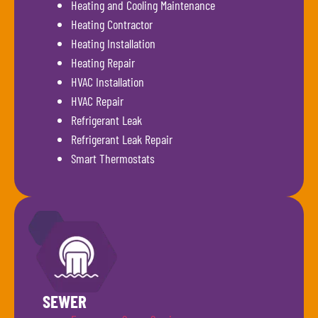
Heating and Cooling Maintenance
Heating Contractor
Heating Installation
Heating Repair
HVAC Installation
HVAC Repair
Refrigerant Leak
Refrigerant Leak Repair
Smart Thermostats
SEWER