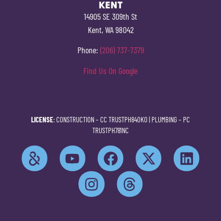
KENT
14905 SE 309th St
Kent, WA 98042
Phone:
(206) 737-7379
Find Us On Google
LICENSE
: CONSTRUCTION –
CC TRUSTPH840KO
| PLUMBING –
PC
TRUSTPH781NC