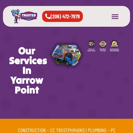
(206) 472-7979
About Us
West Seattle
All Cities Served
Our
Services
In
Yarrow
Point
CONSTRUCTION –
CC TRUSTPH840KO
| PLUMBING –
PC