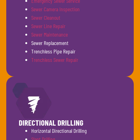
Emergency Sewer Service
Sewer Camera Inspection
Sewer Cleanout
Sewer Line Repair
Sewer Maintenance
Sewer Replacement
Trenchless Pipe Repair
Trenchless Sewer Repair
DIRECTIONAL DRILLING
Horizontal Directional Drilling
Slant Drilling