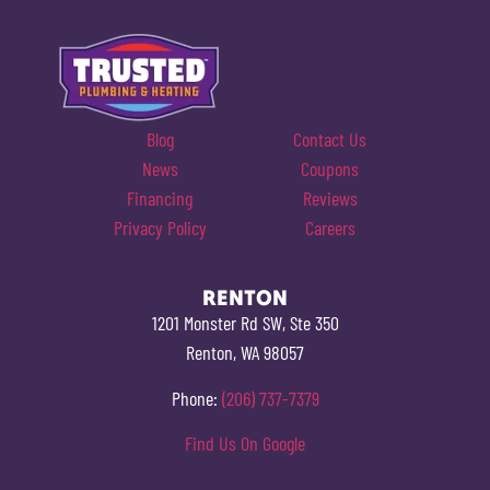
Blog
Contact Us
News
Coupons
Financing
Reviews
Privacy Policy
Careers
RENTON
1201 Monster Rd SW, Ste 350
Renton, WA 98057
Phone:
(206) 737-7379
Find Us On Google