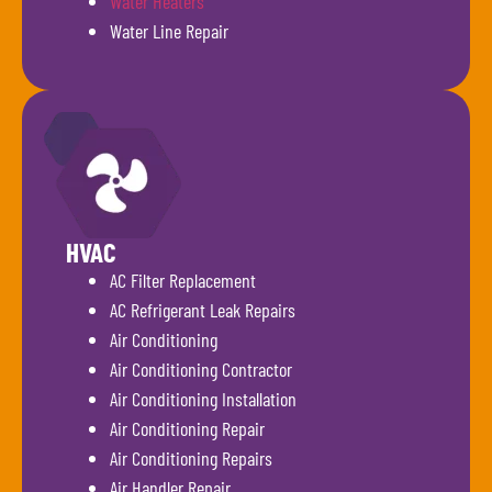
Water Heaters
Water Line Repair
HVAC
AC Filter Replacement
AC Refrigerant Leak Repairs
Air Conditioning
Air Conditioning Contractor
Air Conditioning Installation
Air Conditioning Repair
Air Conditioning Repairs
Air Handler Repair