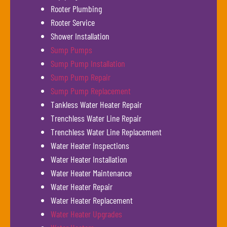
Rooter Plumbing
Rooter Service
Shower Installation
Sump Pumps
Sump Pump Installation
Sump Pump Repair
Sump Pump Replacement
Tankless Water Heater Repair
Trenchless Water Line Repair
Trenchless Water Line Replacement
Water Heater Inspections
Water Heater Installation
Water Heater Maintenance
Water Heater Repair
Water Heater Replacement
Water Heater Upgrades