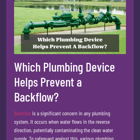
Which Plumbing Device
Helps Prevent a
Backflow?
Backflow
is a significant concern in any plumbing
system. It occurs when water flows in the reverse
direction, potentially contaminating the clean water
supply. To safeguard against this, various plumbing