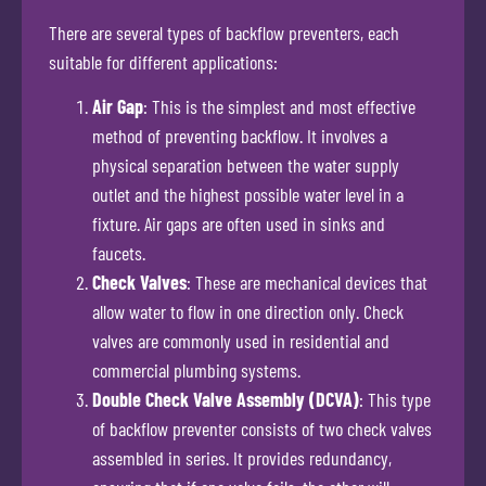
There are several types of backflow preventers, each
suitable for different applications:
Air Gap
: This is the simplest and most effective
method of preventing backflow. It involves a
physical separation between the water supply
outlet and the highest possible water level in a
fixture. Air gaps are often used in sinks and
faucets.
Check Valves
: These are mechanical devices that
allow water to flow in one direction only. Check
valves are commonly used in residential and
commercial plumbing systems.
Double Check Valve Assembly (DCVA)
: This type
of backflow preventer consists of two check valves
assembled in series. It provides redundancy,