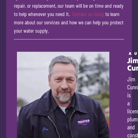
repair, or replacement, our team will be on time and ready
to help whenever you need it.
Contact us today
to learn
more about our services and how we can help you protect
your water supply.
A
Ji
Cu
Jim
Cunn
is
a
licen
plum
and
const