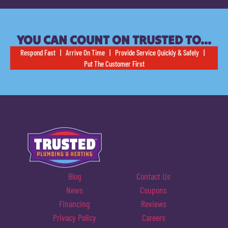
YOU CAN COUNT ON TRUSTED TO…
Respond Fast | Arrive On Time | Provide Service Quickly & Safely |
Put The Customer First
Blog
Contact Us
News
Coupons
Financing
Reviews
Privacy Policy
Careers