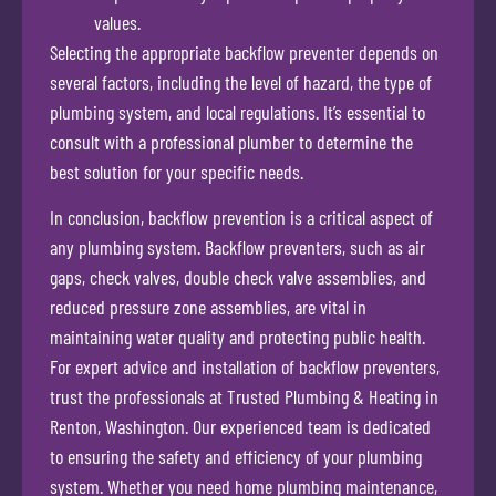
values.
Selecting the appropriate backflow preventer depends on
several factors, including the level of hazard, the type of
plumbing system, and local regulations. It’s essential to
consult with a professional plumber to determine the
best solution for your specific needs.
In conclusion, backflow prevention is a critical aspect of
any plumbing system. Backflow preventers, such as air
gaps, check valves, double check valve assemblies, and
reduced pressure zone assemblies, are vital in
maintaining water quality and protecting public health.
For expert advice and installation of backflow preventers,
trust the professionals at Trusted Plumbing & Heating in
Renton, Washington. Our experienced team is dedicated
to ensuring the safety and efficiency of your plumbing
system. Whether you need home plumbing maintenance,