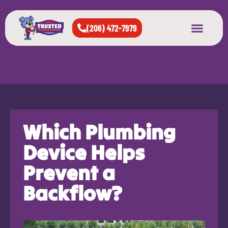
(206) 472-7979
About Us
West Seattle
All Cities Served
Which Plumbing
Device Helps
Prevent a
Backflow?