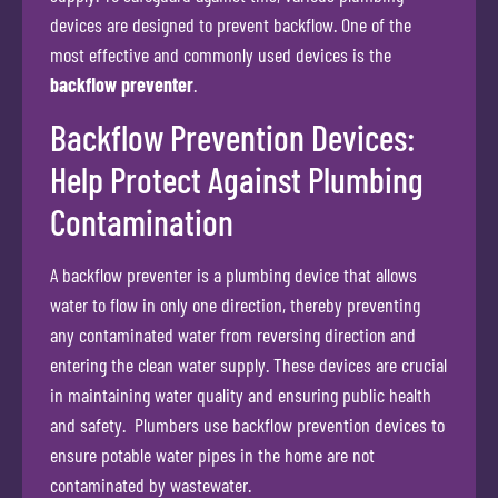
devices are designed to prevent backflow. One of the
most effective and commonly used devices is the
backflow preventer
.
Backflow Prevention Devices:
Help Protect Against Plumbing
Contamination
A backflow preventer is a plumbing device that allows
water to flow in only one direction, thereby preventing
any contaminated water from reversing direction and
entering the clean water supply. These devices are crucial
in maintaining water quality and ensuring public health
and safety. Plumbers use backflow prevention devices to
ensure potable water pipes in the home are not
contaminated by wastewater.