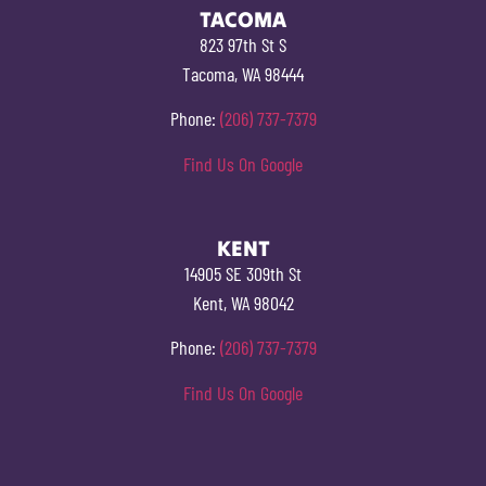
TACOMA
823 97th St S
Tacoma, WA 98444
Phone:
(206) 737-7379
Find Us On Google
KENT
14905 SE 309th St
Kent, WA 98042
Phone:
(206) 737-7379
Find Us On Google