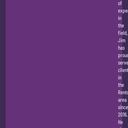
of
expe
in
the
field,
Jim
has
prou
serv
clien
in
the
Rent
area
since
2016.
He