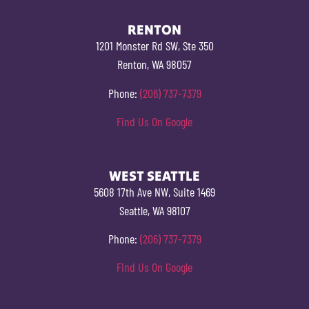
RENTON
1201 Monster Rd SW, Ste 350
Renton, WA 98057
Phone:
(206) 737-7379
Find Us On Google
WEST SEATTLE
5608 17th Ave NW, Suite 1469
Seattle, WA 98107
Phone:
(206) 737-7379
Find Us On Google