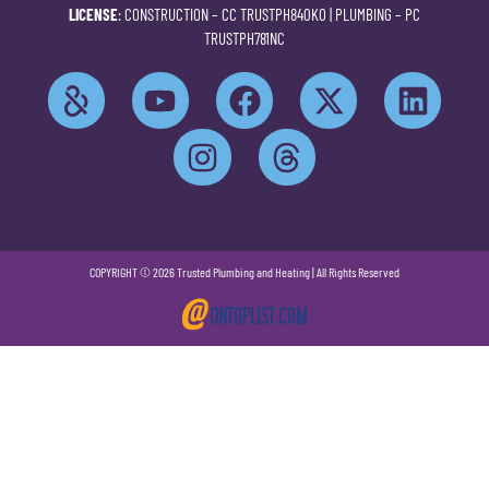
LICENSE
: CONSTRUCTION –
CC TRUSTPH840KO
| PLUMBING –
PC
TRUSTPH781NC
COPYRIGHT © 2026 Trusted Plumbing and Heating | All Rights Reserved