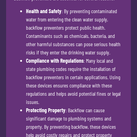
Health and Safety
: By preventing contaminated
water from entering the clean water supply,
backflow preventers protect public health.
Contaminants such as chemicals, bacteria, and
other harmful substances can pose serious health
risks if they enter the drinking water supply.
Compliance with Regulations
: Many local and
state plumbing codes require the installation of
backflow preventers in certain applications. Using
these devices ensures compliance with these
regulations and helps avoid potential fines or legal
issues.
Protecting Property
: Backflow can cause
significant damage to plumbing systems and
property. By preventing backflow, these devices
help avoid costly repairs and protect property