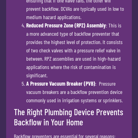
ensuring that if one valve fails, the other will
prevent backflow. DCVAs are typically used in low to
medium hazard applications.
Reduced Pressure Zone (RPZ) Assembly
: This is
a more advanced type of backflow preventer that
provides the highest level of protection. It consists
of two check valves with a pressure relief valve in
between. RPZ assemblies are used in high-hazard
applications where the risk of contamination is
significant.
A Pressure Vacuum Breaker (PVB)
: Pressure
vacuum breakers are a backflow prevention device
commonly used in irrigation systems or sprinklers.
The Right Plumbing Device Prevents
Backflow in Your Home
Backflow preventers are essential for several reasons: