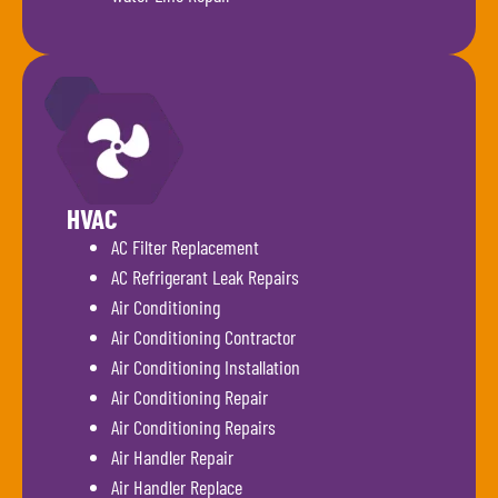
HVAC
AC Filter Replacement
AC Refrigerant Leak Repairs
Air Conditioning
Air Conditioning Contractor
Air Conditioning Installation
Air Conditioning Repair
Air Conditioning Repairs
Air Handler Repair
Air Handler Replace