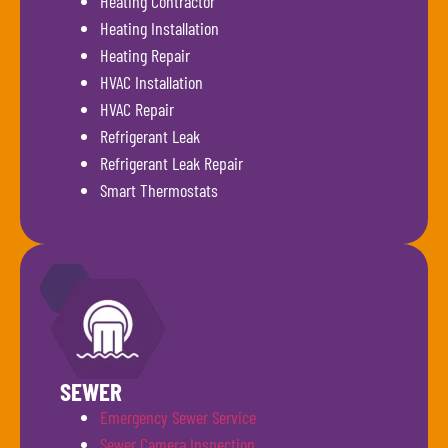
Heating Contractor
Heating Installation
Heating Repair
HVAC Installation
HVAC Repair
Refrigerant Leak
Refrigerant Leak Repair
Smart Thermostats
SEWER
Emergency Sewer Service
Sewer Camera Inspection