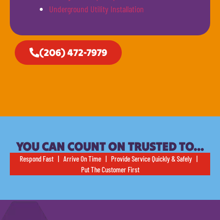
Underground Utility Installation
(206) 472-7979
YOU CAN COUNT ON TRUSTED TO…
Respond Fast | Arrive On Time | Provide Service Quickly & Safely |
Put The Customer First