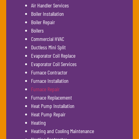
Air Handler Services
Boiler Installation
Boiler Repair
Boilers
Commercial HVAC
Ductless Mini Split
Evaporator Coil Replace
Evaporator Coil Services
Furnace Contractor
Furnace Installation
Furnace Repair
Furnace Replacement
Heat Pump Installation
Heat Pump Repair
Heating
Heating and Cooling Maintenance