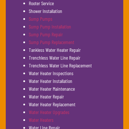
Rooter Service
Shower Installation
Sump Pumps
Sump Pump Installation
Sump Pump Repair
Sump Pump Replacement
Tankless Water Heater Repair
Trenchless Water Line Repair
Trenchless Water Line Replacement
Water Heater Inspections
Water Heater Installation
Water Heater Maintenance
Water Heater Repair
Water Heater Replacement
Water Heater Upgrades
Water Heaters
Water Line Repair