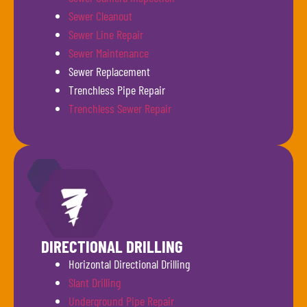
Sewer Cleanout
Sewer Line Repair
Sewer Maintenance
Sewer Replacement
Trenchless Pipe Repair
Trenchless Sewer Repair
DIRECTIONAL DRILLING
Horizontal Directional Drilling
Slant Drilling
Underground Pipe Repair