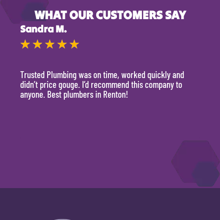
WHAT OUR CUSTOMERS SAY
Sandra M.
Kevi
★
★
★
★
★
★
Trusted Plumbing was on time, worked quickly and
They 
didn’t price gouge. I’d recommend this company to
time, 
anyone. Best plumbers in Renton!
hour.
will 