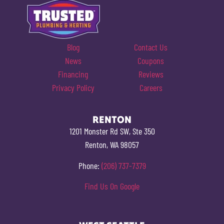
Blog
Contact Us
News
Coupons
Financing
Reviews
Privacy Policy
Careers
RENTON
1201 Monster Rd SW, Ste 350
Renton, WA 98057
Phone:
(206) 737-7379
Find Us On Google