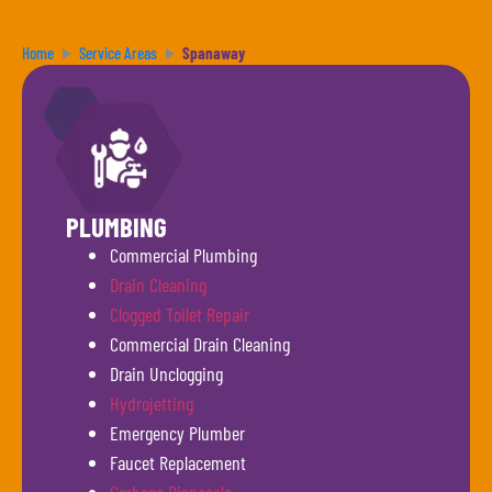
Home
Service Areas
Spanaway
PLUMBING
Commercial Plumbing
Drain Cleaning
Clogged Toilet Repair
Commercial Drain Cleaning
Drain Unclogging
Hydrojetting
Emergency Plumber
Faucet Replacement