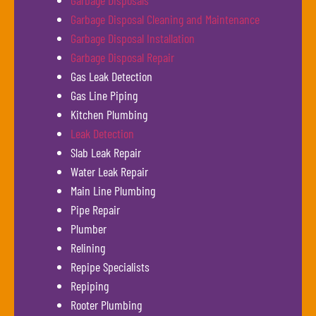
Garbage Disposals
Garbage Disposal Cleaning and Maintenance
Garbage Disposal Installation
Garbage Disposal Repair
Gas Leak Detection
Gas Line Piping
Kitchen Plumbing
Leak Detection
Slab Leak Repair
Water Leak Repair
Main Line Plumbing
Pipe Repair
Plumber
Relining
Repipe Specialists
Repiping
Rooter Plumbing