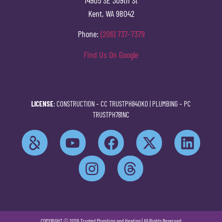
Kent, WA 98042
Phone:
(206) 737-7379
Find Us On Google
LICENSE
: CONSTRUCTION –
CC TRUSTPH840KO
| PLUMBING –
PC
TRUSTPH781NC
COPYRIGHT © 2026 Trusted Plumbing and Heating | All Rights Reserved