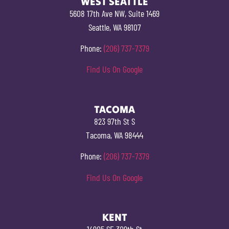
WEST SEATTLE
5608 17th Ave NW, Suite 1469
Seattle, WA 98107
Phone:
(206) 737-7379
Find Us On Google
TACOMA
823 97th St S
Tacoma, WA 98444
Phone:
(206) 737-7379
Find Us On Google
KENT
14905 SE 309th St