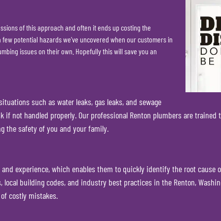
sions of this approach and often it ends up costing the
s a few potential hazards we’ve uncovered when our customers in
mbing issues on their own. Hopefully this will save you an
tuations such as water leaks, gas leaks, and sewage
k if not handled properly. Our professional Renton plumbers are trained t
g the safety of you and your family.
 and experience, which enables them to quickly identify the root cause 
ocal building codes, and industry best practices in the Renton, Washing
 of costly mistakes.