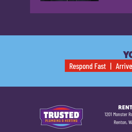
Y
Respond Fast | Arrive
REN
1201 Monster R
Renton, W