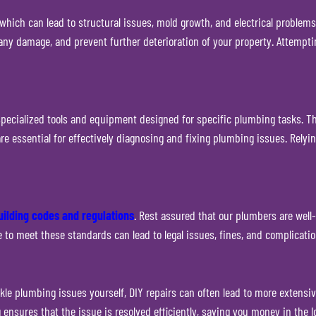
ich can lead to structural issues, mold growth, and electrical problems
any damage, and prevent further deterioration of your property. Attempti
ecialized tools and equipment designed for specific plumbing tasks. The
 are essential for effectively diagnosing and fixing plumbing issues. Re
uilding codes and regulations
. Rest assured that our plumbers are well
re to meet these standards can lead to legal issues, fines, and complicati
kle plumbing issues yourself, DIY repairs can often lead to more extensiv
ensures that the issue is resolved efficiently, saving you money in the l