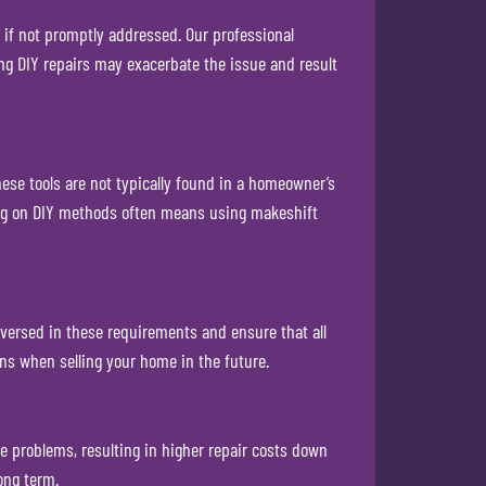
 if not promptly addressed. Our professional
ng DIY repairs may exacerbate the issue and result
se tools are not typically found in a homeowner’s
lying on DIY methods often means using makeshift
-versed in these requirements and ensure that all
ons when selling your home in the future.
e problems, resulting in higher repair costs down
ong term.