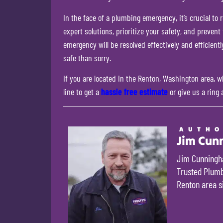
In the face of a plumbing emergency, it’s crucial to
expert solutions, prioritize your safety, and preven
emergency will be resolved effectively and efficient
safe than sorry.
If you are located in the Renton, Washington area, wh
line to get a
hassle free estimate
or give us a ring 
AUTH
Jim Cun
Jim Cunningha
Trusted Plumbi
Renton area s