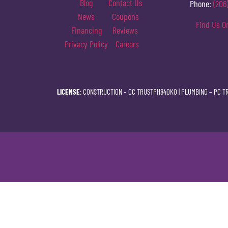
Blog
Contact Us
Phone:
(206
News
Coupons
Find Us O
Financing
Reviews
Privacy Policy
Careers
LICENSE
: CONSTRUCTION –
CC TRUSTPH840KO
| PLUMBING –
PC T