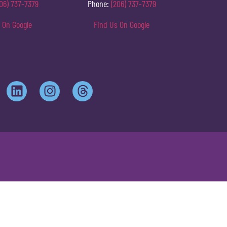
06) 737-7379
Phone:
(206) 737-7379
 On Google
Find Us On Google