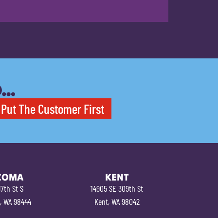
O…
Put The Customer First
COMA
KENT
7th St S
14905 SE 309th St
, WA 98444
Kent, WA 98042