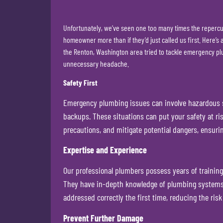
Unfortunately, we’ve seen one too many times the repercus
homeowner more than if they’d just called us first. Here’
the Renton, Washington area tried to tackle emergency plu
unnecessary headache.
Safety First
Emergency plumbing issues can involve hazardous si
backups. These situations can put your safety at ris
precautions, and mitigate potential dangers, ensurin
Expertise and Experience
Our professional plumbers possess years of training
They have in-depth knowledge of plumbing systems, l
addressed correctly the first time, reducing the risk
Prevent Further Damage