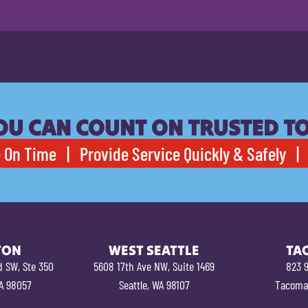
OU CAN COUNT ON TRUSTED T
 On Time | Provide Service Quickly & Safely | 
TON
WEST SEATTLE
TA
d SW, Ste 350
5608 17th Ave NW, Suite 1469
823 9
A 98057
Seattle, WA 98107
Tacoma