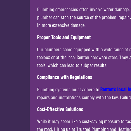
Plumbing emergencies often involve water damage, wh
plumber can stop the source of the problem, repair 
in more extensive damage.
Proper Tools and Equipment
Our plumbers come equipped with a wide range of sp
toolbox or at the local Renton hardware store. They
tools, which can lead to subpar results.
Compliance with Regulations
Plumbing systems must adhere to
Renton’s local b
repairs and installations comply with the law. Failu
Cost-Effective Solutions
While it may seem like a cost-saving measure to tac
the road. Hiring us at Trusted Plumbing and Heating 