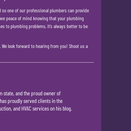
all so one of our professional plumbers can provide
n have peace of mind knowing that your plumbing
mes to plumbing problems, it’s always better to be
.
We look forward to hearing from you! Shoot us a
n state, and the proud owner of
has proudly served clients in the
ction, and HVAC services on his blog.