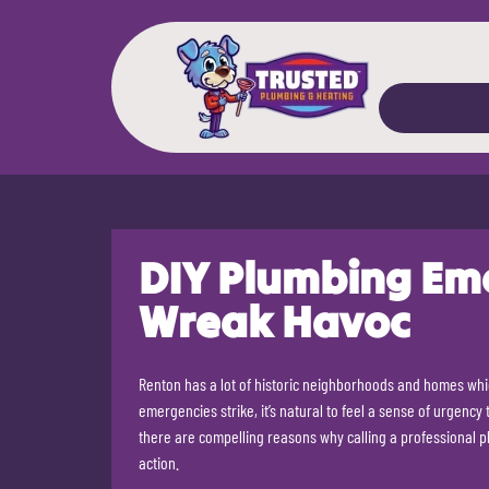
DIY Plumbing Em
Wreak Havoc
Renton has a lot of historic neighborhoods and homes w
emergencies strike, it’s natural to feel a sense of urgency
there are compelling reasons why calling a professional 
action.