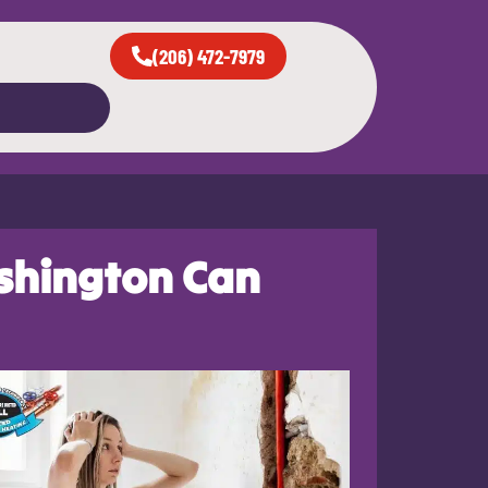
(206) 472-7979
shington Can