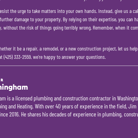
 resist the urge to take matters into your own hands. Instead, give us a c
t further damage to your property. By relying on their expertise, you ca
ly, without the risk of things going terribly wrong. Remember, when it co
ether it be a repair, a remodel, or a new construction project, let us help
at (425) 333-2559, we’re happy to answer your questions.
OR
ningham
m is a licensed plumbing and construction contractor in Washingto
ng and Heating. With over 40 years of experience in the field, Jim 
ince 2016. He shares his decades of experience in plumbing, constru