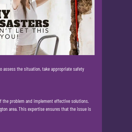
o assess the situation, take appropriate safety
of the problem and implement effective solutions.
ton area. This expertise ensures that the issue is