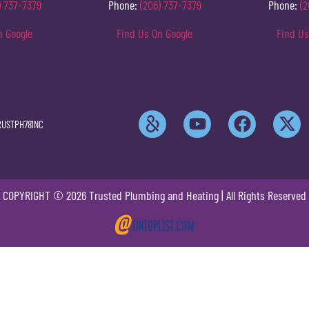
) 737-7379
Phone:
(206) 737-7379
Phone:
(2
n Google
Find Us On Google
Find Us
RUSTPH781NC
COPYRIGHT © 2026 Trusted Plumbing and Heating | All Rights Reserved