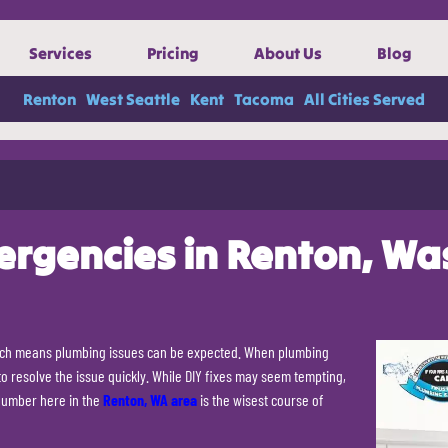
Services
Pricing
About Us
Blog
Renton
West Seattle
Kent
Tacoma
All Cities Served
ergencies in Renton, Wa
hich means plumbing issues can be expected. When plumbing
 to resolve the issue quickly. While DIY fixes may seem tempting,
plumber here in the
Renton, WA area
is the wisest course of