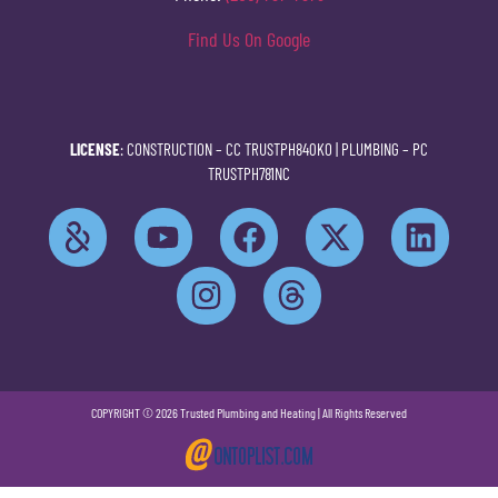
Find Us On Google
LICENSE
: CONSTRUCTION –
CC TRUSTPH840KO
| PLUMBING –
PC
TRUSTPH781NC
COPYRIGHT © 2026 Trusted Plumbing and Heating | All Rights Reserved