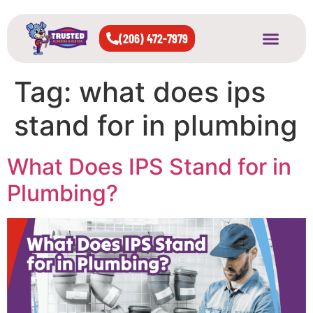
(206) 472-7979
About Us
West Seattle
All Cities Served
Tag:
what does ips
stand for in plumbing
What Does IPS Stand for in
Plumbing?