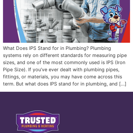
What Does IPS Stand for in Plumbing? Plumbing
systems rely on different standards for measuring pipe
sizes, and one of the most commonly used is IPS (Iron
Pipe Size). If you’ve ever dealt with plumbing pipes,
fittings, or materials, you may have come across this
term. But what does IPS stand for in plumbing, and […]