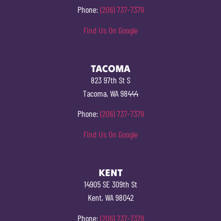
Phone:
(206) 737-7379
Find Us On Google
TACOMA
823 97th St S
Tacoma, WA 98444
Phone:
(206) 737-7379
Find Us On Google
KENT
14905 SE 309th St
Kent, WA 98042
Phone:
(206) 737-7379