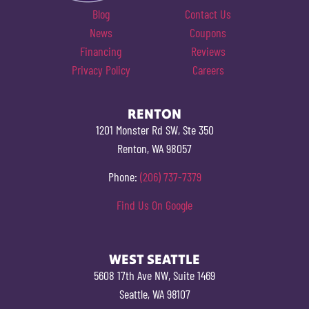
Blog
Contact Us
News
Coupons
Financing
Reviews
Privacy Policy
Careers
RENTON
1201 Monster Rd SW, Ste 350
Renton, WA 98057
Phone:
(206) 737-7379
Find Us On Google
WEST SEATTLE
5608 17th Ave NW, Suite 1469
Seattle, WA 98107