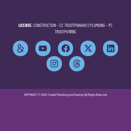
LICENSE
: CONSTRUCTION –
CC TRUSTPH840KO
| PLUMBING –
PC
TRUSTPH781NC
COPYRIGHT © 2026 Trusted Plumbing and Heating | All Rights Reserved