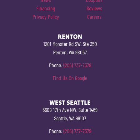
Financing
Reviews
Privacy Policy
Careers
RENTON
1201 Monster Rd SW, Ste 350
Renton, WA 98057
Phone:
(206) 737-7379
Find Us On Google
WEST SEATTLE
5608 17th Ave NW, Suite 1469
Seattle, WA 98107
Phone:
(206) 737-7379