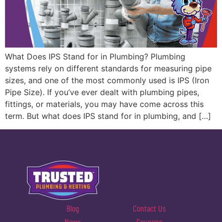
What Does IPS Stand for in Plumbing? Plumbing
systems rely on different standards for measuring pipe
sizes, and one of the most commonly used is IPS (Iron
Pipe Size). If you’ve ever dealt with plumbing pipes,
fittings, or materials, you may have come across this
term. But what does IPS stand for in plumbing, and […]
Blog
Contact Us
News
Coupons