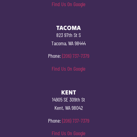
Find Us On Google
TACOMA
823 97th St S
Tacoma, WA 98444
Phone:
(206) 737-7379
Find Us On Google
KENT
14905 SE 309th St
Kent, WA 98042
Phone:
(206) 737-7379
Find Us On Google