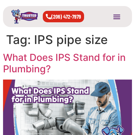
(206) 472-7979
About Us
West Seattle
All Cities Served
Tag:
IPS pipe size
What Does IPS Stand for in
Plumbing?