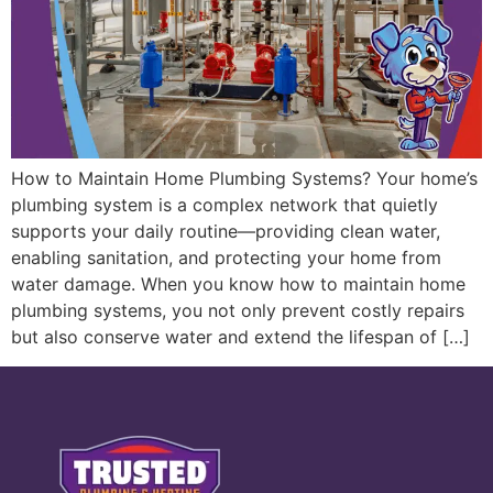
How to Maintain Home Plumbing Systems? Your home’s
plumbing system is a complex network that quietly
supports your daily routine—providing clean water,
enabling sanitation, and protecting your home from
water damage. When you know how to maintain home
plumbing systems, you not only prevent costly repairs
but also conserve water and extend the lifespan of […]