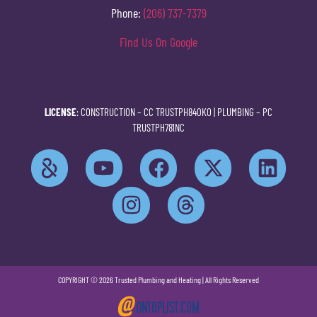
Phone:
(206) 737-7379
Find Us On Google
LICENSE
: CONSTRUCTION –
CC TRUSTPH840KO
| PLUMBING –
PC
TRUSTPH781NC
COPYRIGHT © 2026 Trusted Plumbing and Heating | All Rights Reserved