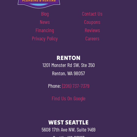
Blog
Contact Us
News
Coupons
Financing
Reviews
Privacy Policy
Careers
RENTON
1201 Monster Rd SW, Ste 350
Renton, WA 98057
Phone:
(206) 737-7379
Find Us On Google
WEST SEATTLE
5608 17th Ave NW, Suite 1469