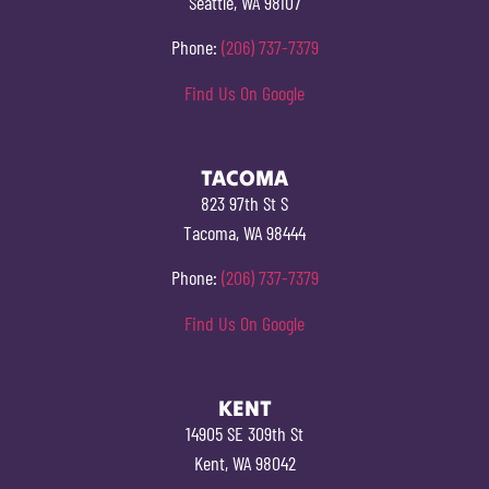
Seattle, WA 98107
Phone:
(206) 737-7379
Find Us On Google
TACOMA
823 97th St S
Tacoma, WA 98444
Phone:
(206) 737-7379
Find Us On Google
KENT
14905 SE 309th St
Kent, WA 98042