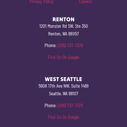
Privacy Policy
Careers
RENTON
1201 Monster Rd SW, Ste 350
Renton, WA 98057
Phone:
(206) 737-7379
Find Us On Google
WEST SEATTLE
5608 17th Ave NW, Suite 1469
Seattle, WA 98107
Phone:
(206) 737-7379
Find Us On Google