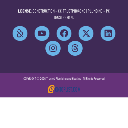
LICENSE
: CONSTRUCTION –
CC TRUSTPH840KO
| PLUMBING –
PC
TRUSTPH781NC
COPYRIGHT © 2026 Trusted Plumbing and Heating | All Rights Reserved