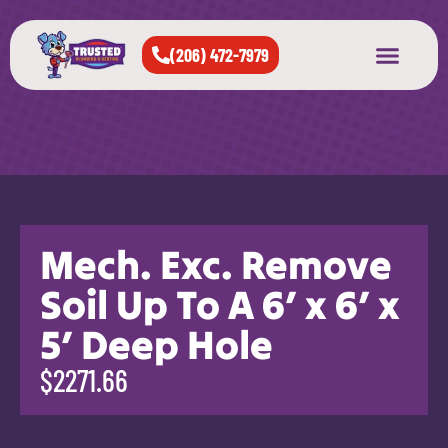
(206) 472-7979
About Us
West Seattle
All Cities Served
Mech. Exc. Remove
Soil Up To A 6′ x 6′ x
5′ Deep Hole
$2271.66