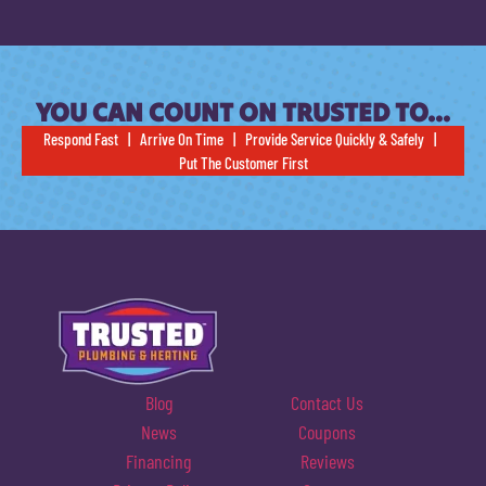
YOU CAN COUNT ON TRUSTED TO…
Respond Fast | Arrive On Time | Provide Service Quickly & Safely |
Put The Customer First
Blog
Contact Us
News
Coupons
Financing
Reviews