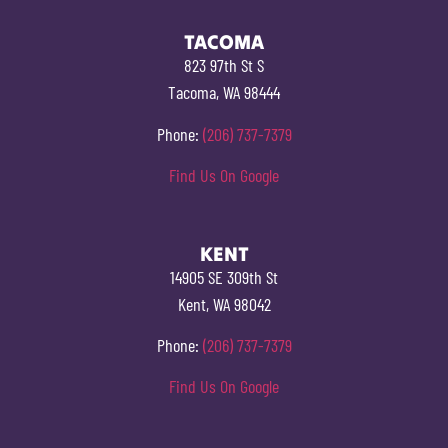
TACOMA
823 97th St S
Tacoma, WA 98444
Phone:
(206) 737-7379
Find Us On Google
KENT
14905 SE 309th St
Kent, WA 98042
Phone:
(206) 737-7379
Find Us On Google