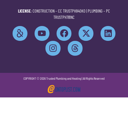
LICENSE
: CONSTRUCTION –
CC TRUSTPH840KO
| PLUMBING –
PC
TRUSTPH781NC
COPYRIGHT © 2026 Trusted Plumbing and Heating | All Rights Reserved