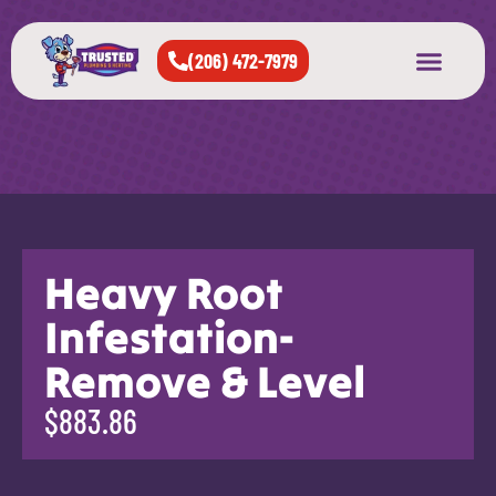
(206) 472-7979
About Us
West Seattle
All Cities Served
Heavy Root
Infestation-
Remove & Level
$883.86