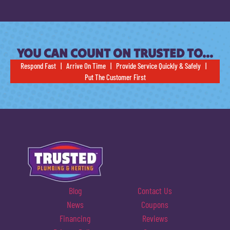
YOU CAN COUNT ON TRUSTED TO…
Respond Fast | Arrive On Time | Provide Service Quickly & Safely |
Put The Customer First
Blog
Contact Us
News
Coupons
Financing
Reviews