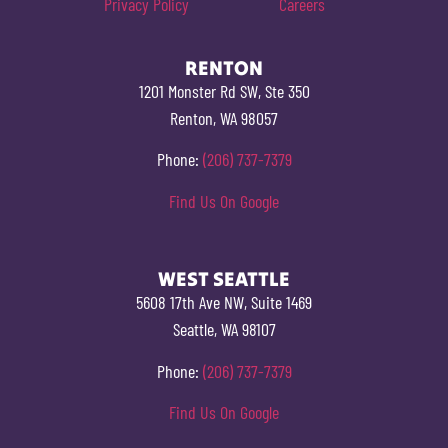
Privacy Policy
Careers
RENTON
1201 Monster Rd SW, Ste 350
Renton, WA 98057
Phone:
(206) 737-7379
Find Us On Google
WEST SEATTLE
5608 17th Ave NW, Suite 1469
Seattle, WA 98107
Phone:
(206) 737-7379
Find Us On Google