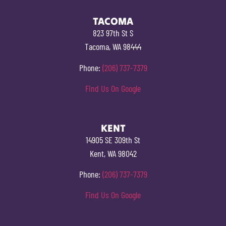
TACOMA
823 97th St S
Tacoma, WA 98444
Phone:
(206) 737-7379
Find Us On Google
KENT
14905 SE 309th St
Kent, WA 98042
Phone:
(206) 737-7379
Find Us On Google