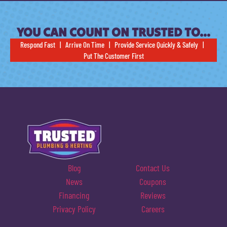
YOU CAN COUNT ON TRUSTED TO…
Respond Fast | Arrive On Time | Provide Service Quickly & Safely |
Put The Customer First
Blog
Contact Us
News
Coupons
Financing
Reviews
Privacy Policy
Careers