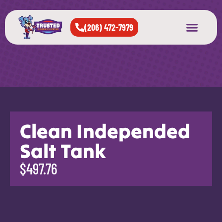
(206) 472-7979
About Us
West Seattle
All Cities Served
Clean Independed
Salt Tank
$497.76