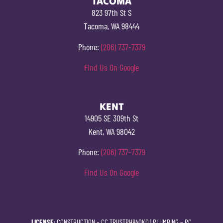
TACOMA
823 97th St S
Tacoma, WA 98444
Phone:
(206) 737-7379
Find Us On Google
KENT
14905 SE 309th St
Kent, WA 98042
Phone:
(206) 737-7379
Find Us On Google
LICENSE
: CONSTRUCTION –
CC TRUSTPH840KO
| PLUMBING –
PC