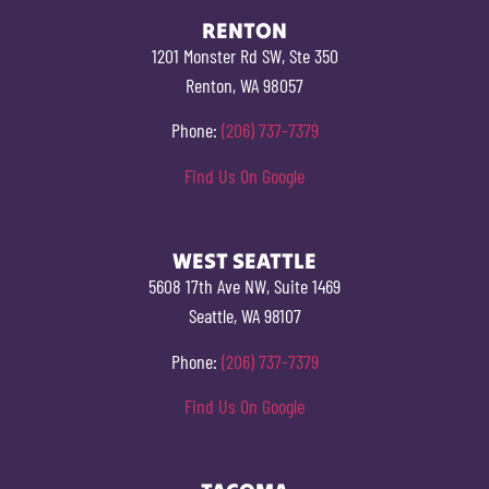
RENTON
1201 Monster Rd SW, Ste 350
Renton, WA 98057
Phone:
(206) 737-7379
Find Us On Google
WEST SEATTLE
5608 17th Ave NW, Suite 1469
Seattle, WA 98107
Phone:
(206) 737-7379
Find Us On Google