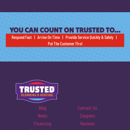
YOU CAN COUNT ON TRUSTED TO…
Respond Fast | Arrive On Time | Provide Service Quickly & Safely |
Put The Customer First
Blog
Contact Us
News
Coupons
Financing
Reviews