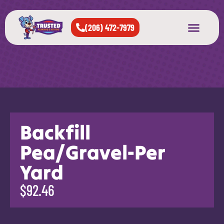
(206) 472-7979
About Us
West Seattle
All Cities Served
Backfill
Pea/Gravel-Per
Yard
$92.46