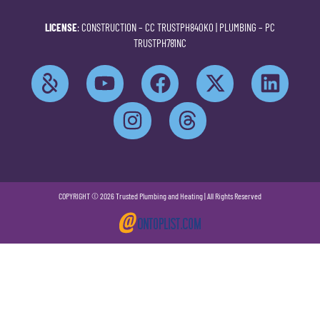
LICENSE
: CONSTRUCTION –
CC TRUSTPH840KO
| PLUMBING –
PC
TRUSTPH781NC
COPYRIGHT © 2026 Trusted Plumbing and Heating | All Rights Reserved