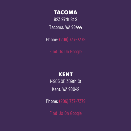
TACOMA
823 97th St S
Tacoma, WA 98444
Phone:
(206) 737-7379
Find Us On Google
KENT
14905 SE 309th St
Kent, WA 98042
Phone:
(206) 737-7379
Find Us On Google