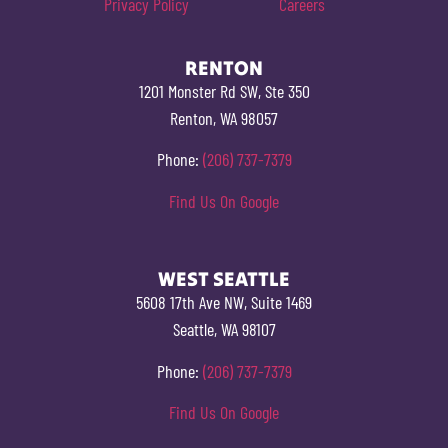
Privacy Policy
Careers
RENTON
1201 Monster Rd SW, Ste 350
Renton, WA 98057
Phone:
(206) 737-7379
Find Us On Google
WEST SEATTLE
5608 17th Ave NW, Suite 1469
Seattle, WA 98107
Phone:
(206) 737-7379
Find Us On Google