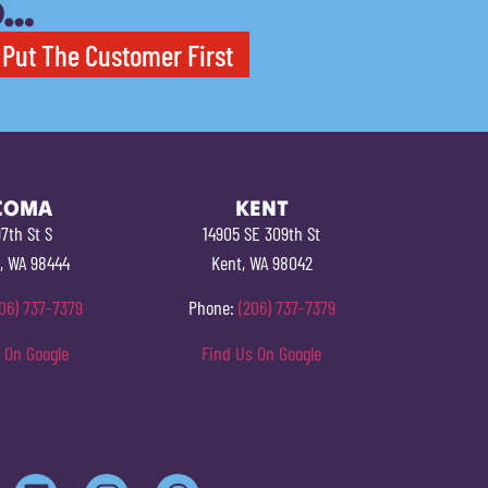
O…
Put The Customer First
COMA
KENT
7th St S
14905 SE 309th St
, WA 98444
Kent, WA 98042
06) 737-7379
Phone:
(206) 737-7379
 On Google
Find Us On Google