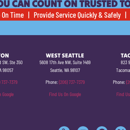
OU CAN COUNT ON TRUSTED T
 On Time | Provide Service Quickly & Safely | 
TON
WEST SEATTLE
TA
d SW, Ste 350
5608 17th Ave NW, Suite 1469
823 9
A 98057
Seattle, WA 98107
Tacoma
) 737-7379
Phone:
(206) 737-7379
Phone:
(2
n Google
Find Us On Google
Find Us