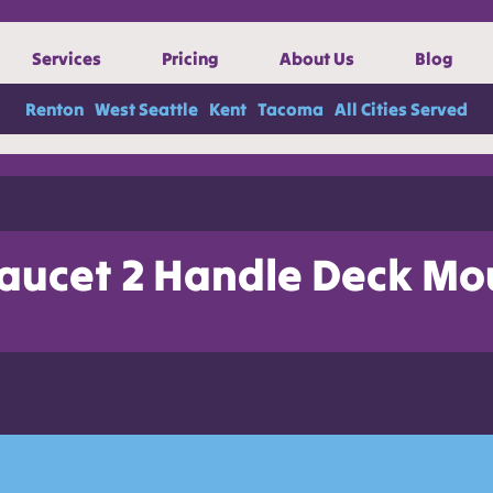
Services
Pricing
About Us
Blog
Renton
West Seattle
Kent
Tacoma
All Cities Served
aucet 2 Handle Deck Mo