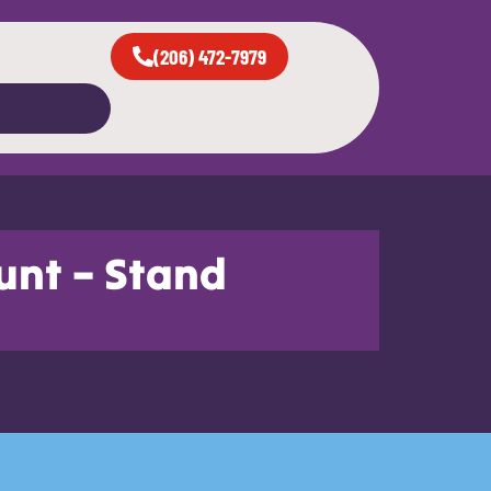
(206) 472-7979
unt – Stand