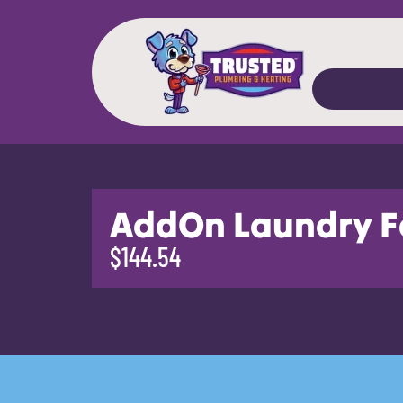
AddOn Laundry F
$144.54