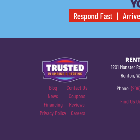
Y
Respond Fast | Arrive
REN
1201 Monster R
Renton, W
Blog
Contact Us
Phone:
(206
News
Coupons
Find Us O
Financing
Reviews
Privacy Policy
Careers