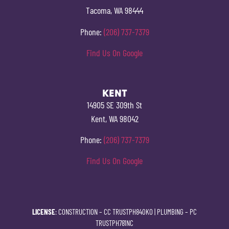
Tacoma, WA 98444
Phone:
(206) 737-7379
Find Us On Google
KENT
14905 SE 309th St
Kent, WA 98042
Phone:
(206) 737-7379
Find Us On Google
LICENSE
: CONSTRUCTION –
CC TRUSTPH840KO
| PLUMBING –
PC
TRUSTPH781NC