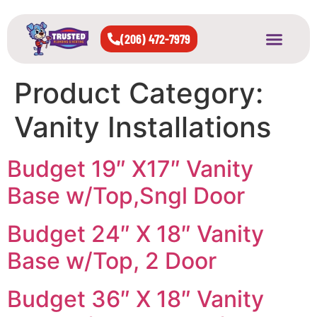
(206) 472-7979
About Us
West Seattle
All Cities Served
Product Category:
Vanity Installations
Budget 19″ X17″ Vanity
Base w/Top,Sngl Door
Budget 24″ X 18″ Vanity
Base w/Top, 2 Door
Budget 36″ X 18″ Vanity