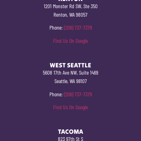
1201 Monster Rd SW, Ste 350
Renton, WA 98057
Phone:
(206) 737-7379
Find Us On Google
WEST SEATTLE
5608 17th Ave NW, Suite 1469
Seattle, WA 98107
Phone:
(206) 737-7379
Find Us On Google
TACOMA
823 97th St S