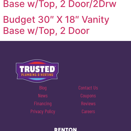
Base w/Top, 2 Door/2Drw
Budget 30″ X 18″ Vanity
Base w/Top, 2 Door
Blog
Contact Us
News
Coupons
Financing
Reviews
Privacy Policy
Careers
RENTON