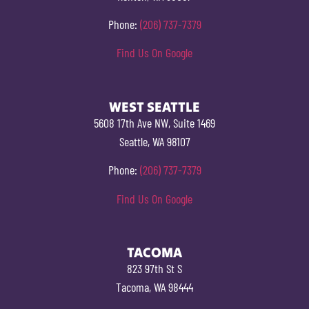
Phone:
(206) 737-7379
Find Us On Google
WEST SEATTLE
5608 17th Ave NW, Suite 1469
Seattle, WA 98107
Phone:
(206) 737-7379
Find Us On Google
TACOMA
823 97th St S
Tacoma, WA 98444