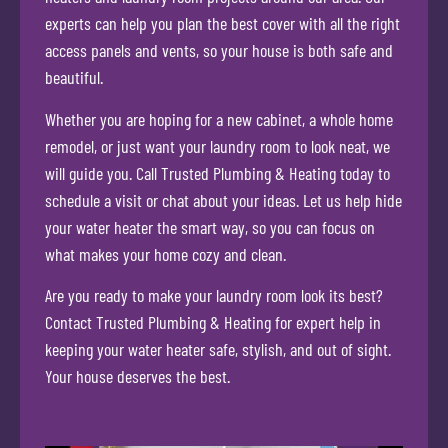
experts can help you plan the best cover with all the right
access panels and vents, so your house is both safe and
beautiful.
Whether you are hoping for a new cabinet, a whole home
remodel, or just want your laundry room to look neat, we
will guide you. Call Trusted Plumbing & Heating today to
schedule a visit or chat about your ideas. Let us help hide
your water heater the smart way, so you can focus on
what makes your home cozy and clean.
Are you ready to make your laundry room look its best?
Contact Trusted Plumbing & Heating for expert help in
keeping your water heater safe, stylish, and out of sight.
Your house deserves the best.