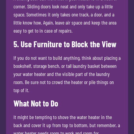
corner. Sliding doors look neat and only take up a little
space. Sometimes it only takes one track, a door, and a
little know how. Again, leave air space and keep the area
easy to get to in case of repairs.
5. Use Furniture to Block the View
If you do not want to build anything, think about placing a
bookshelf, storage bench, or tall laundry basket between
your water heater and the visible part of the laundry
room. Be sure not to crowd the heater or pile things on
top of it.
What Not to Do
It might be tempting to shove the water heater in the
back and cover it up from top to bottom, but remember, a
water heater needs room to work and room for