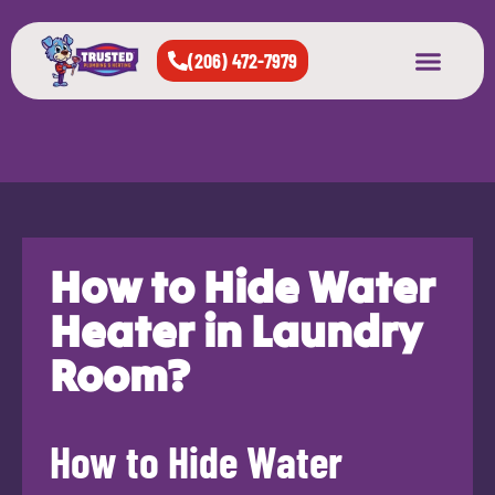
(206) 472-7979
About Us
West Seattle
All Cities Served
How to Hide Water
Heater in Laundry
Room?
How to Hide Water