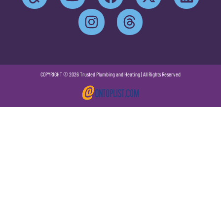
COPYRIGHT © 2026 Trusted Plumbing and Heating | All Rights Reserved