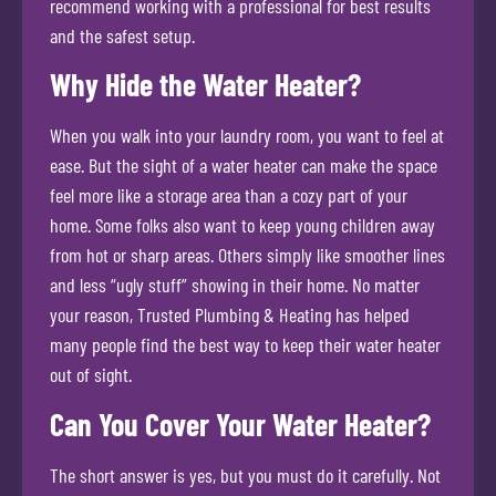
recommend working with a professional for best results
and the safest setup.
Why Hide the Water Heater?
When you walk into your laundry room, you want to feel at
ease. But the sight of a water heater can make the space
feel more like a storage area than a cozy part of your
home. Some folks also want to keep young children away
from hot or sharp areas. Others simply like smoother lines
and less “ugly stuff” showing in their home. No matter
your reason, Trusted Plumbing & Heating has helped
many people find the best way to keep their water heater
out of sight.
Can You Cover Your Water Heater?
The short answer is yes, but you must do it carefully. Not