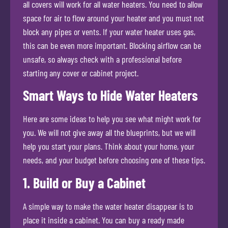
all covers will work for all water heaters. You need to allow
space for air to flow around your heater and you must not
block any pipes or vents. If your water heater uses gas,
this can be even more important. Blocking airflow can be
unsafe, so always check with a professional before
starting any cover or cabinet project.
Smart Ways to Hide Water Heaters
Here are some ideas to help you see what might work for
you. We will not give away all the blueprints, but we will
help you start your plans. Think about your home, your
needs, and your budget before choosing one of these tips.
1. Build or Buy a Cabinet
A simple way to make the water heater disappear is to
place it inside a cabinet. You can buy a ready made