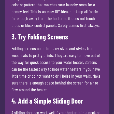
color or pattern that matches your laundry room for a
homey feel. This is an easy DIY idea, but keep all fabric
far enough away from the heater so it does not touch
pipes or block control panels. Safety comes first, always.
3. Try Folding Screens
Folding screens come in many sizes and styles, from
wood slats to pretty prints. They are easy to move out of
the way for quick access to your water heater. Screens
can be the fastest way to hide water heaters if you have
little time or do not want to drill holes in your walls. Make
sure there is enough space behind the screen for air to
flow around the heater.
4. Add a Simple Sliding Door
A sliding door can work well if your heater is in a nook or