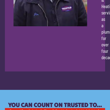
Heati
servi
as
a
plum
for
over
four
deca
YOU CAN COUNT ON TRUSTED TO…