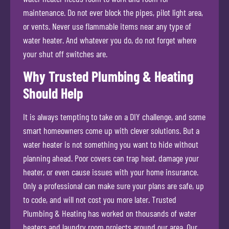
maintenance. Do not ever block the pipes, pilot light area,
or vents. Never use flammable items near any type of
water heater. And whatever you do, do not forget where
your shut off switches are.
Why Trusted Plumbing & Heating
Should Help
It is always tempting to take on a DIY challenge, and some
smart homeowners come up with clever solutions. But a
water heater is not something you want to hide without
planning ahead. Poor covers can trap heat, damage your
heater, or even cause issues with your home insurance.
Only a professional can make sure your plans are safe, up
to code, and will not cost you more later. Trusted
Plumbing & Heating has worked on thousands of water
heaters and laundry room projects around our area. Our