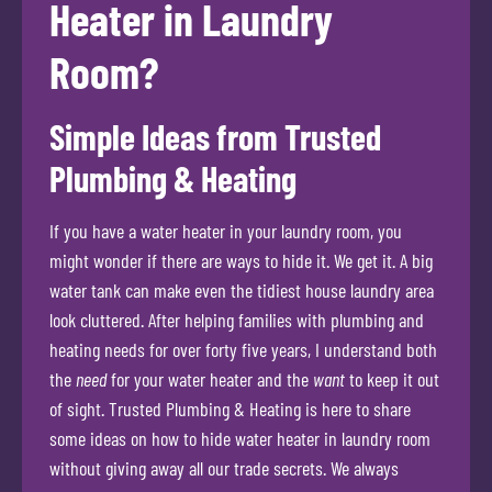
Heater in Laundry
Room?
Simple Ideas from Trusted
Plumbing & Heating
If you have a water heater in your laundry room, you
might wonder if there are ways to hide it. We get it. A big
water tank can make even the tidiest house laundry area
look cluttered. After helping families with plumbing and
heating needs for over forty five years, I understand both
the
need
for your water heater and the
want
to keep it out
of sight. Trusted Plumbing & Heating is here to share
some ideas on how to hide water heater in laundry room
without giving away all our trade secrets. We always