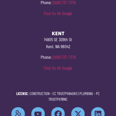
Phone:
(206) 737-7379
Find Us On Google
KENT
14905 SE 309th St
Kent, WA 98042
Phone:
(206) 737-7379
Find Us On Google
LICENSE
: CONSTRUCTION –
CC TRUSTPH840KO
| PLUMBING –
PC
TRUSTPH781NC