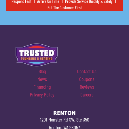
Respond Fast | Arrive On Time | Provide Service Quickly & Safely |
Put The Customer First
Blog
Contact Us
News
Coupons
Financing
Reviews
Privacy Policy
Careers
RENTON
1201 Monster Rd SW, Ste 350
Renton, WA 98057