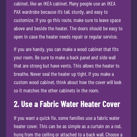
cabinet, like an IKEA cabinet. Many people use an IKEA
PAX wardrobe because it’s tall, sturdy, and easy to
customize. If you go this route, make sure to leave space
above and beside the heater. The doors should be easy to
open in case the heater needs repair or regular service.
If you are handy, you can make a wood cabinet that fits
your room. Be sure to make a back panel and side wall
that are strong but have vents. This allows the heater to
breathe. Never seal the heater up tight. If you make a
custom wood cabinet, think about how the cover will look
so it matches the other cabinets in the room.
2. Use a Fabric Water Heater Cover
If you want a quick fix, some families use a fabric water
heater cover. This can be as simple as a curtain on a rod,
hung from the ceiling or attached to a back wall. Choose a